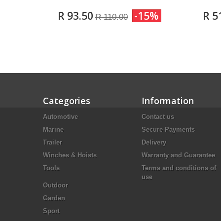
R 93.50
-15%
R 5
R 110.00
Categories
Information
Automotive
Contact us
Marine
Secure Payments
Trailer
Delivery
Winches & Hoists
Warranty and Guarantee
Tools
Terms and conditions of
use
Outdoor
Garden
Sport