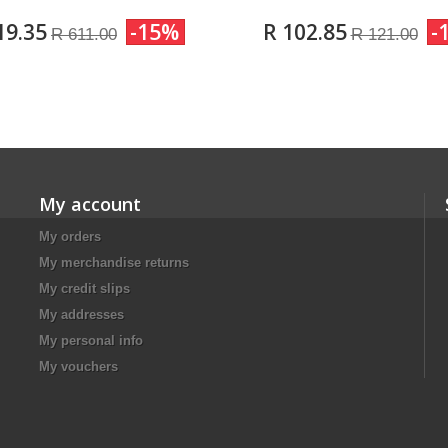
19.35
-15%
R 102.85
-
R 611.00
R 121.00
My account
My orders
My merchandise returns
My credit slips
My addresses
My personal info
My vouchers