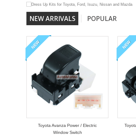
NEW ARRIVALS
POPULAR
We stock a full range 
Toyota, Ford, Mazda,
NEW
NEW
Toyota Avanza Power / Electric
Toyot
Window Switch