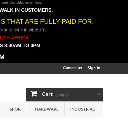
 and Conditions of Use
.
 WALK IN CUSTOMERS.
 THAT ARE FULLY PAID FOR.
CK IS ON THE WEBSITE.
OUTH AFRICA
 8:30AM TO 4PM.
PM
Contact us
Sign in
Cart
(empty)
SPORT
HARDWARE
INDUSTRIAL