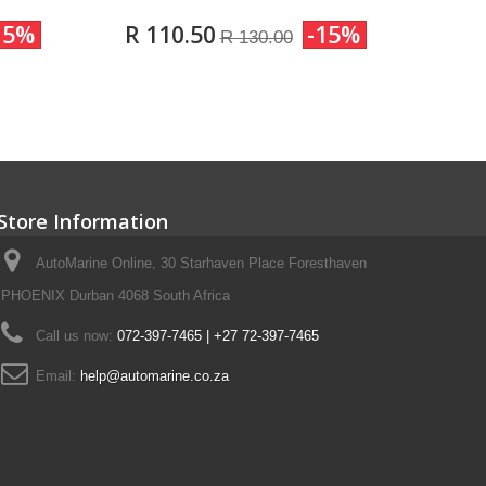
15%
R 110.50
-15%
R 130.00
Store Information
AutoMarine Online, 30 Starhaven Place Foresthaven
PHOENIX Durban 4068 South Africa
Call us now:
072-397-7465 | +27 72-397-7465
Email:
help@automarine.co.za