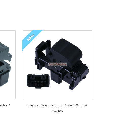
Wi
Ya
NEW
Po
Sa
tric /
Toyota Etios Electric / Power Window
Switch