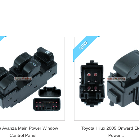
of dress up kits for
 Nissan and Isuzu
NEW
a Avanza Main Power Window
Toyota Hilux 2005 Onward Elec
Control Panel
Power...