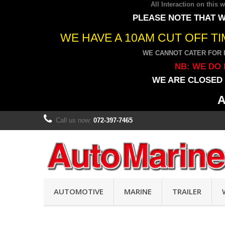
All Interaction on this
PLEASE NOTE THAT W
WE HAVE A 10AM CUT OFF T
WE CANNOT CATER FOR 
NB: WE DO 
WE ARE CLOSED 
A
Call us now:
072-397-7465
AUTOMOTIVE
MARINE
TRAILER