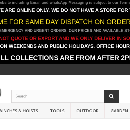
 website including Email and whatsApp Messaging is subject to our
Terms
E ARE ONLINE ONLY. WE DO NOT HAVE A STORE FOR
IME FOR SAME DAY DISPATCH ON ORDERS
EMERGENCY AND URGENT ORDERS. OUR PRICES AND AVAILABLE STO
NOT QUOTE OR EXPORT AND WE ONLY DELIVER IN S
ON WEEKENDS AND PUBLIC HOLIDAYS. OFFICE HOURS
LL COLLECTIONS ARE FROM AFTER 2
WINCHES & HOISTS
TOOLS
OUTDOOR
GARDEN