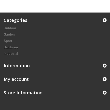
Categories
Outdoor
Garden
Sport
Hardware
Industrial
Information
My account
Store Information