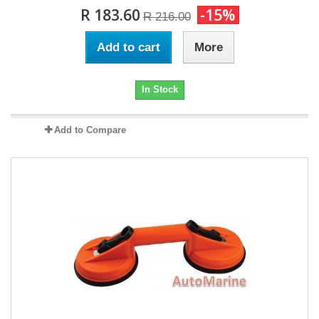
R 183.60
-15%
R 216.00
Add to cart
More
In Stock
Add to Compare