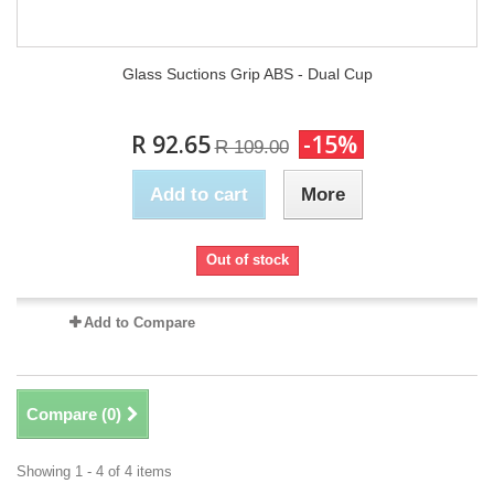
Glass Suctions Grip ABS - Dual Cup
R 92.65
-15%
R 109.00
Add to cart
More
Out of stock
Add to Compare
Compare (
0
)
Showing 1 - 4 of 4 items