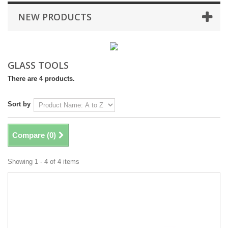
NEW PRODUCTS
GLASS TOOLS
There are 4 products.
Sort by
Compare (
0
)
Showing 1 - 4 of 4 items