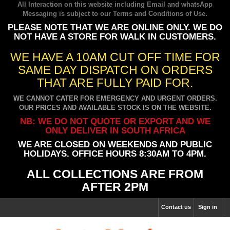
All Interaction on this website including Email and whatsApp
Messaging is subject to our
Terms and Conditions of Use
.
PLEASE NOTE THAT WE ARE ONLINE ONLY. WE DO
NOT HAVE A STORE FOR WALK IN CUSTOMERS.
WE HAVE A 10AM CUT OFF TIME FOR
SAME DAY DISPATCH ON ORDERS
THAT ARE FULLY PAID FOR.
WE CANNOT CATER FOR EMERGENCY AND URGENT ORDERS.
OUR PRICES AND AVAILABLE STOCK IS ON THE WEBSITE.
NB: WE DO NOT QUOTE OR EXPORT AND WE
ONLY DELIVER IN SOUTH AFRICA
WE ARE CLOSED ON WEEKENDS AND PUBLIC
HOLIDAYS. OFFICE HOURS 8:30AM TO 4PM.
ALL COLLECTIONS ARE FROM
AFTER 2PM
Contact us
Sign in