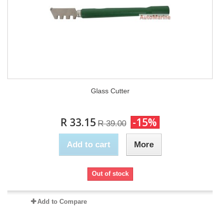
Glass Cutter
R 33.15
-15%
R 39.00
Add to cart
More
Out of stock
Add to Compare