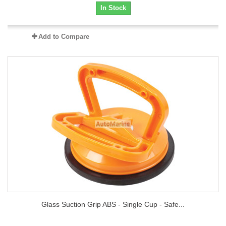
In Stock
Add to Compare
Glass Suction Grip ABS - Single Cup - Safe...