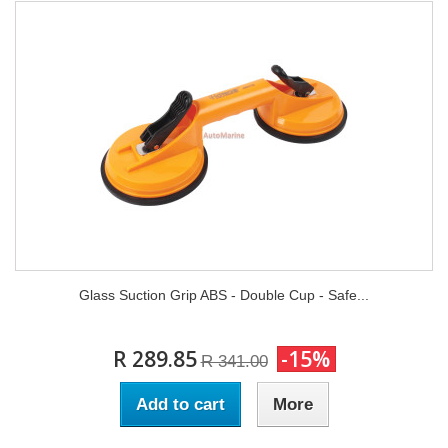
Glass Suction Grip ABS - Double Cup - Safe...
R 289.85
-15%
R 341.00
Add to cart
More