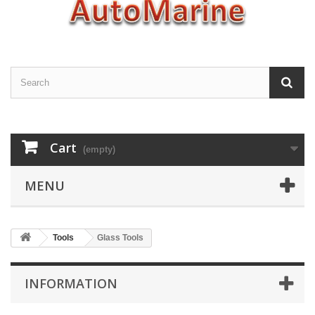
Cart
(empty)
MENU
Tools
Glass Tools
INFORMATION