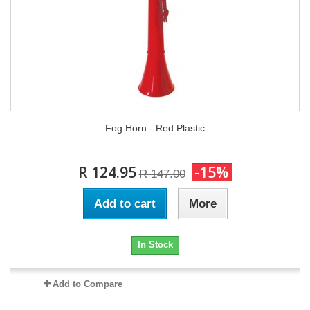
Fog Horn - Red Plastic
R 124.95
-15%
R 147.00
Add to cart
More
In Stock
Add to Compare