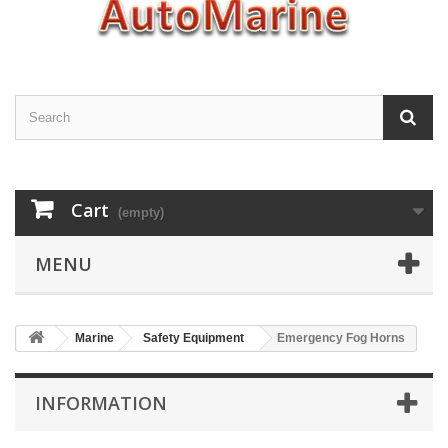
Cart
(empty)
MENU
Marine
Safety Equipment
Emergency Fog Horns
INFORMATION