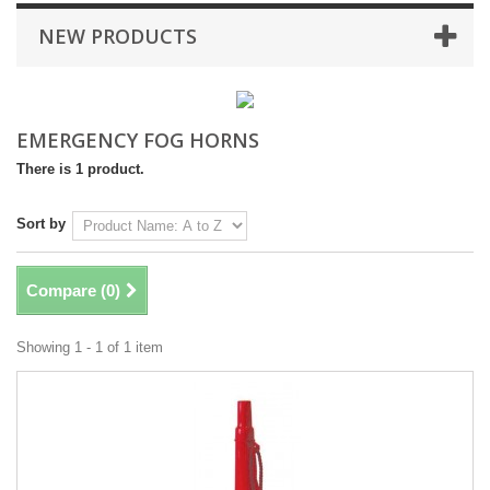
NEW PRODUCTS
EMERGENCY FOG HORNS
There is 1 product.
Sort by
Compare (
0
)
Showing 1 - 1 of 1 item