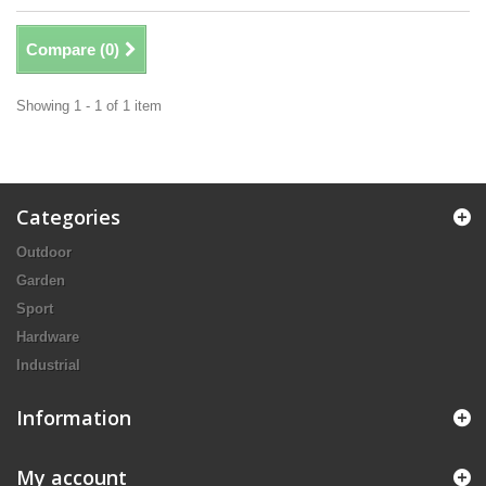
Compare (
0
)
Showing 1 - 1 of 1 item
Categories
Outdoor
Garden
Sport
Hardware
Industrial
Information
My account