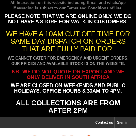
All Interaction on this website including Email and whatsApp
Messaging is subject to our
Terms and Conditions of Use
.
PLEASE NOTE THAT WE ARE ONLINE ONLY. WE DO
NOT HAVE A STORE FOR WALK IN CUSTOMERS.
WE HAVE A 10AM CUT OFF TIME FOR
SAME DAY DISPATCH ON ORDERS
THAT ARE FULLY PAID FOR.
WE CANNOT CATER FOR EMERGENCY AND URGENT ORDERS.
OUR PRICES AND AVAILABLE STOCK IS ON THE WEBSITE.
NB: WE DO NOT QUOTE OR EXPORT AND WE
ONLY DELIVER IN SOUTH AFRICA
WE ARE CLOSED ON WEEKENDS AND PUBLIC
HOLIDAYS. OFFICE HOURS 8:30AM TO 4PM.
ALL COLLECTIONS ARE FROM
AFTER 2PM
Contact us
Sign in