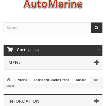
Cart
(empty)
MENU
Marine
Engine and Gearbox Parts
Anodes
for
Suzuki
INFORMATION