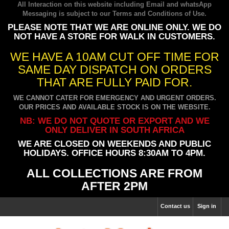
All Interaction on this website including Email and whatsApp
Messaging is subject to our
Terms and Conditions of Use
.
PLEASE NOTE THAT WE ARE ONLINE ONLY. WE DO
NOT HAVE A STORE FOR WALK IN CUSTOMERS.
WE HAVE A 10AM CUT OFF TIME FOR
SAME DAY DISPATCH ON ORDERS
THAT ARE FULLY PAID FOR.
WE CANNOT CATER FOR EMERGENCY AND URGENT ORDERS.
OUR PRICES AND AVAILABLE STOCK IS ON THE WEBSITE.
NB: WE DO NOT QUOTE OR EXPORT AND WE
ONLY DELIVER IN SOUTH AFRICA
WE ARE CLOSED ON WEEKENDS AND PUBLIC
HOLIDAYS. OFFICE HOURS 8:30AM TO 4PM.
ALL COLLECTIONS ARE FROM
AFTER 2PM
Contact us
Sign in