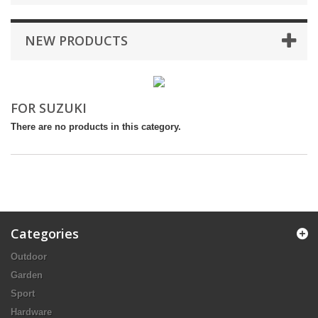
NEW PRODUCTS
FOR SUZUKI
There are no products in this category.
Categories
Outdoor
Garden
Sport
Hardware