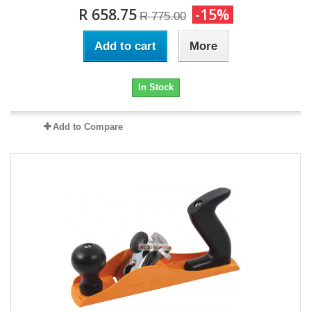
R 658.75
-15%
R 775.00
Add to cart
More
In Stock
Add to Compare