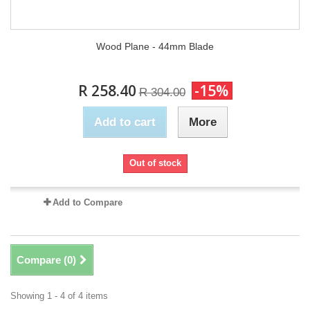
Wood Plane - 44mm Blade
R 258.40
-15%
R 304.00
Add to cart
More
Out of stock
Add to Compare
Compare (
0
)
Showing 1 - 4 of 4 items