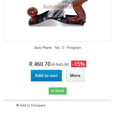
Jack Plane - No. 3 - Fragram
R 460.70
-15%
R 542.00
Add to cart
More
In Stock
Add to Compare