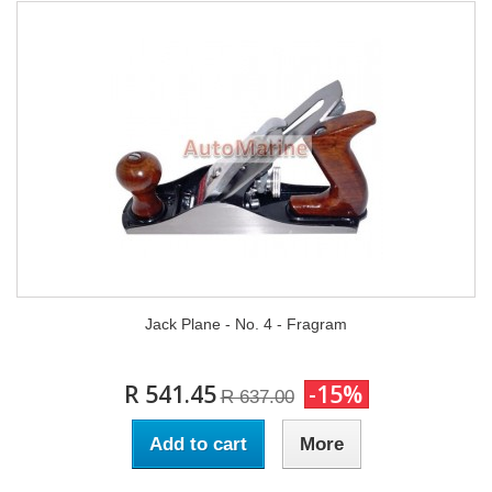
Jack Plane - No. 4 - Fragram
R 541.45
-15%
R 637.00
Add to cart
More