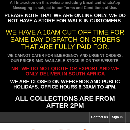
All Interaction on this website including Email and whatsApp
Messaging is subject to our
Terms and Conditions of Use
.
PLEASE NOTE THAT WE ARE ONLINE ONLY. WE DO
NOT HAVE A STORE FOR WALK IN CUSTOMERS.
WE HAVE A 10AM CUT OFF TIME FOR
SAME DAY DISPATCH ON ORDERS
THAT ARE FULLY PAID FOR.
WE CANNOT CATER FOR EMERGENCY AND URGENT ORDERS.
OUR PRICES AND AVAILABLE STOCK IS ON THE WEBSITE.
NB: WE DO NOT QUOTE OR EXPORT AND WE
ONLY DELIVER IN SOUTH AFRICA
WE ARE CLOSED ON WEEKENDS AND PUBLIC
HOLIDAYS. OFFICE HOURS 8:30AM TO 4PM.
ALL COLLECTIONS ARE FROM
AFTER 2PM
Contact us
Sign in