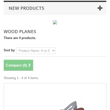
NEW PRODUCTS
WOOD PLANES
There are 4 products.
Sort by
Compare (
0
)
Showing 1 - 4 of 4 items