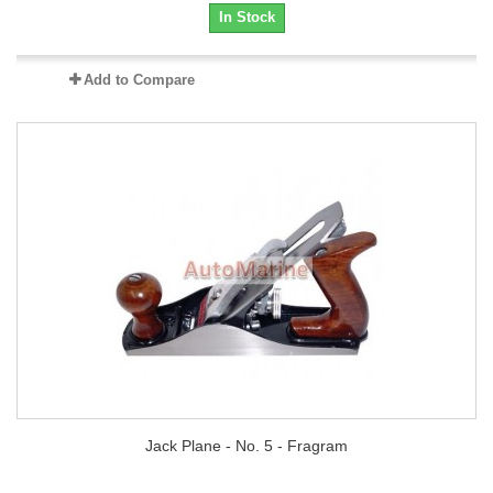
In Stock
Add to Compare
Jack Plane - No. 5 - Fragram