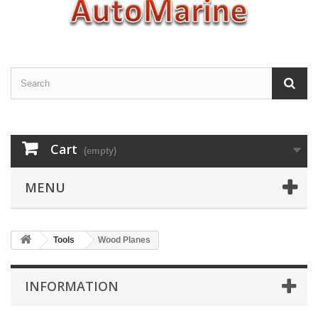
Cart
(empty)
MENU
Tools
Wood Planes
INFORMATION