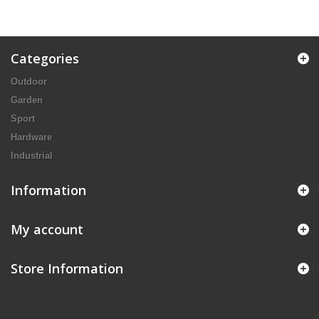
Categories
Outdoor
Garden
Sport
Hardware
Industrial
Information
My account
Store Information