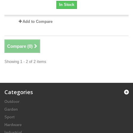
In Stock
Add to Compare
Compare (
0
)
Showing 1 - 2 of 2 items
Categories
Outdoor
Garden
Sport
Hardware
Industrial