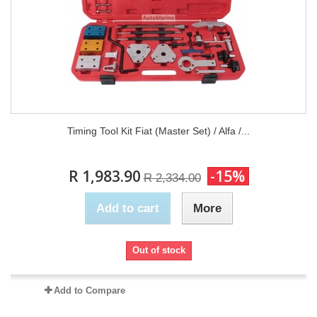
Timing Tool Kit Fiat (Master Set) / Alfa /...
R 1,983.90
-15%
R 2,334.00
Add to cart
More
Out of stock
Add to Compare