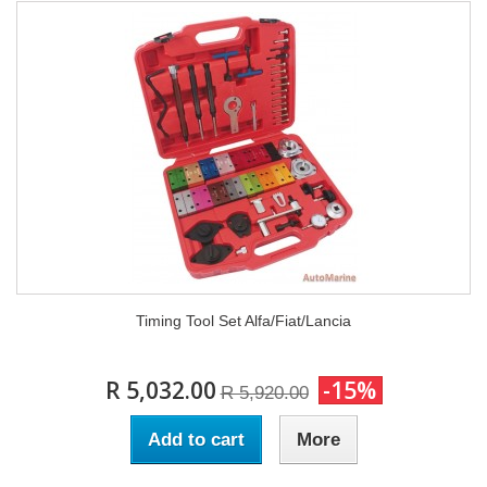
Timing Tool Set Alfa/Fiat/Lancia
R 5,032.00
-15%
R 5,920.00
Add to cart
More