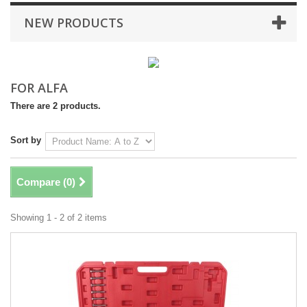
NEW PRODUCTS
FOR ALFA
There are 2 products.
Sort by
Compare (
0
)
Showing 1 - 2 of 2 items