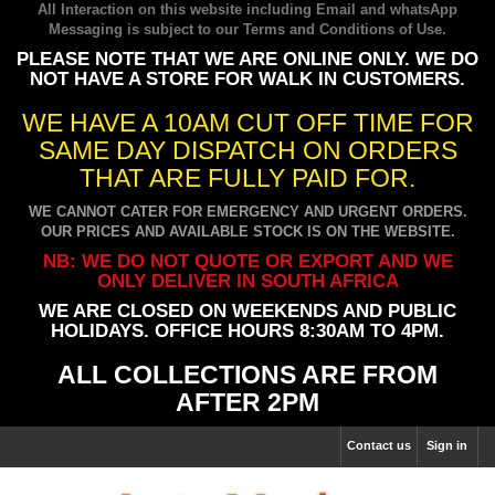
All Interaction on this website including Email and whatsApp
Messaging is subject to our
Terms and Conditions of Use
.
PLEASE NOTE THAT WE ARE ONLINE ONLY. WE DO
NOT HAVE A STORE FOR WALK IN CUSTOMERS.
WE HAVE A 10AM CUT OFF TIME FOR
SAME DAY DISPATCH ON ORDERS
THAT ARE FULLY PAID FOR.
WE CANNOT CATER FOR EMERGENCY AND URGENT ORDERS.
OUR PRICES AND AVAILABLE STOCK IS ON THE WEBSITE.
NB: WE DO NOT QUOTE OR EXPORT AND WE
ONLY DELIVER IN SOUTH AFRICA
WE ARE CLOSED ON WEEKENDS AND PUBLIC
HOLIDAYS. OFFICE HOURS 8:30AM TO 4PM.
ALL COLLECTIONS ARE FROM
AFTER 2PM
Contact us
Sign in