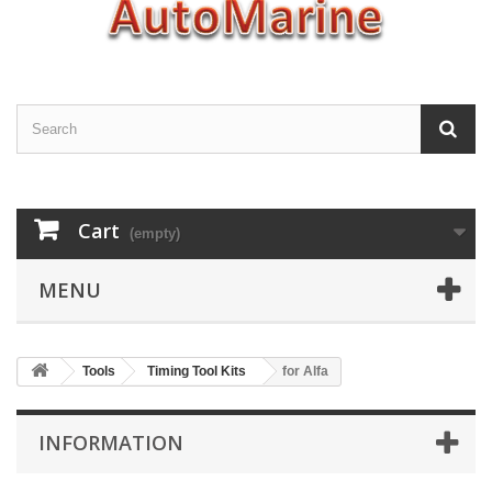
Cart
(empty)
MENU
Tools
Timing Tool Kits
for Alfa
INFORMATION