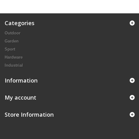
Categories
Outdoor
Garden
Sport
Hardware
Industrial
Information
My account
Store Information