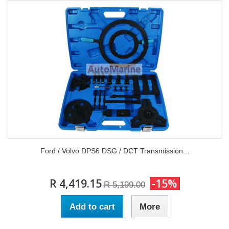
Ford / Volvo DPS6 DSG / DCT Transmission...
R 4,419.15
-15%
R 5,199.00
Add to cart
More