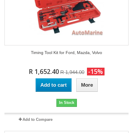
Timing Tool Kit for Ford, Mazda, Volvo
R 1,652.40
-15%
R 1,944.00
Add to cart
More
In Stock
Add to Compare