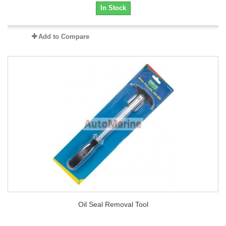
In Stock
Add to Compare
Oil Seal Removal Tool