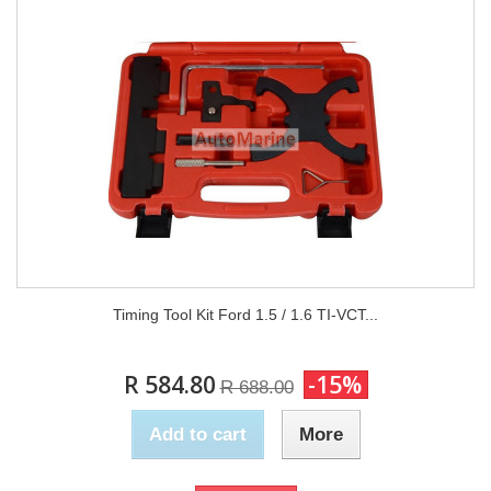
Timing Tool Kit Ford 1.5 / 1.6 TI-VCT...
R 584.80
-15%
R 688.00
Add to cart
More