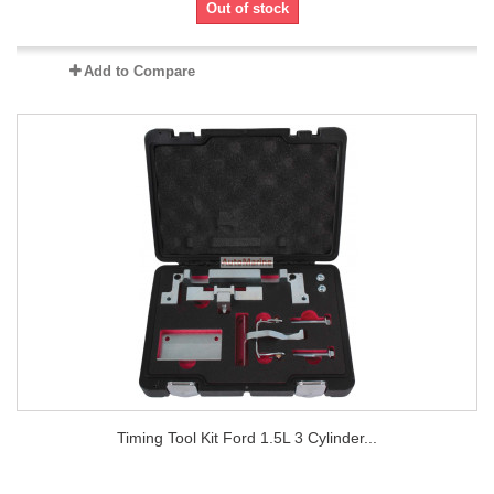
Out of stock
Add to Compare
Timing Tool Kit Ford 1.5L 3 Cylinder...