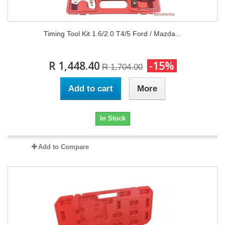
Timing Tool Kit 1.6/2.0 T4/5 Ford / Mazda...
R 1,448.40
-15%
R 1,704.00
Add to cart
More
In Stock
Add to Compare