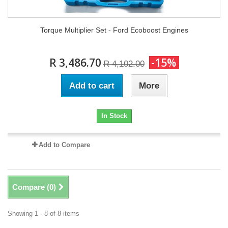
Torque Multiplier Set - Ford Ecoboost Engines
R 3,486.70
-15%
R 4,102.00
Add to cart
More
In Stock
Add to Compare
Compare (
0
)
Showing 1 - 8 of 8 items