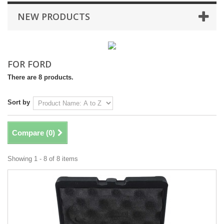
NEW PRODUCTS
FOR FORD
There are 8 products.
Sort by
Compare (
0
)
Showing 1 - 8 of 8 items