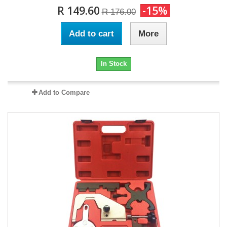
R 149.60
-15%
R 176.00
Add to cart
More
In Stock
Add to Compare