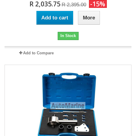
R 2,035.75
-15%
R 2,395.00
Add to cart
More
In Stock
Add to Compare