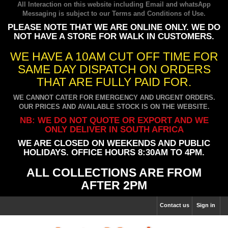
All Interaction on this website including Email and whatsApp
Messaging is subject to our
Terms and Conditions of Use
.
PLEASE NOTE THAT WE ARE ONLINE ONLY. WE DO
NOT HAVE A STORE FOR WALK IN CUSTOMERS.
WE HAVE A 10AM CUT OFF TIME FOR
SAME DAY DISPATCH ON ORDERS
THAT ARE FULLY PAID FOR.
WE CANNOT CATER FOR EMERGENCY AND URGENT ORDERS.
OUR PRICES AND AVAILABLE STOCK IS ON THE WEBSITE.
NB: WE DO NOT QUOTE OR EXPORT AND WE
ONLY DELIVER IN SOUTH AFRICA
WE ARE CLOSED ON WEEKENDS AND PUBLIC
HOLIDAYS. OFFICE HOURS 8:30AM TO 4PM.
ALL COLLECTIONS ARE FROM
AFTER 2PM
Contact us
Sign in