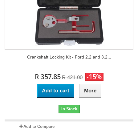
Crankshaft Locking Kit - Ford 2.2 and 3.2...
R 357.85
-15%
R 421.00
Add to cart
More
In Stock
Add to Compare