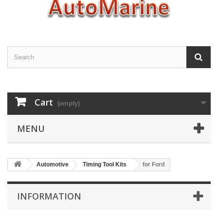
Cart
(empty)
MENU
Automotive
Timing Tool Kits
for Ford
INFORMATION