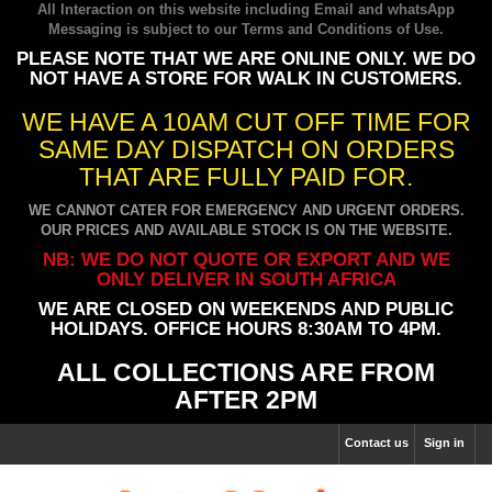
All Interaction on this website including Email and whatsApp
Messaging is subject to our
Terms and Conditions of Use
.
PLEASE NOTE THAT WE ARE ONLINE ONLY. WE DO
NOT HAVE A STORE FOR WALK IN CUSTOMERS.
WE HAVE A 10AM CUT OFF TIME FOR
SAME DAY DISPATCH ON ORDERS
THAT ARE FULLY PAID FOR.
WE CANNOT CATER FOR EMERGENCY AND URGENT ORDERS.
OUR PRICES AND AVAILABLE STOCK IS ON THE WEBSITE.
NB: WE DO NOT QUOTE OR EXPORT AND WE
ONLY DELIVER IN SOUTH AFRICA
WE ARE CLOSED ON WEEKENDS AND PUBLIC
HOLIDAYS. OFFICE HOURS 8:30AM TO 4PM.
ALL COLLECTIONS ARE FROM
AFTER 2PM
Contact us
Sign in