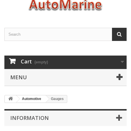
Cart
(empty)
MENU
Automotive
Gauges
INFORMATION