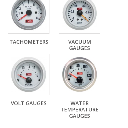
TACHOMETERS
VACUUM
GAUGES
VOLT GAUGES
WATER
TEMPERATURE
GAUGES