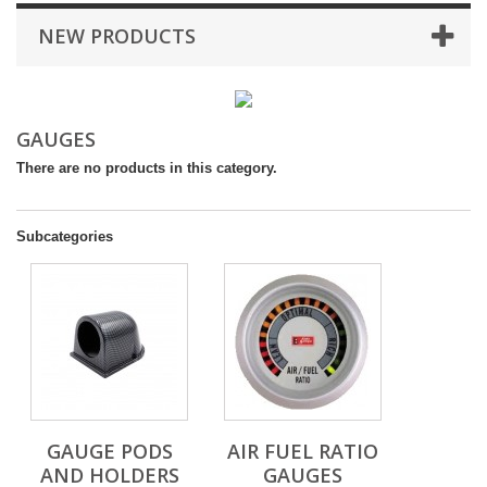
NEW PRODUCTS
GAUGES
There are no products in this category.
Subcategories
GAUGE PODS
AIR FUEL RATIO
AND HOLDERS
GAUGES