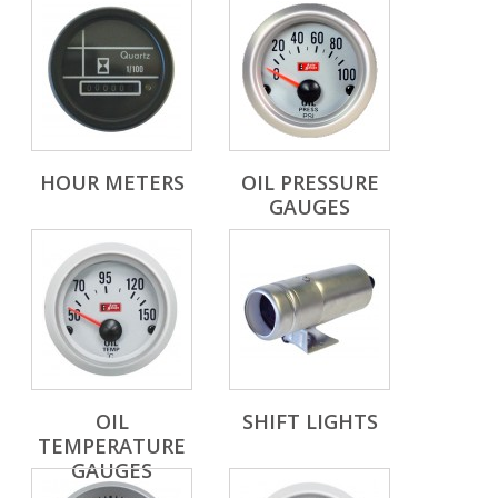
HOUR METERS
OIL PRESSURE
GAUGES
OIL
SHIFT LIGHTS
TEMPERATURE
GAUGES