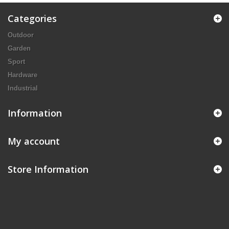
Categories
Outdoor
Garden
Sport
Hardware
Industrial
Information
My account
Store Information