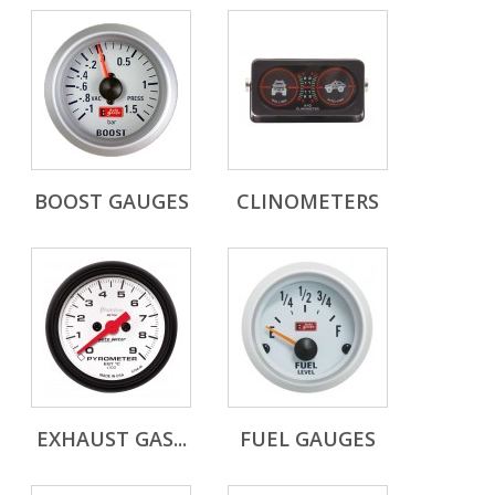
BOOST GAUGES
CLINOMETERS
EXHAUST GAS...
FUEL GAUGES