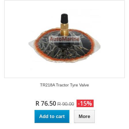
TR218A Tractor Tyre Valve
R 76.50
-15%
R 90.00
Add to cart
More