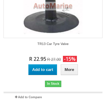
TR13 Car Tyre Valve
R 22.95
-15%
R 27.00
Add to cart
More
In Stock
Add to Compare