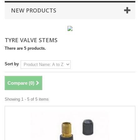
NEW PRODUCTS
TYRE VALVE STEMS
There are 5 products.
Sort by
Compare (
0
)
Showing 1 - 5 of 5 items