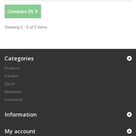
Compare (
0
)
Showing 1 - 5 of 5 items
Categories
Outdoor
Garden
Sport
Hardware
Industrial
Information
My account