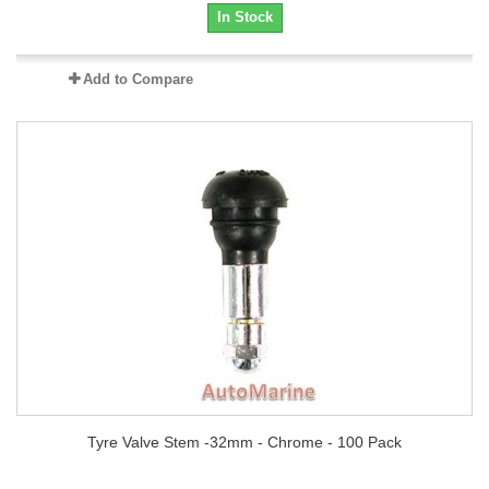
In Stock
Add to Compare
Tyre Valve Stem -32mm - Chrome - 100 Pack