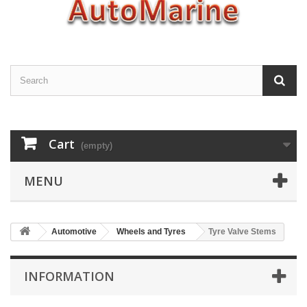
Cart
(empty)
MENU
Automotive
Wheels and Tyres
Tyre Valve Stems
INFORMATION