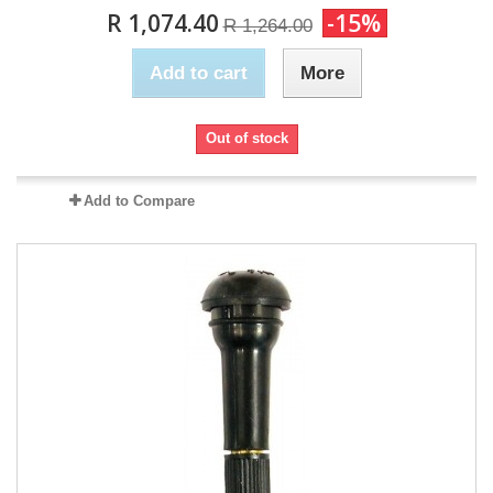
R 1,074.40
-15%
R 1,264.00
Add to cart
More
Out of stock
Add to Compare