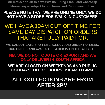
All Interaction on this website including Email and whatsApp
Messaging is subject to our
Terms and Conditions of Use
.
PLEASE NOTE THAT WE ARE ONLINE ONLY. WE DO
NOT HAVE A STORE FOR WALK IN CUSTOMERS.
WE HAVE A 10AM CUT OFF TIME FOR
SAME DAY DISPATCH ON ORDERS
THAT ARE FULLY PAID FOR.
WE CANNOT CATER FOR EMERGENCY AND URGENT ORDERS.
OUR PRICES AND AVAILABLE STOCK IS ON THE WEBSITE.
NB: WE DO NOT QUOTE OR EXPORT AND WE
ONLY DELIVER IN SOUTH AFRICA
WE ARE CLOSED ON WEEKENDS AND PUBLIC
HOLIDAYS. OFFICE HOURS 8:30AM TO 4PM.
ALL COLLECTIONS ARE FROM
AFTER 2PM
Contact us
Sign in