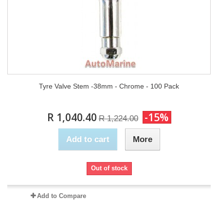
Tyre Valve Stem -38mm - Chrome - 100 Pack
R 1,040.40
-15%
R 1,224.00
Add to cart
More
Out of stock
Add to Compare