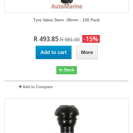
Tyre Valve Stem -38mm - 100 Pack
R 493.85
-15%
R 581.00
Add to cart
More
In Stock
Add to Compare