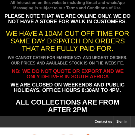
All Interaction on this website including Email and whatsApp
Messaging is subject to our
Terms and Conditions of Use
.
PLEASE NOTE THAT WE ARE ONLINE ONLY. WE DO
NOT HAVE A STORE FOR WALK IN CUSTOMERS.
WE HAVE A 10AM CUT OFF TIME FOR
SAME DAY DISPATCH ON ORDERS
THAT ARE FULLY PAID FOR.
WE CANNOT CATER FOR EMERGENCY AND URGENT ORDERS.
OUR PRICES AND AVAILABLE STOCK IS ON THE WEBSITE.
NB: WE DO NOT QUOTE OR EXPORT AND WE
ONLY DELIVER IN SOUTH AFRICA
WE ARE CLOSED ON WEEKENDS AND PUBLIC
HOLIDAYS. OFFICE HOURS 8:30AM TO 4PM.
ALL COLLECTIONS ARE FROM
AFTER 2PM
Contact us
Sign in