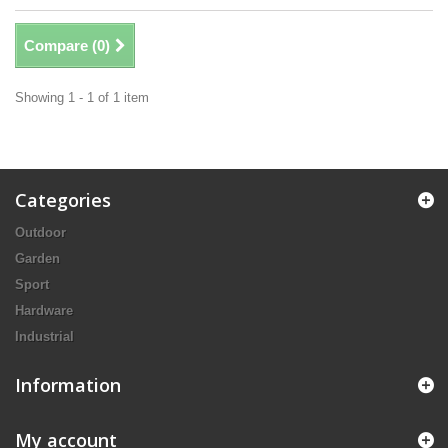
Compare (
0
)
Showing 1 - 1 of 1 item
Categories
Outdoor
Garden
Sport
Hardware
Industrial
Information
My account