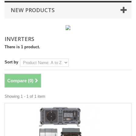
NEW PRODUCTS
INVERTERS
There is 1 product.
Sort by
Compare (
0
)
Showing 1 - 1 of 1 item