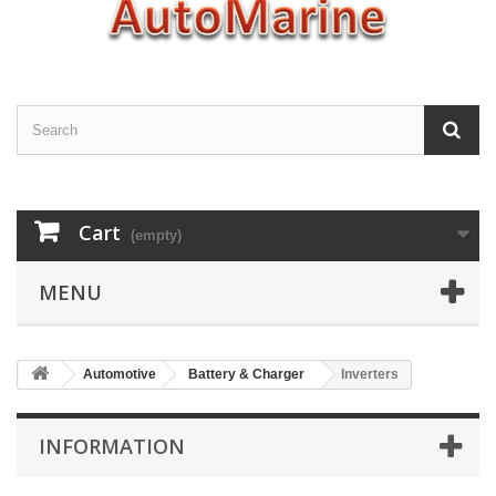
Cart
(empty)
MENU
Automotive
Battery & Charger
Inverters
INFORMATION