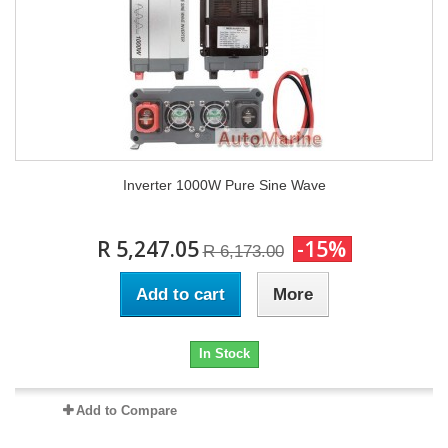
Inverter 1000W Pure Sine Wave
R 5,247.05
-15%
R 6,173.00
Add to cart
More
In Stock
Add to Compare