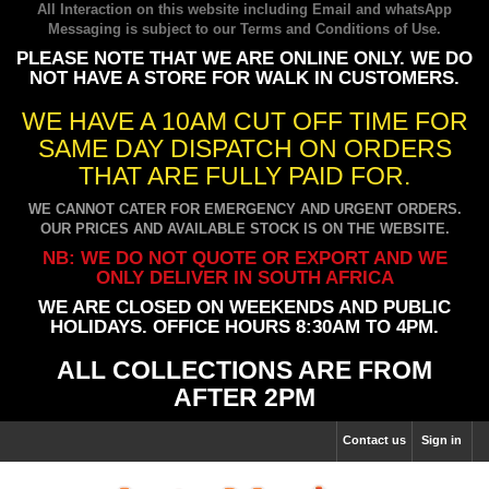
All Interaction on this website including Email and whatsApp
Messaging is subject to our
Terms and Conditions of Use
.
PLEASE NOTE THAT WE ARE ONLINE ONLY. WE DO
NOT HAVE A STORE FOR WALK IN CUSTOMERS.
WE HAVE A 10AM CUT OFF TIME FOR
SAME DAY DISPATCH ON ORDERS
THAT ARE FULLY PAID FOR.
WE CANNOT CATER FOR EMERGENCY AND URGENT ORDERS.
OUR PRICES AND AVAILABLE STOCK IS ON THE WEBSITE.
NB: WE DO NOT QUOTE OR EXPORT AND WE
ONLY DELIVER IN SOUTH AFRICA
WE ARE CLOSED ON WEEKENDS AND PUBLIC
HOLIDAYS. OFFICE HOURS 8:30AM TO 4PM.
ALL COLLECTIONS ARE FROM
AFTER 2PM
Contact us
Sign in