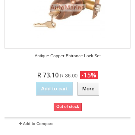
Antique Copper Entrance Lock Set
R 73.10
-15%
R 86.00
Add to cart
More
Out of stock
Add to Compare