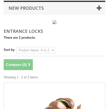
NEW PRODUCTS
ENTRANCE LOCKS
There are 2 products.
Sort by
Compare (
0
)
Showing 1 - 2 of 2 items