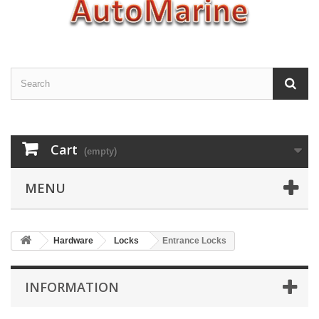
Cart
(empty)
MENU
Hardware
Locks
Entrance Locks
INFORMATION