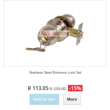
Stainless Steel Entrance Lock Set
R 113.05
-15%
R 133.00
Add to cart
More