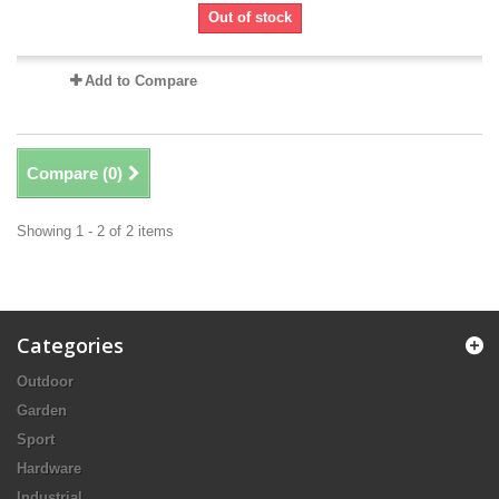
Out of stock
Add to Compare
Compare (
0
)
Showing 1 - 2 of 2 items
Categories
Outdoor
Garden
Sport
Hardware
Industrial