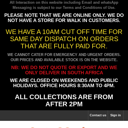
All Interaction on this website including Email and whatsApp
Messaging is subject to our
Terms and Conditions of Use
.
PLEASE NOTE THAT WE ARE ONLINE ONLY. WE DO
NOT HAVE A STORE FOR WALK IN CUSTOMERS.
WE HAVE A 10AM CUT OFF TIME FOR
SAME DAY DISPATCH ON ORDERS
THAT ARE FULLY PAID FOR.
WE CANNOT CATER FOR EMERGENCY AND URGENT ORDERS.
OUR PRICES AND AVAILABLE STOCK IS ON THE WEBSITE.
NB: WE DO NOT QUOTE OR EXPORT AND WE
ONLY DELIVER IN SOUTH AFRICA
WE ARE CLOSED ON WEEKENDS AND PUBLIC
HOLIDAYS. OFFICE HOURS 8:30AM TO 4PM.
ALL COLLECTIONS ARE FROM
AFTER 2PM
Contact us
Sign in