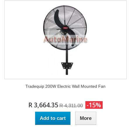
Tradequip 200W Electric Wall Mounted Fan
R 3,664.35
-15%
R 4,311.00
Add to cart
More