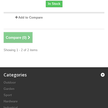
In Stock
Add to Compare
Compare (
0
)
Showing 1 - 2 of 2 items
Categories
Outdoor
Garden
Sport
Hardware
Industrial