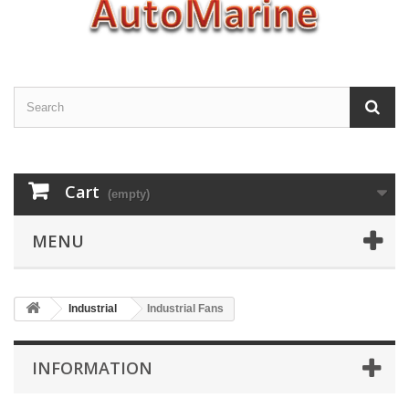
Cart
(empty)
MENU
Industrial
Industrial Fans
INFORMATION