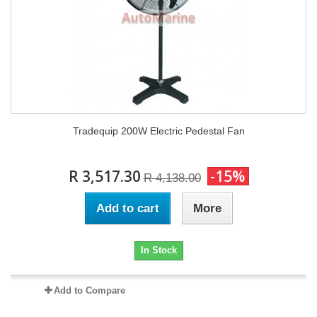
Tradequip 200W Electric Pedestal Fan
R 3,517.30
-15%
R 4,138.00
Add to cart
More
In Stock
Add to Compare