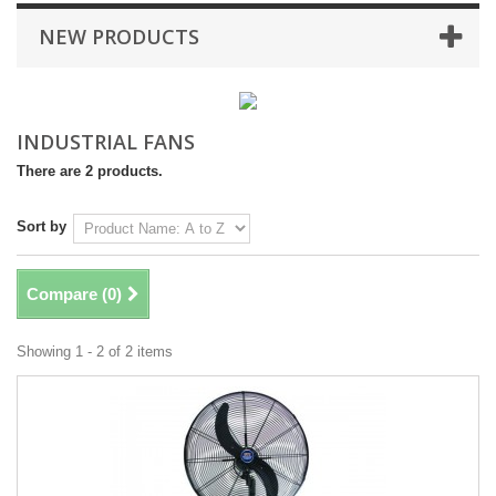
NEW PRODUCTS
INDUSTRIAL FANS
There are 2 products.
Sort by
Compare (
0
)
Showing 1 - 2 of 2 items