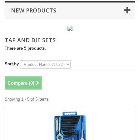
NEW PRODUCTS
TAP AND DIE SETS
There are 5 products.
Sort by
Compare (
0
)
Showing 1 - 5 of 5 items