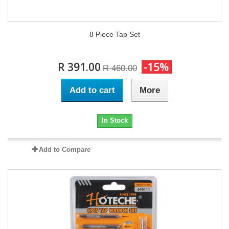
8 Piece Tap Set
R 391.00
-15%
R 460.00
Add to cart
More
In Stock
Add to Compare