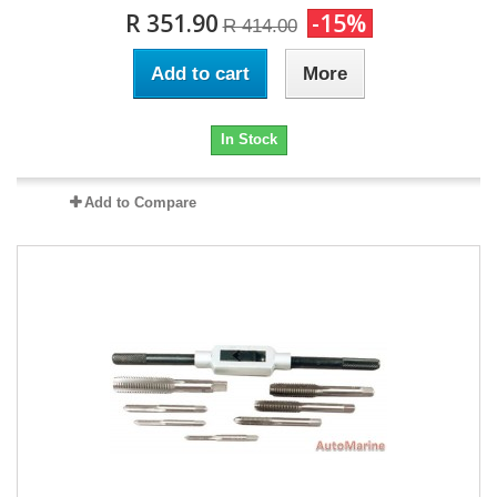
R 351.90
-15%
R 414.00
Add to cart
More
In Stock
Add to Compare