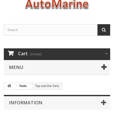
Cart
(empty)
MENU
Tools
Tap and Die Sets
INFORMATION