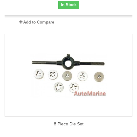
In Stock
Add to Compare
8 Piece Die Set