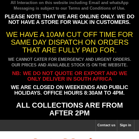
All Interaction on this website including Email and whatsApp
Messaging is subject to our
Terms and Conditions of Use
.
PLEASE NOTE THAT WE ARE ONLINE ONLY. WE DO
NOT HAVE A STORE FOR WALK IN CUSTOMERS.
WE HAVE A 10AM CUT OFF TIME FOR
SAME DAY DISPATCH ON ORDERS
THAT ARE FULLY PAID FOR.
WE CANNOT CATER FOR EMERGENCY AND URGENT ORDERS.
OUR PRICES AND AVAILABLE STOCK IS ON THE WEBSITE.
NB: WE DO NOT QUOTE OR EXPORT AND WE
ONLY DELIVER IN SOUTH AFRICA
WE ARE CLOSED ON WEEKENDS AND PUBLIC
HOLIDAYS. OFFICE HOURS 8:30AM TO 4PM.
ALL COLLECTIONS ARE FROM
AFTER 2PM
Contact us
Sign in