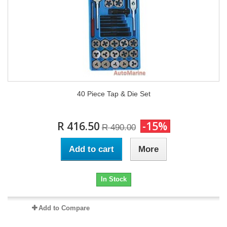
40 Piece Tap & Die Set
R 416.50
-15%
R 490.00
Add to cart
More
In Stock
Add to Compare