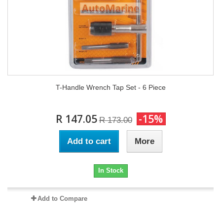
T-Handle Wrench Tap Set - 6 Piece
R 147.05
-15%
R 173.00
Add to cart
More
In Stock
Add to Compare