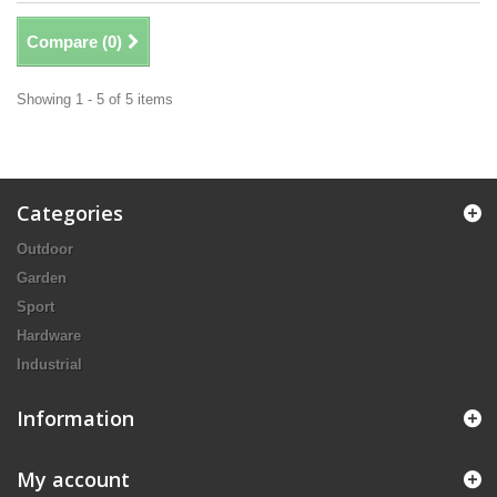
Compare (
0
)
Showing 1 - 5 of 5 items
Categories
Outdoor
Garden
Sport
Hardware
Industrial
Information
My account