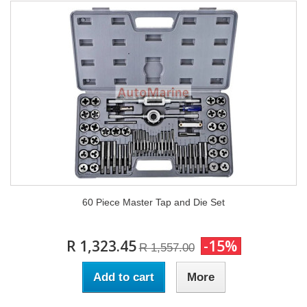
60 Piece Master Tap and Die Set
R 1,323.45
-15%
R 1,557.00
Add to cart
More