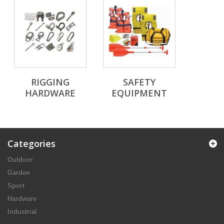
RIGGING
SAFETY
HARDWARE
EQUIPMENT
Categories
Outdoor
Garden
Sport
Hardware
Industrial