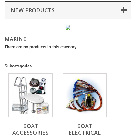
NEW PRODUCTS
MARINE
There are no products in this category.
Subcategories
BOAT
BOAT
ACCESSORIES
ELECTRICAL