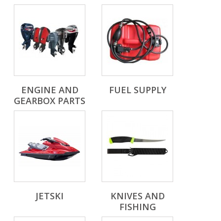
ENGINE AND
FUEL SUPPLY
GEARBOX PARTS
JETSKI
KNIVES AND
FISHING