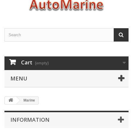
Cart
(empty)
MENU
Marine
INFORMATION