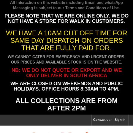
All Interaction on this website including Email and whatsApp
Messaging is subject to our
Terms and Conditions of Use
.
PLEASE NOTE THAT WE ARE ONLINE ONLY. WE DO
NOT HAVE A STORE FOR WALK IN CUSTOMERS.
WE HAVE A 10AM CUT OFF TIME FOR
SAME DAY DISPATCH ON ORDERS
THAT ARE FULLY PAID FOR.
WE CANNOT CATER FOR EMERGENCY AND URGENT ORDERS.
OUR PRICES AND AVAILABLE STOCK IS ON THE WEBSITE.
NB: WE DO NOT QUOTE OR EXPORT AND WE
ONLY DELIVER IN SOUTH AFRICA
WE ARE CLOSED ON WEEKENDS AND PUBLIC
HOLIDAYS. OFFICE HOURS 8:30AM TO 4PM.
ALL COLLECTIONS ARE FROM
AFTER 2PM
Contact us
Sign in