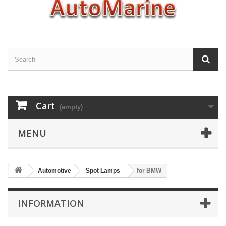
Cart
(empty)
MENU
Automotive
Spot Lamps
for BMW
INFORMATION