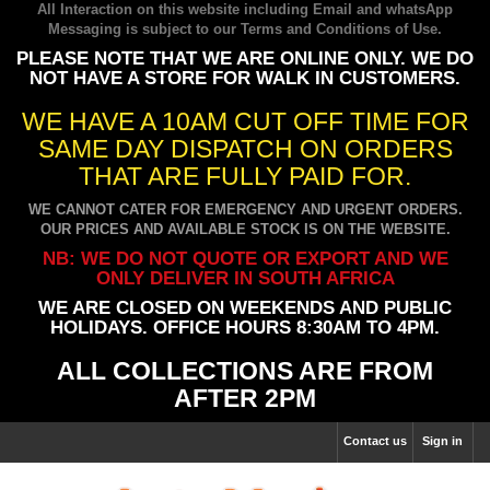
All Interaction on this website including Email and whatsApp
Messaging is subject to our
Terms and Conditions of Use
.
PLEASE NOTE THAT WE ARE ONLINE ONLY. WE DO
NOT HAVE A STORE FOR WALK IN CUSTOMERS.
WE HAVE A 10AM CUT OFF TIME FOR
SAME DAY DISPATCH ON ORDERS
THAT ARE FULLY PAID FOR.
WE CANNOT CATER FOR EMERGENCY AND URGENT ORDERS.
OUR PRICES AND AVAILABLE STOCK IS ON THE WEBSITE.
NB: WE DO NOT QUOTE OR EXPORT AND WE
ONLY DELIVER IN SOUTH AFRICA
WE ARE CLOSED ON WEEKENDS AND PUBLIC
HOLIDAYS. OFFICE HOURS 8:30AM TO 4PM.
ALL COLLECTIONS ARE FROM
AFTER 2PM
Contact us
Sign in