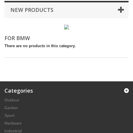
NEW PRODUCTS
FOR BMW
There are no products in this category.
Categories
Outdoor
Garden
Sport
Hardware
Industrial