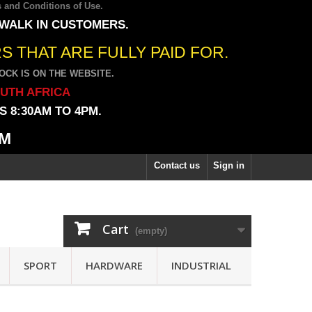
 and Conditions of Use
.
 WALK IN CUSTOMERS.
 THAT ARE FULLY PAID FOR.
CK IS ON THE WEBSITE.
OUTH AFRICA
 8:30AM TO 4PM.
PM
Contact us
Sign in
Cart
(empty)
SPORT
HARDWARE
INDUSTRIAL