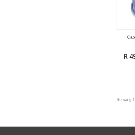
Cab
R 4
Showing 1 