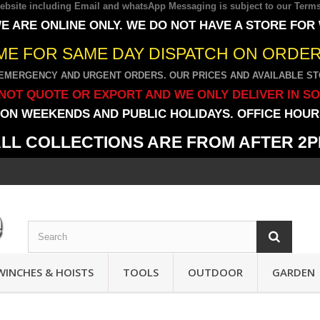
 website including Email and whatsApp Messaging is subject to our
Terms
E ARE ONLINE ONLY. WE DO NOT HAVE A STORE FOR
IME FOR SAME DAY DISPATCH ON ORDERS
EMERGENCY AND URGENT ORDERS. OUR PRICES AND AVAILABLE STO
NOT QUOTE OR EXPORT AND WE ONLY DELIVER IN S
ON WEEKENDS AND PUBLIC HOLIDAYS. OFFICE HOURS
LL COLLECTIONS ARE FROM AFTER 2
WINCHES & HOISTS
TOOLS
OUTDOOR
GARDEN