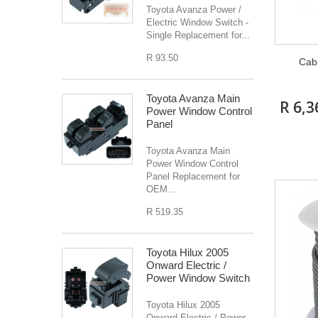
Toyota Avanza Power /
Electric Window Switch -
Single Replacement for...
R 93.50
Cab
Toyota Avanza Main
R 6,3
Power Window Control
Panel
Toyota Avanza Main
Power Window Control
Panel Replacement for
OEM...
R 519.35
Toyota Hilux 2005
Onward Electric /
Power Window Switch
Toyota Hilux 2005
Onward Electric / Power