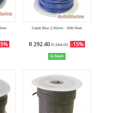
Reel
Cable Blue 2.00mm - 30M Reel
15%
R 292.40
-15%
R 344.00
In Stock