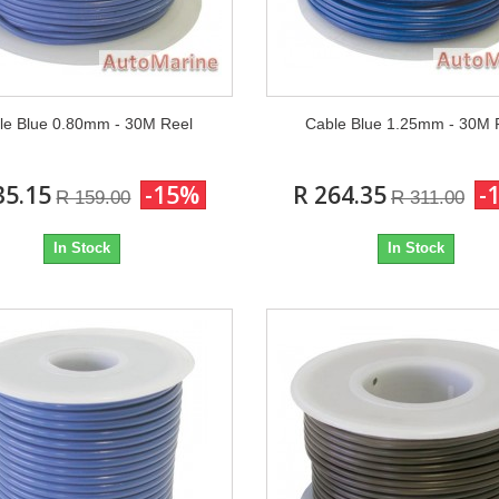
le Blue 0.80mm - 30M Reel
Cable Blue 1.25mm - 30M 
35.15
-15%
R 264.35
-
R 159.00
R 311.00
In Stock
In Stock