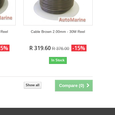
 Reel
Cable Brown 2.00mm - 30M Reel
15%
R 319.60
-15%
R 376.00
In Stock
Show all
Compare (
0
)