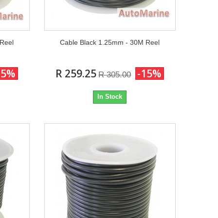
 Reel
Cable Black 1.25mm - 30M Reel
15%
R 259.25
-15%
R 305.00
In Stock