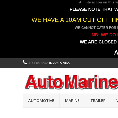
All Interaction on this
PLEASE NOTE THAT W
WE HAVE A 10AM CUT OFF T
WE CANNOT CATER FOR 
NB: WE DO 
WE ARE CLOSED 
A
Call us now:
072-397-7465
AUTOMOTIVE
MARINE
TRAILER