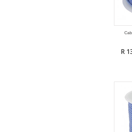
Cab
R 1