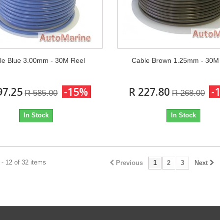
le Blue 3.00mm - 30M Reel
Cable Brown 1.25mm - 30M
97.25
-15%
R 227.80
-
R 585.00
R 268.00
In Stock
In Stock
- 12 of 32 items
Previous
1
2
3
Next