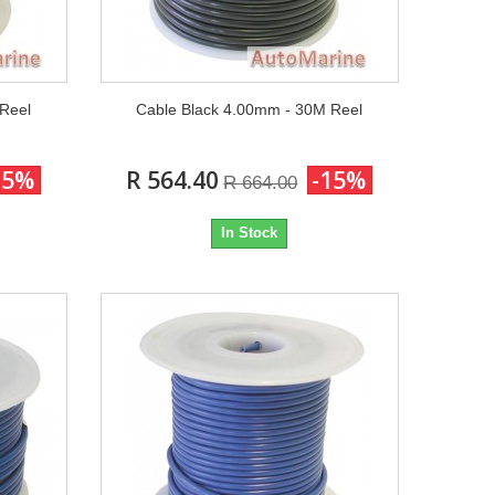
 Reel
Cable Black 4.00mm - 30M Reel
15%
R 564.40
-15%
R 664.00
In Stock