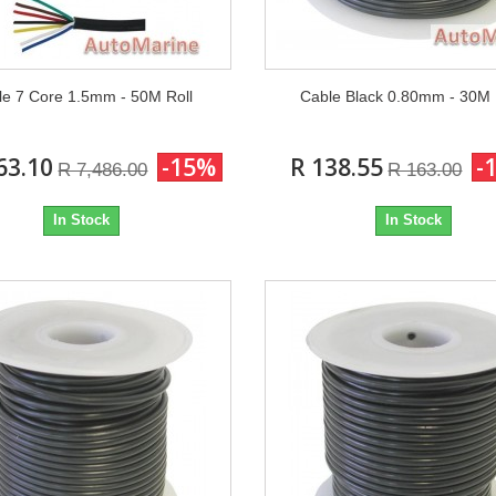
le 7 Core 1.5mm - 50M Roll
Cable Black 0.80mm - 30M
63.10
-15%
R 138.55
-
R 7,486.00
R 163.00
In Stock
In Stock