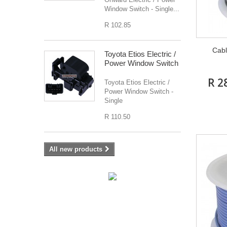
Window Switch - Single...
R 102.85
Cabl
Toyota Etios Electric /
Power Window Switch
R 2
Toyota Etios Electric /
Power Window Switch -
Single
R 110.50
All new products