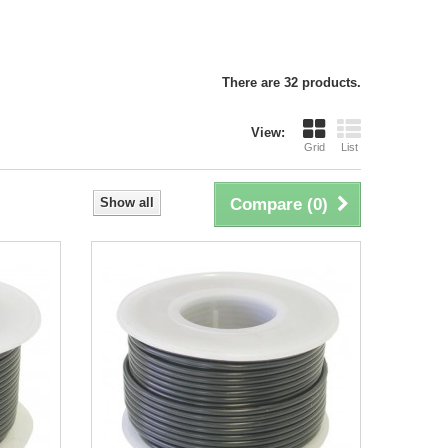
There are 32 products.
View:
Grid
List
Show all
Compare (
0
)