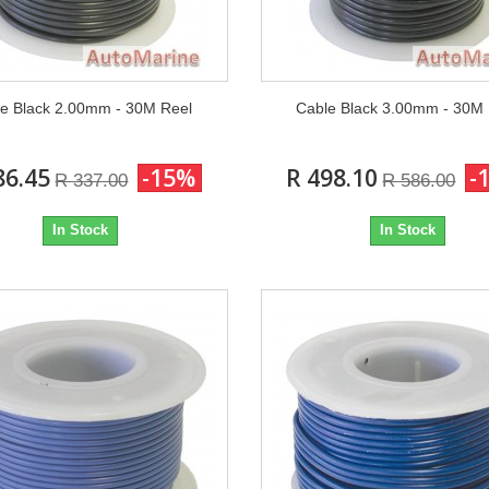
e Black 2.00mm - 30M Reel
Cable Black 3.00mm - 30M
86.45
-15%
R 498.10
-
R 337.00
R 586.00
In Stock
In Stock