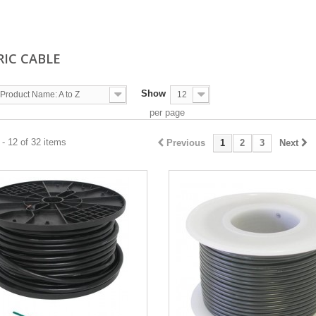
RIC CABLE
Show
Product Name: A to Z
12
per page
- 12 of 32 items
Previous
1
2
3
Next