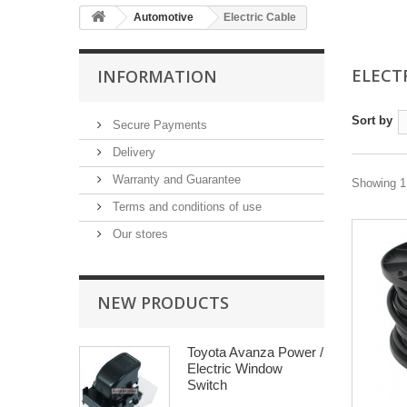
Automotive
Electric Cable
ELECT
INFORMATION
Sort by
Secure Payments
Delivery
Warranty and Guarantee
Showing 1 
Terms and conditions of use
Our stores
NEW PRODUCTS
Toyota Avanza Power /
Electric Window
Switch