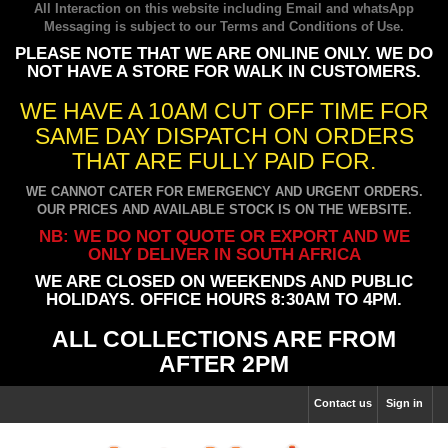
All Interaction on this website including Email and whatsApp
Messaging is subject to our
Terms and Conditions of Use
.
PLEASE NOTE THAT WE ARE ONLINE ONLY. WE DO
NOT HAVE A STORE FOR WALK IN CUSTOMERS.
WE HAVE A 10AM CUT OFF TIME FOR
SAME DAY DISPATCH ON ORDERS
THAT ARE FULLY PAID FOR.
WE CANNOT CATER FOR EMERGENCY AND URGENT ORDERS.
OUR PRICES AND AVAILABLE STOCK IS ON THE WEBSITE.
NB: WE DO NOT QUOTE OR EXPORT AND WE
ONLY DELIVER IN SOUTH AFRICA
WE ARE CLOSED ON WEEKENDS AND PUBLIC
HOLIDAYS. OFFICE HOURS 8:30AM TO 4PM.
ALL COLLECTIONS ARE FROM
AFTER 2PM
Contact us
Sign in