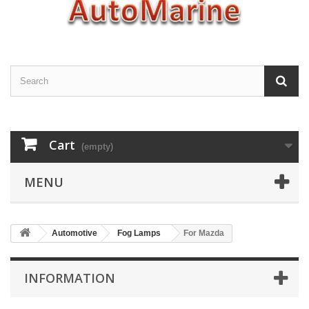
Cart
(empty)
MENU
Automotive
Fog Lamps
For Mazda
INFORMATION