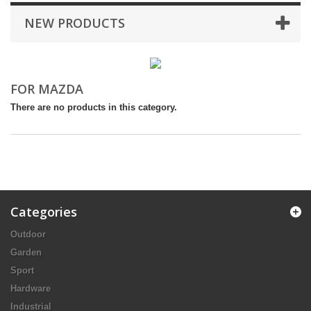
NEW PRODUCTS
FOR MAZDA
There are no products in this category.
Categories
Outdoor
Garden
Sport
Hardware
Industrial