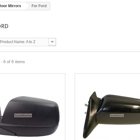
Door Mirrors
For Ford
ORD
Product Name: A to Z
- 6 of 6 items