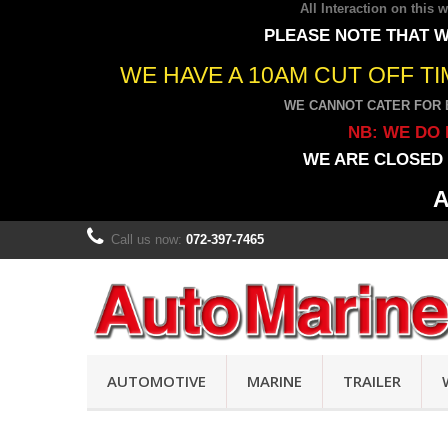
All Interaction on this
PLEASE NOTE THAT W
WE HAVE A 10AM CUT OFF T
WE CANNOT CATER FOR 
NB: WE DO 
WE ARE CLOSED 
A
Call us now:
072-397-7465
AUTOMOTIVE
MARINE
TRAILER