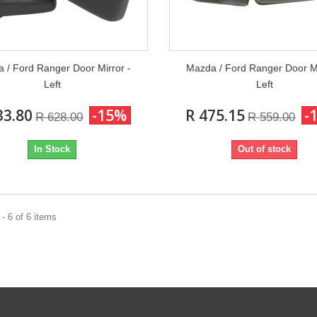
 / Ford Ranger Door Mirror -
Mazda / Ford Ranger Door Mi
Left
Left
33.80
-15%
R 475.15
-
R 628.00
R 559.00
In Stock
Out of stock
- 6 of 6 items