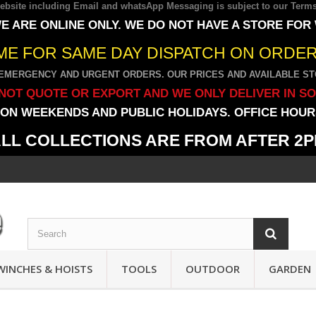
 website including Email and whatsApp Messaging is subject to our
Terms
E ARE ONLINE ONLY. WE DO NOT HAVE A STORE FOR
IME FOR SAME DAY DISPATCH ON ORDERS
EMERGENCY AND URGENT ORDERS. OUR PRICES AND AVAILABLE STO
NOT QUOTE OR EXPORT AND WE ONLY DELIVER IN S
ON WEEKENDS AND PUBLIC HOLIDAYS. OFFICE HOURS
LL COLLECTIONS ARE FROM AFTER 2
WINCHES & HOISTS
TOOLS
OUTDOOR
GARDEN