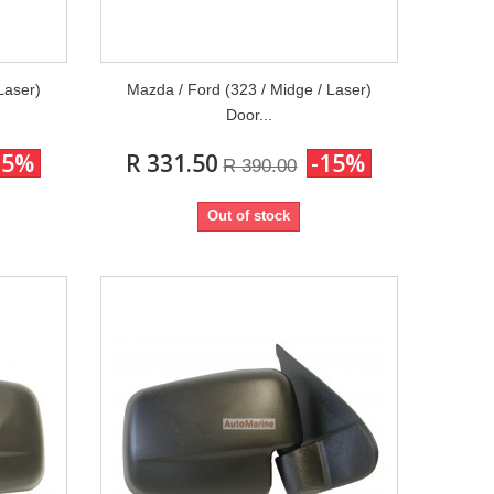
Laser)
Mazda / Ford (323 / Midge / Laser)
Door...
15%
R 331.50
-15%
R 390.00
Out of stock