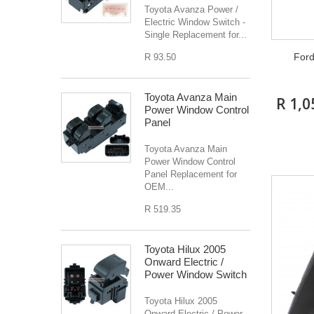
Toyota Avanza Power /
Electric Window Switch -
Single Replacement for...
For
R 93.50
Toyota Avanza Main
R 1,0
Power Window Control
Panel
Toyota Avanza Main
Power Window Control
Panel Replacement for
OEM...
R 519.35
Toyota Hilux 2005
Onward Electric /
Power Window Switch
Toyota Hilux 2005
Onward Electric / Power