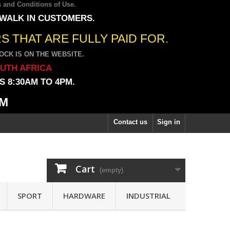
 and Conditions of Use
.
 WALK IN CUSTOMERS.
 THAT ARE FULLY PAID FOR.
CK IS ON THE WEBSITE.
OUTH AFRICA
 8:30AM TO 4PM.
PM
Contact us
Sign in
Cart
(empty)
SPORT
HARDWARE
INDUSTRIAL