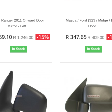
d Ranger 2011 Onward Door
Mazda / Ford (323 / Midge / 
Mirror - Left...
Door...
59.10
-15%
R 347.65
-
R 1,246.00
R 409.00
In Stock
In Stock