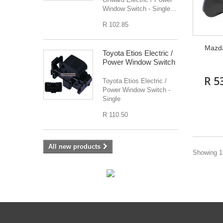
Window Switch - Single...
R 102.85
Mazda
Toyota Etios Electric /
Power Window Switch
R 5
Toyota Etios Electric /
Power Window Switch -
Single
R 110.50
All new products
Showing 1 