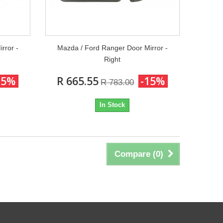
rror -
Mazda / Ford Ranger Door Mirror -
Right
15%
R 665.55
-15%
R 783.00
In Stock
Compare (
0
)