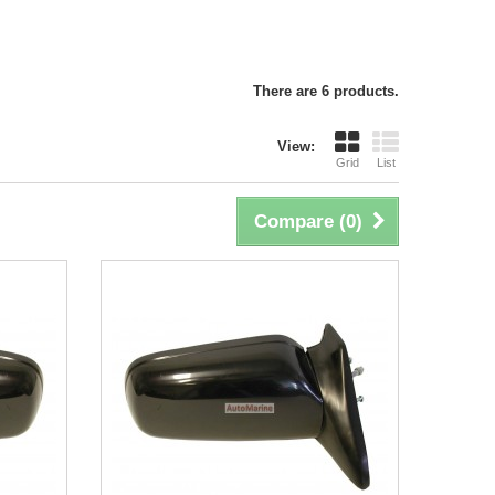
There are 6 products.
View:
Grid
List
Compare (
0
)