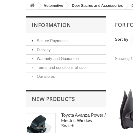
Automotive
Door Spares and Accessories
FOR F
INFORMATION
Sort by
Secure Payments
Delivery
Warranty and Guarantee
Showing 1 
Terms and conditions of use
Our stores
NEW PRODUCTS
Toyota Avanza Power /
Electric Window
Switch