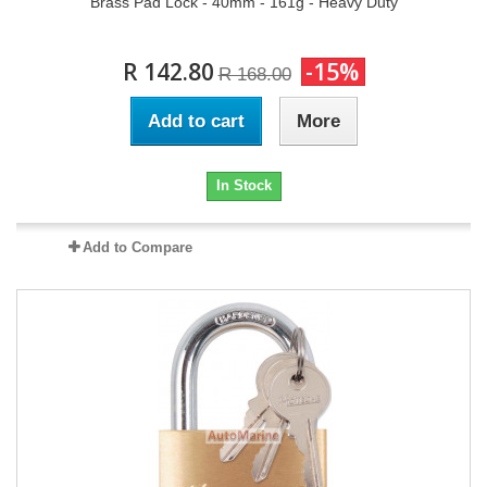
Brass Pad Lock - 40mm - 161g - Heavy Duty
R 142.80
-15%
R 168.00
Add to cart
More
In Stock
Add to Compare