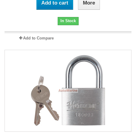
Add to cart
More
In Stock
Add to Compare