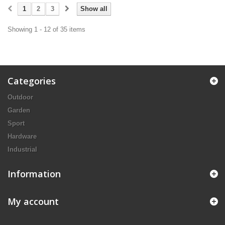
1
2
3
Show all
Showing 1 - 12 of 35 items
Categories
Outdoor
Garden
Sport
Hardware
Industrial
Information
My account