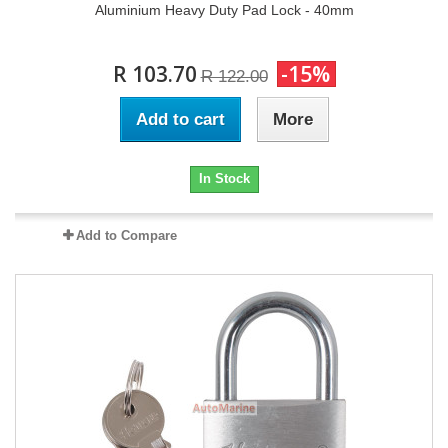
Aluminium Heavy Duty Pad Lock - 40mm
R 103.70
-15%
R 122.00
Add to cart
More
In Stock
Add to Compare