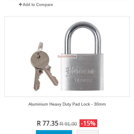
Add to Compare
Aluminium Heavy Duty Pad Lock - 30mm
R 77.35
-15%
R 91.00