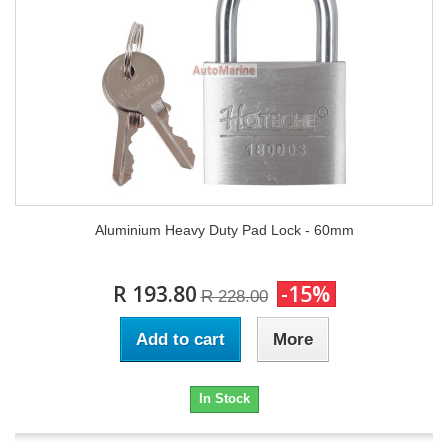
Aluminium Heavy Duty Pad Lock - 60mm
R 193.80
-15%
R 228.00
Add to cart
More
In Stock