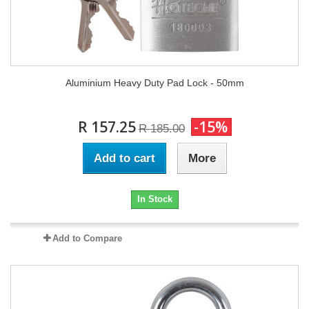
Aluminium Heavy Duty Pad Lock - 50mm
R 157.25
-15%
R 185.00
Add to cart
More
In Stock
Add to Compare