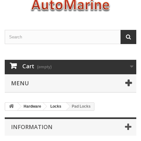
Cart
(empty)
MENU
Hardware
Locks
Pad Locks
INFORMATION