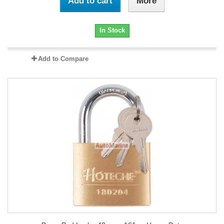
Add to cart
More
In Stock
Add to Compare