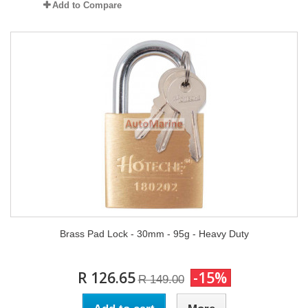
Add to Compare
Brass Pad Lock - 30mm - 95g - Heavy Duty
R 126.65
-15%
R 149.00