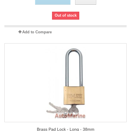
Out of stock
Add to Compare
Brass Pad Lock - Long - 38mm