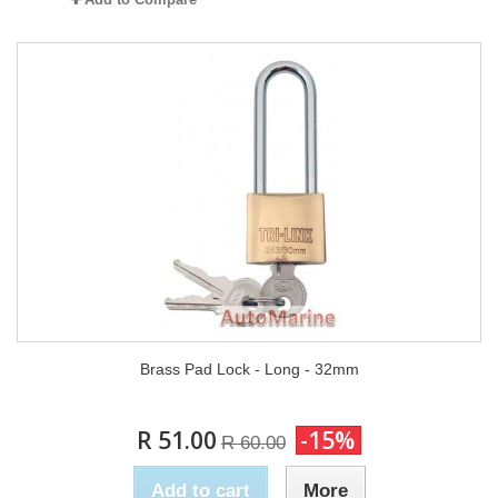
Brass Pad Lock - Long - 32mm
R 51.00
-15%
R 60.00
Add to cart
More