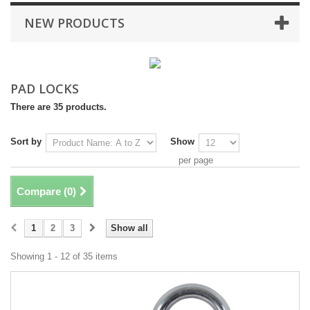
NEW PRODUCTS
PAD LOCKS
There are 35 products.
Sort by
Show
per page
Compare (
0
)
1
2
3
Show all
Showing 1 - 12 of 35 items