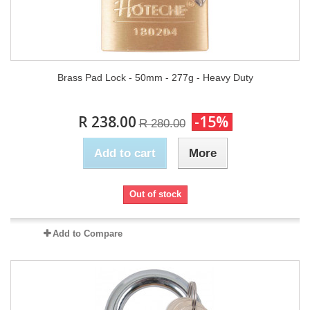
Brass Pad Lock - 50mm - 277g - Heavy Duty
R 238.00
-15%
R 280.00
Add to cart
More
Out of stock
Add to Compare