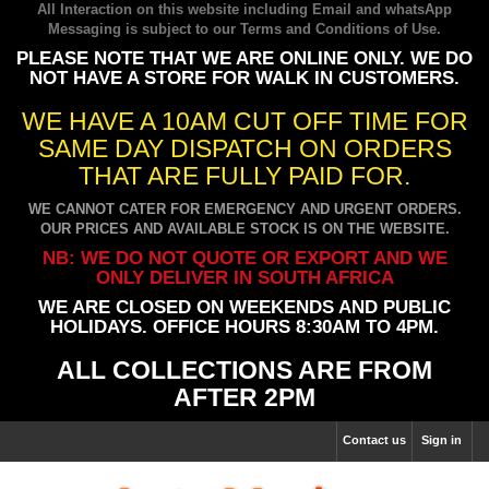
All Interaction on this website including Email and whatsApp
Messaging is subject to our
Terms and Conditions of Use
.
PLEASE NOTE THAT WE ARE ONLINE ONLY. WE DO
NOT HAVE A STORE FOR WALK IN CUSTOMERS.
WE HAVE A 10AM CUT OFF TIME FOR
SAME DAY DISPATCH ON ORDERS
THAT ARE FULLY PAID FOR.
WE CANNOT CATER FOR EMERGENCY AND URGENT ORDERS.
OUR PRICES AND AVAILABLE STOCK IS ON THE WEBSITE.
NB: WE DO NOT QUOTE OR EXPORT AND WE
ONLY DELIVER IN SOUTH AFRICA
WE ARE CLOSED ON WEEKENDS AND PUBLIC
HOLIDAYS. OFFICE HOURS 8:30AM TO 4PM.
ALL COLLECTIONS ARE FROM
AFTER 2PM
Contact us
Sign in