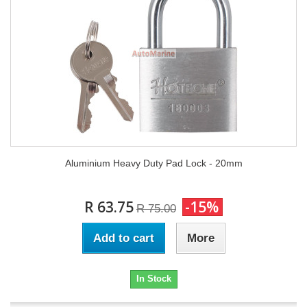
Aluminium Heavy Duty Pad Lock - 20mm
R 63.75
-15%
R 75.00
Add to cart
More
In Stock