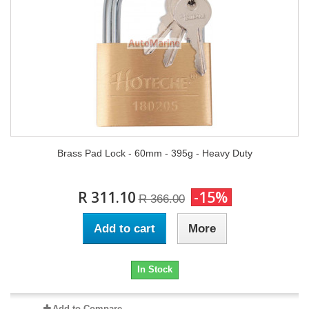
Brass Pad Lock - 60mm - 395g - Heavy Duty
R 311.10
-15%
R 366.00
Add to cart
More
In Stock
Add to Compare