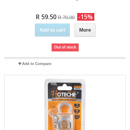
R 59.50
-15%
R 70.00
Add to cart
More
Out of stock
Add to Compare