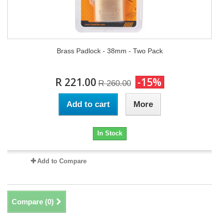
Brass Padlock - 38mm - Two Pack
R 221.00
-15%
R 260.00
Add to cart
More
In Stock
Add to Compare
Compare (
0
)