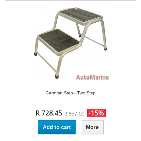
Caravan Step - Two Step
R 728.45
-15%
R 857.00
Add to cart
More