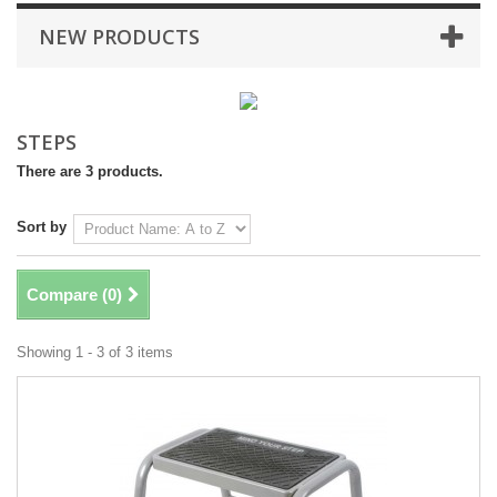
NEW PRODUCTS
STEPS
There are 3 products.
Sort by
Compare (
0
)
Showing 1 - 3 of 3 items