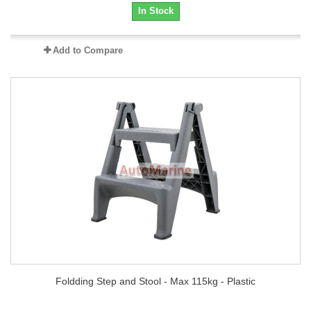
In Stock
Add to Compare
Foldding Step and Stool - Max 115kg - Plastic