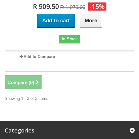
R 909.50
-15%
R 1,070.00
Add to cart
More
In Stock
Add to Compare
Compare (
0
)
Showing 1 - 3 of 3 items
Categories