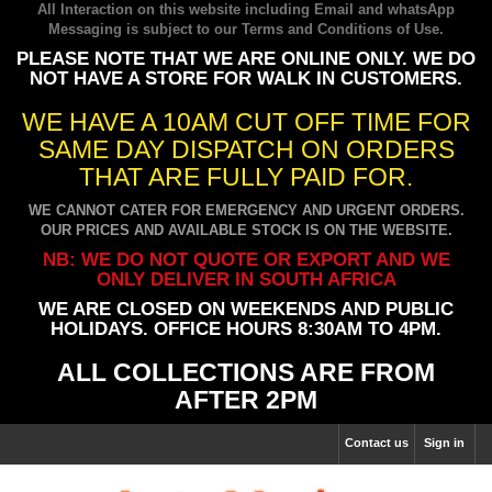
All Interaction on this website including Email and whatsApp
Messaging is subject to our
Terms and Conditions of Use
.
PLEASE NOTE THAT WE ARE ONLINE ONLY. WE DO
NOT HAVE A STORE FOR WALK IN CUSTOMERS.
WE HAVE A 10AM CUT OFF TIME FOR
SAME DAY DISPATCH ON ORDERS
THAT ARE FULLY PAID FOR.
WE CANNOT CATER FOR EMERGENCY AND URGENT ORDERS.
OUR PRICES AND AVAILABLE STOCK IS ON THE WEBSITE.
NB: WE DO NOT QUOTE OR EXPORT AND WE
ONLY DELIVER IN SOUTH AFRICA
WE ARE CLOSED ON WEEKENDS AND PUBLIC
HOLIDAYS. OFFICE HOURS 8:30AM TO 4PM.
ALL COLLECTIONS ARE FROM
AFTER 2PM
Contact us
Sign in