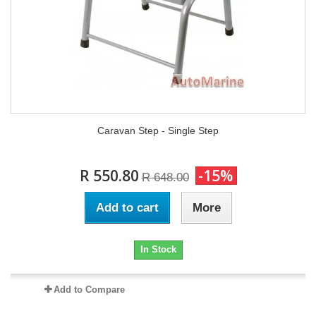
Caravan Step - Single Step
R 550.80
-15%
R 648.00
Add to cart
More
In Stock
Add to Compare