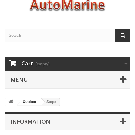
Cart
(empty)
MENU
Outdoor
Steps
INFORMATION