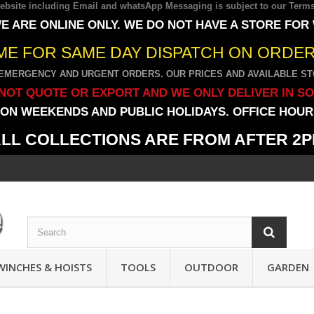
 website including Email and whatsApp Messaging is subject to our
Terms
E ARE ONLINE ONLY. WE DO NOT HAVE A STORE FOR
IME FOR SAME DAY DISPATCH ON ORDERS
EMERGENCY AND URGENT ORDERS. OUR PRICES AND AVAILABLE STO
NOT QUOTE OR EXPORT AND WE ONLY DELIVER IN S
ON WEEKENDS AND PUBLIC HOLIDAYS. OFFICE HOURS
LL COLLECTIONS ARE FROM AFTER 2
WINCHES & HOISTS
TOOLS
OUTDOOR
GARDEN