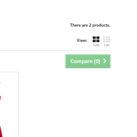
There are 2 products.
View:
Grid
List
Compare (
0
)