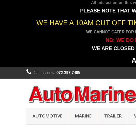
All Interaction on this
PLEASE NOTE THAT W
WE HAVE A 10AM CUT OFF T
WE CANNOT CATER FOR 
NB: WE DO 
WE ARE CLOSED 
A
Call us now:
072-397-7465
AUTOMOTIVE
MARINE
TRAILER