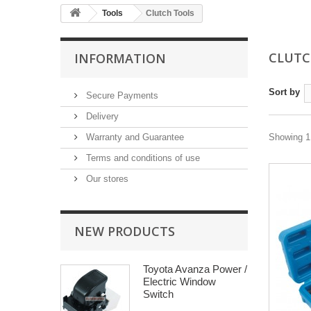
Tools
Clutch Tools
CLUTC
INFORMATION
Sort by
Secure Payments
Delivery
Warranty and Guarantee
Showing 1 
Terms and conditions of use
Our stores
NEW PRODUCTS
Toyota Avanza Power /
Electric Window
Switch