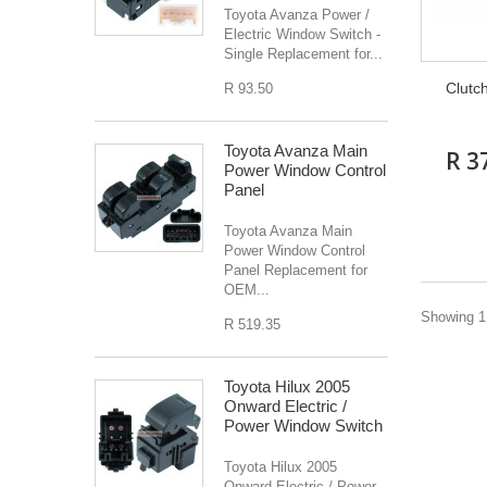
Toyota Avanza Power /
Electric Window Switch -
Single Replacement for...
Clutc
R 93.50
Toyota Avanza Main
R 3
Power Window Control
Panel
Toyota Avanza Main
Power Window Control
Panel Replacement for
OEM...
Showing 1 
R 519.35
Toyota Hilux 2005
Onward Electric /
Power Window Switch
Toyota Hilux 2005
Onward Electric / Power