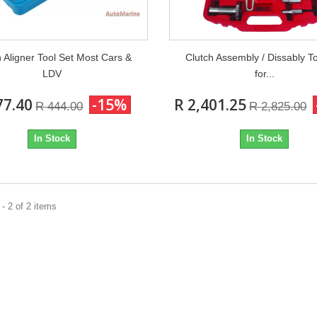
h Aligner Tool Set Most Cars &
Clutch Assembly / Dissably To
LDV
for...
77.40
-15%
R 2,401.25
R 444.00
R 2,825.00
In Stock
In Stock
- 2 of 2 items