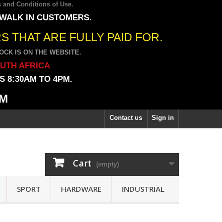
 and Conditions of Use
.
 WALK IN CUSTOMERS.
 THAT ARE FULLY PAID FOR.
CK IS ON THE WEBSITE.
OUTH AFRICA
 8:30AM TO 4PM.
PM
Contact us
Sign in
Cart
(empty)
SPORT
HARDWARE
INDUSTRIAL