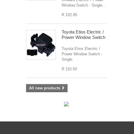
Window Switch - Single...
R 102.85
Toyota Etios Electric /
Power Window Switch
Toyota Etios Electric /
Power Window Switch -
Single
R 110.50
All new products