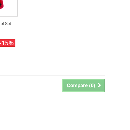
ol Set
-15%
Compare (
0
)