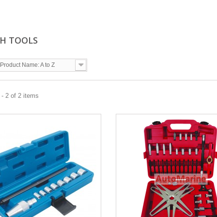
H TOOLS
Product Name: A to Z
- 2 of 2 items