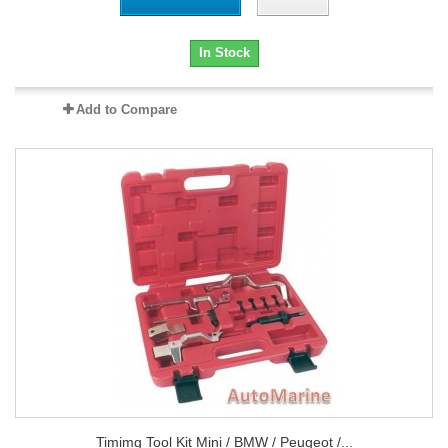
In Stock
Add to Compare
Timimg Tool Kit Mini / BMW / Peugeot /...