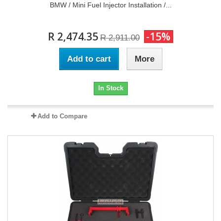
BMW / Mini Fuel Injector Installation /...
R 2,474.35
-15%
R 2,911.00
Add to cart
More
In Stock
Add to Compare