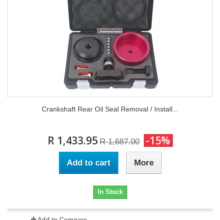
Crankshaft Rear Oil Seal Removal / Install...
R 1,433.95
-15%
R 1,687.00
Add to cart
More
In Stock
Add to Compare