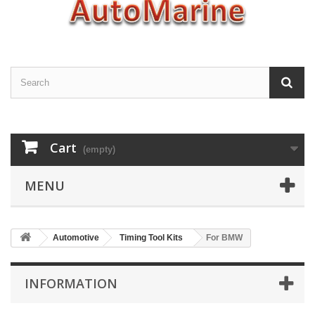
Cart
(empty)
MENU
Automotive
Timing Tool Kits
For BMW
INFORMATION