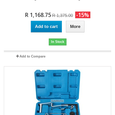
R 1,168.75
-15%
R 1,375.00
Add to cart
More
In Stock
Add to Compare