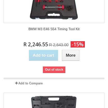
BMW M3 E46 S54 Timing Tool Kit
R 2,246.55
-15%
R 2,643.00
Add to cart
More
Out of stock
Add to Compare