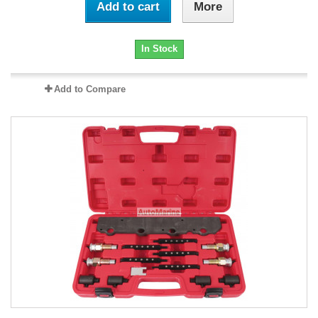
Add to cart
More
In Stock
Add to Compare