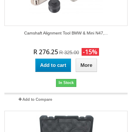
Camshaft Alignment Tool BMW & Mini N47,...
R 276.25
-15%
R 325.00
Add to cart
More
In Stock
Add to Compare