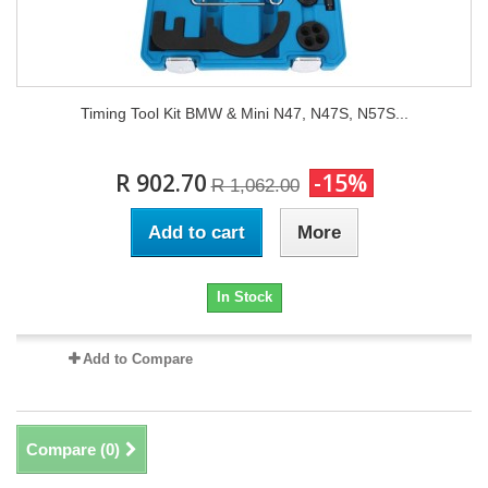
Timing Tool Kit BMW & Mini N47, N47S, N57S...
R 902.70
-15%
R 1,062.00
Add to cart
More
In Stock
Add to Compare
Compare (
0
)