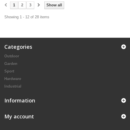
1
2
3
Show all
Showing 1 - 12 of 28 items
Categories
Outdoor
Garden
Sport
Hardware
Industrial
Information
My account