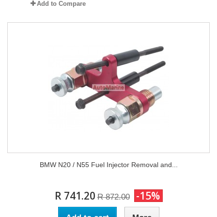
Add to Compare
BMW N20 / N55 Fuel Injector Removal and...
R 741.20
-15%
R 872.00