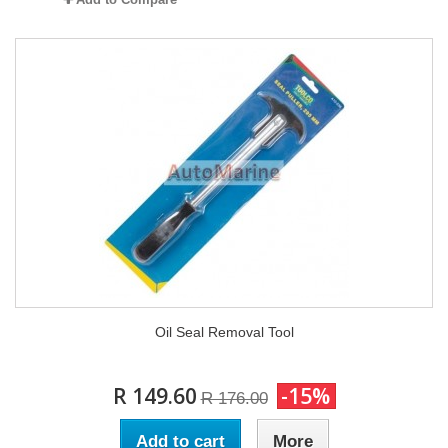
Oil Seal Removal Tool
R 149.60
-15%
R 176.00
Add to cart
More