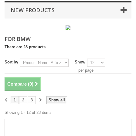
NEW PRODUCTS
FOR BMW
There are 28 products.
Sort by
Show
per page
Compare (
0
)
1
2
3
Show all
Showing 1 - 12 of 28 items