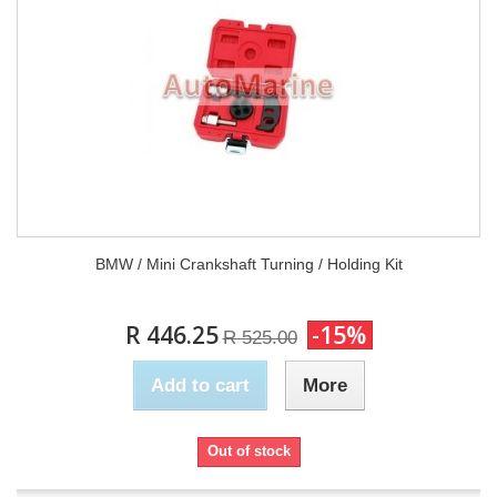
BMW / Mini Crankshaft Turning / Holding Kit
R 446.25
-15%
R 525.00
Add to cart
More
Out of stock