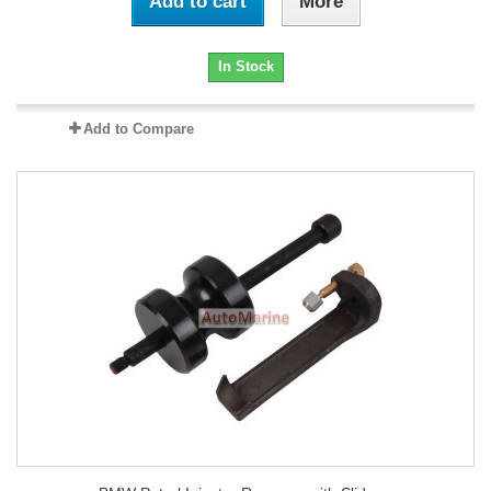
Add to cart
More
In Stock
Add to Compare