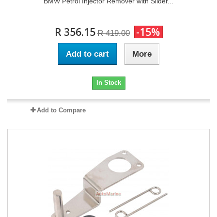
BMW Petrol Injector Remover with Slider...
R 356.15
-15%
R 419.00
Add to cart
More
In Stock
Add to Compare