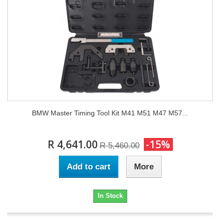
BMW Master Timing Tool Kit M41 M51 M47 M57...
R 4,641.00
-15%
R 5,460.00
Add to cart
More
In Stock