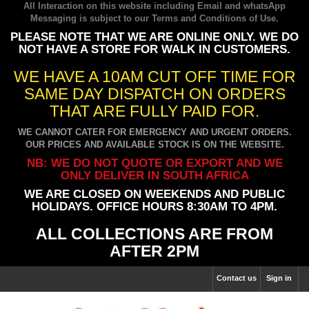
All Interaction on this website including Email and whatsApp
Messaging is subject to our
Terms and Conditions of Use
.
PLEASE NOTE THAT WE ARE ONLINE ONLY. WE DO
NOT HAVE A STORE FOR WALK IN CUSTOMERS.
WE HAVE A 10AM CUT OFF TIME FOR
SAME DAY DISPATCH ON ORDERS
THAT ARE FULLY PAID FOR.
WE CANNOT CATER FOR EMERGENCY AND URGENT ORDERS.
OUR PRICES AND AVAILABLE STOCK IS ON THE WEBSITE.
NB: WE DO NOT QUOTE OR EXPORT AND WE
ONLY DELIVER IN SOUTH AFRICA
WE ARE CLOSED ON WEEKENDS AND PUBLIC
HOLIDAYS. OFFICE HOURS 8:30AM TO 4PM.
ALL COLLECTIONS ARE FROM
AFTER 2PM
Contact us
Sign in