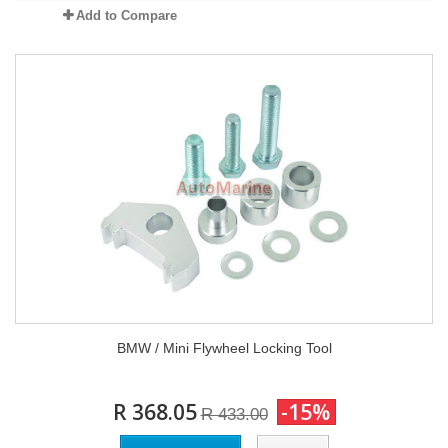
Add to Compare
BMW / Mini Flywheel Locking Tool
R 368.05
-15%
R 433.00