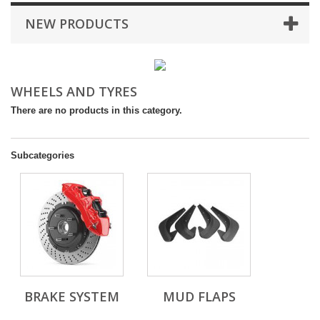
NEW PRODUCTS
WHEELS AND TYRES
There are no products in this category.
Subcategories
BRAKE SYSTEM
MUD FLAPS