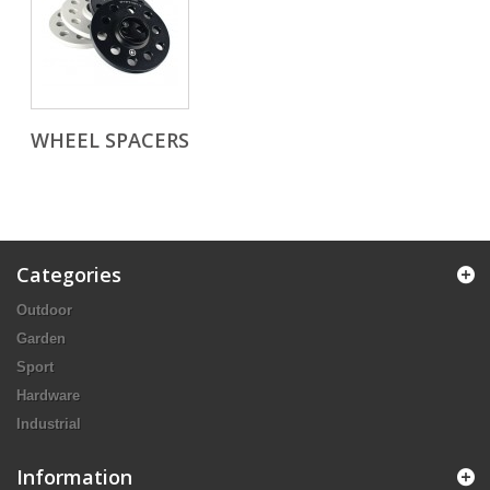
WHEEL SPACERS
Categories
Outdoor
Garden
Sport
Hardware
Industrial
Information