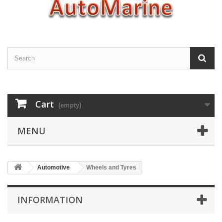
Cart
(empty)
MENU
Automotive
Wheels and Tyres
INFORMATION