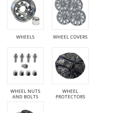
WHEELS
WHEEL COVERS
WHEEL NUTS
WHEEL
AND BOLTS
PROTECTORS