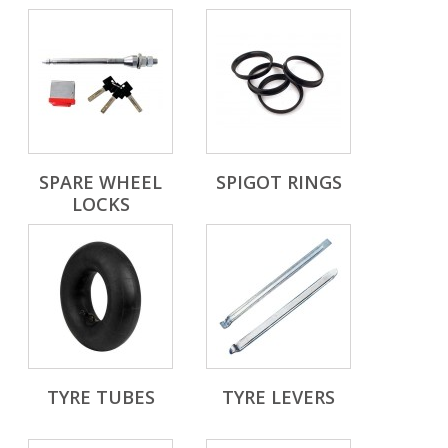
SPARE WHEEL
SPIGOT RINGS
LOCKS
TYRE TUBES
TYRE LEVERS