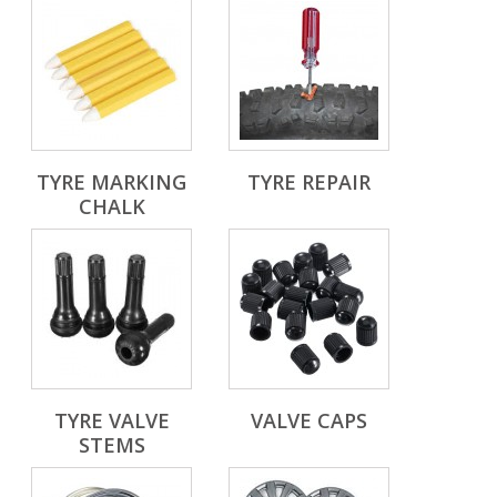
TYRE MARKING
TYRE REPAIR
CHALK
TYRE VALVE
VALVE CAPS
STEMS