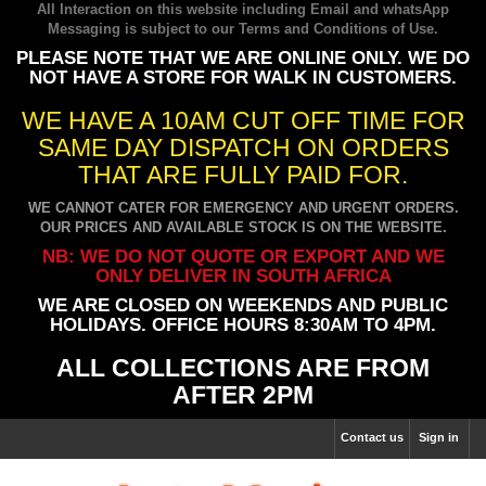
All Interaction on this website including Email and whatsApp
Messaging is subject to our
Terms and Conditions of Use
.
PLEASE NOTE THAT WE ARE ONLINE ONLY. WE DO
NOT HAVE A STORE FOR WALK IN CUSTOMERS.
WE HAVE A 10AM CUT OFF TIME FOR
SAME DAY DISPATCH ON ORDERS
THAT ARE FULLY PAID FOR.
WE CANNOT CATER FOR EMERGENCY AND URGENT ORDERS.
OUR PRICES AND AVAILABLE STOCK IS ON THE WEBSITE.
NB: WE DO NOT QUOTE OR EXPORT AND WE
ONLY DELIVER IN SOUTH AFRICA
WE ARE CLOSED ON WEEKENDS AND PUBLIC
HOLIDAYS. OFFICE HOURS 8:30AM TO 4PM.
ALL COLLECTIONS ARE FROM
AFTER 2PM
Contact us
Sign in