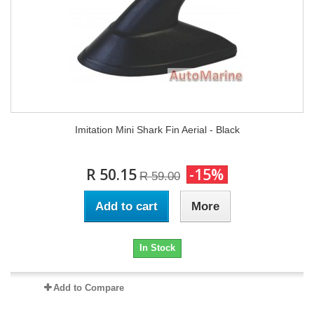
Imitation Mini Shark Fin Aerial - Black
R 50.15
-15%
R 59.00
Add to cart
More
In Stock
Add to Compare