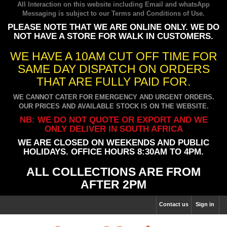
All Interaction on this website including Email and whatsApp
Messaging is subject to our
Terms and Conditions of Use
.
PLEASE NOTE THAT WE ARE ONLINE ONLY. WE DO
NOT HAVE A STORE FOR WALK IN CUSTOMERS.
WE HAVE A 10AM CUT OFF TIME FOR
SAME DAY DISPATCH ON ORDERS
THAT ARE FULLY PAID FOR.
WE CANNOT CATER FOR EMERGENCY AND URGENT ORDERS.
OUR PRICES AND AVAILABLE STOCK IS ON THE WEBSITE.
NB: WE DO NOT QUOTE OR EXPORT AND WE
ONLY DELIVER IN SOUTH AFRICA
WE ARE CLOSED ON WEEKENDS AND PUBLIC
HOLIDAYS. OFFICE HOURS 8:30AM TO 4PM.
ALL COLLECTIONS ARE FROM
AFTER 2PM
Contact us
Sign in