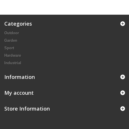
Categories
Outdoor
Garden
Sport
Hardware
Industrial
Information
My account
Store Information