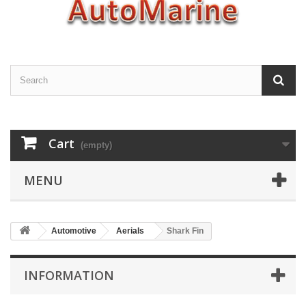
Cart
(empty)
MENU
Automotive
Aerials
Shark Fin
INFORMATION