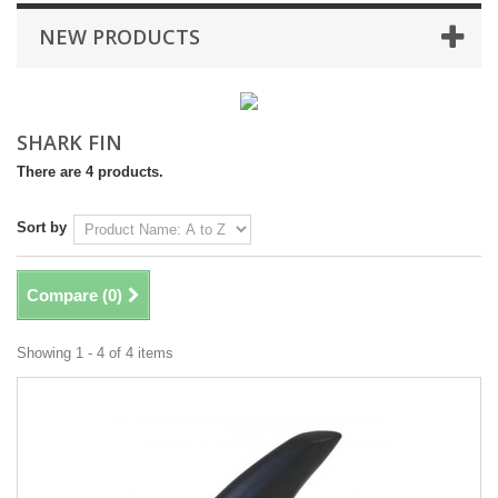
NEW PRODUCTS
SHARK FIN
There are 4 products.
Sort by
Compare (
0
)
Showing 1 - 4 of 4 items