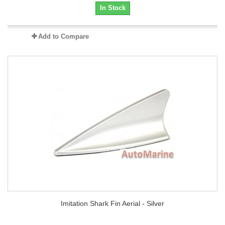
In Stock
Add to Compare
Imitation Shark Fin Aerial - Silver