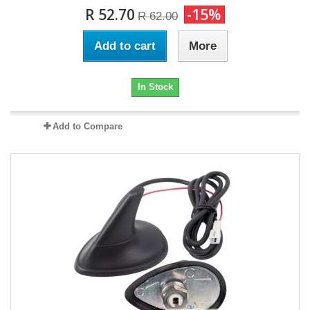
R 52.70
-15%
R 62.00
Add to cart
More
In Stock
Add to Compare