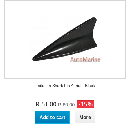
Imitation Shark Fin Aerial - Black
R 51.00
-15%
R 60.00
Add to cart
More