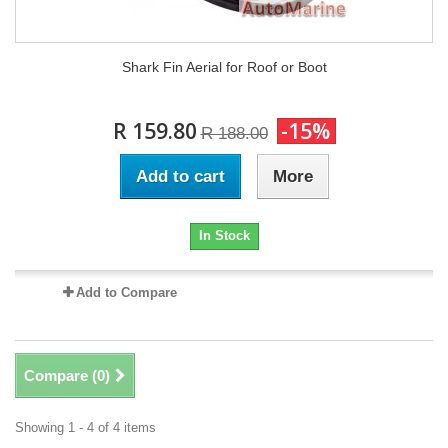
Shark Fin Aerial for Roof or Boot
R 159.80
-15%
R 188.00
Add to cart
More
In Stock
Add to Compare
Compare (
0
)
Showing 1 - 4 of 4 items