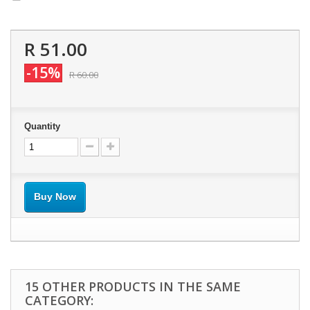
R 51.00
-15%
R 60.00
Quantity
Buy Now
15 OTHER PRODUCTS IN THE SAME
CATEGORY: