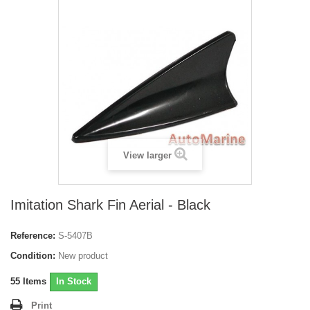
View larger
Imitation Shark Fin Aerial - Black
Reference:
S-5407B
Condition:
New product
55
Items
In Stock
Print