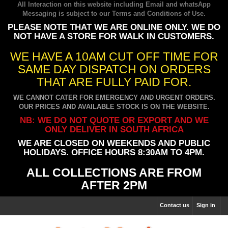
All Interaction on this website including Email and whatsApp
Messaging is subject to our
Terms and Conditions of Use
.
PLEASE NOTE THAT WE ARE ONLINE ONLY. WE DO
NOT HAVE A STORE FOR WALK IN CUSTOMERS.
WE HAVE A 10AM CUT OFF TIME FOR
SAME DAY DISPATCH ON ORDERS
THAT ARE FULLY PAID FOR.
WE CANNOT CATER FOR EMERGENCY AND URGENT ORDERS.
OUR PRICES AND AVAILABLE STOCK IS ON THE WEBSITE.
NB: WE DO NOT QUOTE OR EXPORT AND WE
ONLY DELIVER IN SOUTH AFRICA
WE ARE CLOSED ON WEEKENDS AND PUBLIC
HOLIDAYS. OFFICE HOURS 8:30AM TO 4PM.
ALL COLLECTIONS ARE FROM
AFTER 2PM
Contact us
Sign in