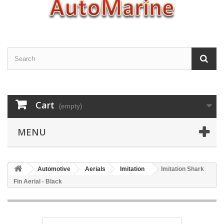
Cart
(empty)
MENU
Automotive
Aerials
Imitation
Imitation Shark
Fin Aerial - Black