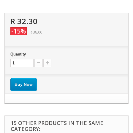
R 32.30
-15%
R 38.00
Quantity
Buy Now
15 OTHER PRODUCTS IN THE SAME
CATEGORY: