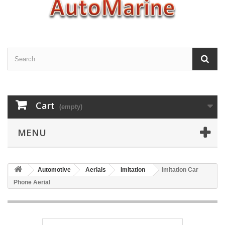
Cart
(empty)
MENU
Automotive
Aerials
Imitation
Imitation Car
Phone Aerial