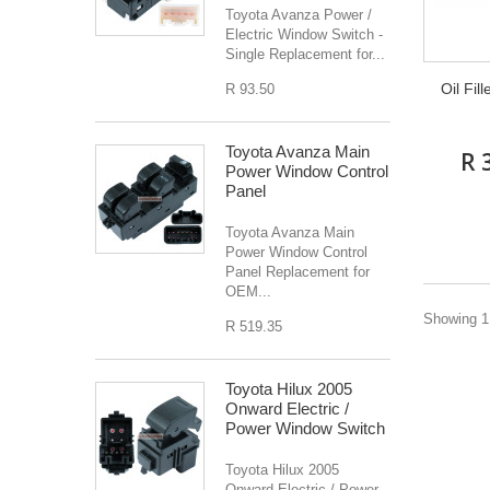
Toyota Avanza Power /
Electric Window Switch -
Single Replacement for...
Oil Fil
R 93.50
Toyota Avanza Main
R 
Power Window Control
Panel
Toyota Avanza Main
Power Window Control
Panel Replacement for
OEM...
Showing 1 
R 519.35
Toyota Hilux 2005
Onward Electric /
Power Window Switch
Toyota Hilux 2005
Onward Electric / Power