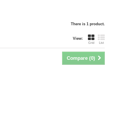
There is 1 product.
View:
Grid
List
Compare (
0
)