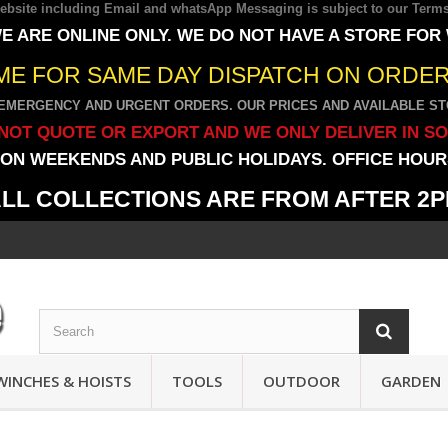
 website including Email and whatsApp Messaging is subject to our
Terms
E ARE ONLINE ONLY. WE DO NOT HAVE A STORE FOR
IME FOR SAME DAY DISPATCH ON ORDERS
EMERGENCY AND URGENT ORDERS. OUR PRICES AND AVAILABLE STO
NOT QUOTE OR EXPORT AND WE ONLY DELIVER IN S
ON WEEKENDS AND PUBLIC HOLIDAYS. OFFICE HOURS
LL COLLECTIONS ARE FROM AFTER 2
WINCHES & HOISTS
TOOLS
OUTDOOR
GARDEN