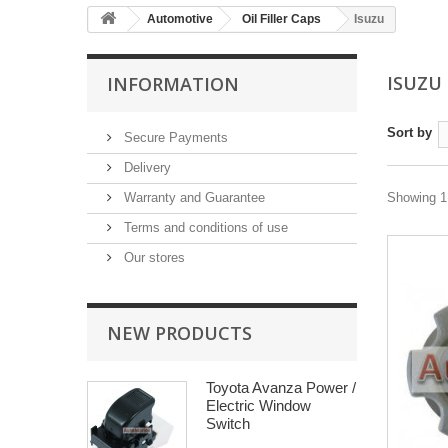
Automotive
Oil Filler Caps
Isuzu
ISUZU
INFORMATION
Sort by
Secure Payments
Delivery
Warranty and Guarantee
Showing 1 
Terms and conditions of use
Our stores
NEW PRODUCTS
Toyota Avanza Power /
Electric Window
Switch