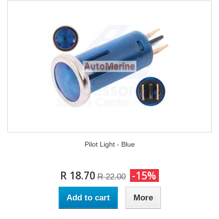
Pilot Light - Blue
R 18.70
-15%
R 22.00
Add to cart
More