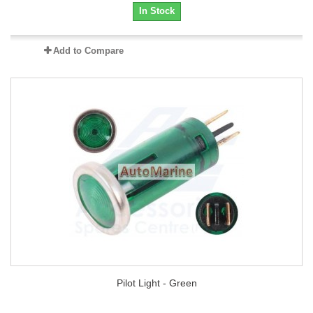
In Stock
Add to Compare
Pilot Light - Green