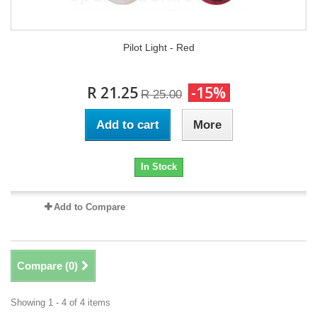
Pilot Light - Red
R 21.25
-15%
R 25.00
Add to cart
More
In Stock
Add to Compare
Compare (
0
)
Showing 1 - 4 of 4 items