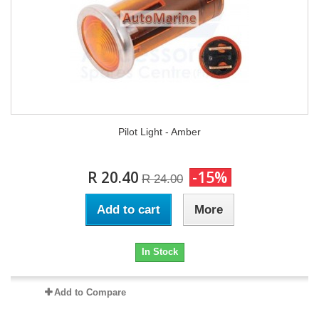
Pilot Light - Amber
R 20.40
-15%
R 24.00
Add to cart
More
In Stock
Add to Compare