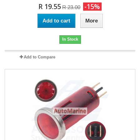
R 19.55
-15%
R 23.00
Add to cart
More
In Stock
Add to Compare