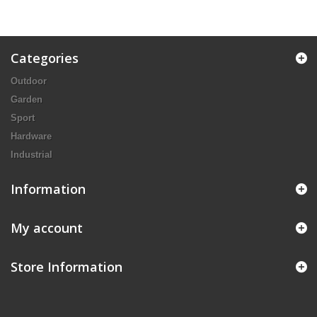
Categories
Outdoor
Garden
Sport
Hardware
Industrial
Information
My account
Store Information