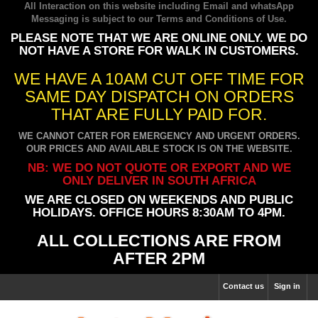
All Interaction on this website including Email and whatsApp
Messaging is subject to our
Terms and Conditions of Use
.
PLEASE NOTE THAT WE ARE ONLINE ONLY. WE DO
NOT HAVE A STORE FOR WALK IN CUSTOMERS.
WE HAVE A 10AM CUT OFF TIME FOR
SAME DAY DISPATCH ON ORDERS
THAT ARE FULLY PAID FOR.
WE CANNOT CATER FOR EMERGENCY AND URGENT ORDERS.
OUR PRICES AND AVAILABLE STOCK IS ON THE WEBSITE.
NB: WE DO NOT QUOTE OR EXPORT AND WE
ONLY DELIVER IN SOUTH AFRICA
WE ARE CLOSED ON WEEKENDS AND PUBLIC
HOLIDAYS. OFFICE HOURS 8:30AM TO 4PM.
ALL COLLECTIONS ARE FROM
AFTER 2PM
Contact us
Sign in