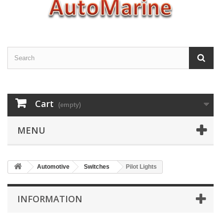
Cart
(empty)
MENU
Automotive
Switches
Pilot Lights
INFORMATION