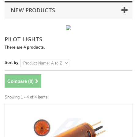
NEW PRODUCTS
PILOT LIGHTS
There are 4 products.
Sort by
Compare (
0
)
Showing 1 - 4 of 4 items