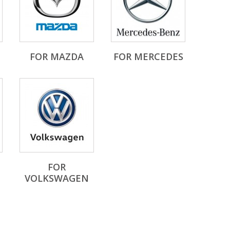
FOR MAZDA
FOR MERCEDES
FOR
VOLKSWAGEN