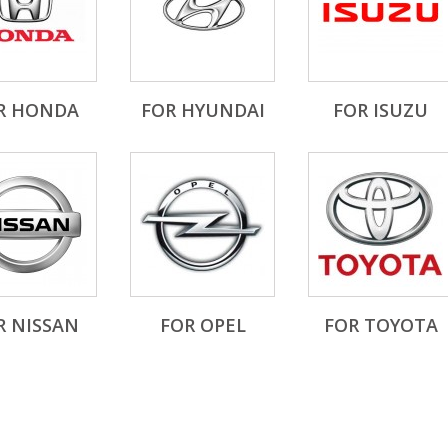
R HONDA
FOR HYUNDAI
FOR ISUZU
R NISSAN
FOR OPEL
FOR TOYOTA