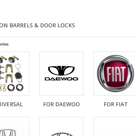
ION BARRELS & DOOR LOCKS
ories
IVERSAL
FOR DAEWOO
FOR FIAT