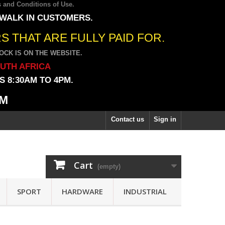
 and Conditions of Use
.
 WALK IN CUSTOMERS.
 THAT ARE FULLY PAID FOR.
CK IS ON THE WEBSITE.
OUTH AFRICA
 8:30AM TO 4PM.
PM
Contact us
Sign in
Cart
(empty)
SPORT
HARDWARE
INDUSTRIAL