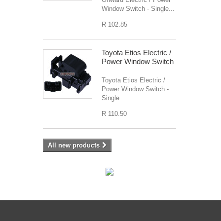
Window Switch - Single...
R 102.85
Toyota Etios Electric /
Power Window Switch
Toyota Etios Electric /
Power Window Switch -
Single
R 110.50
All new products