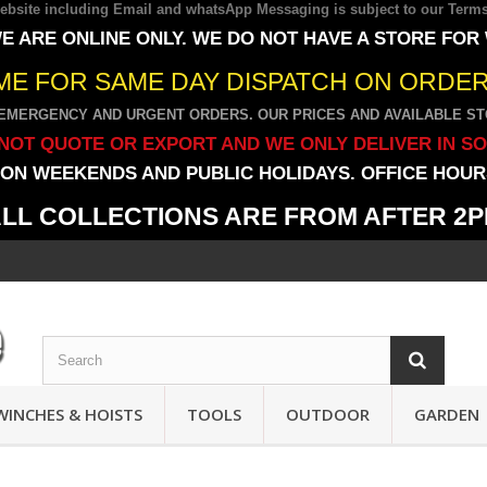
 website including Email and whatsApp Messaging is subject to our
Terms
E ARE ONLINE ONLY. WE DO NOT HAVE A STORE FOR
IME FOR SAME DAY DISPATCH ON ORDERS
EMERGENCY AND URGENT ORDERS. OUR PRICES AND AVAILABLE STO
NOT QUOTE OR EXPORT AND WE ONLY DELIVER IN S
ON WEEKENDS AND PUBLIC HOLIDAYS. OFFICE HOURS
LL COLLECTIONS ARE FROM AFTER 2
WINCHES & HOISTS
TOOLS
OUTDOOR
GARDEN