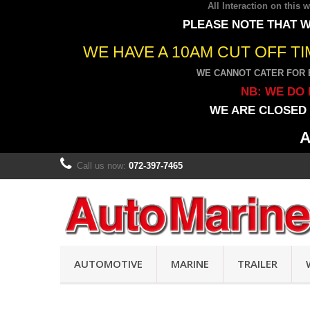
All Interaction on this
PLEASE NOTE THAT W
WE HAVE A 10AM CUT OFF T
WE CANNOT CATER FOR 
NB: WE DO 
WE ARE CLOSED 
A
Call us now:
072-397-7465
AUTOMOTIVE
MARINE
TRAILER