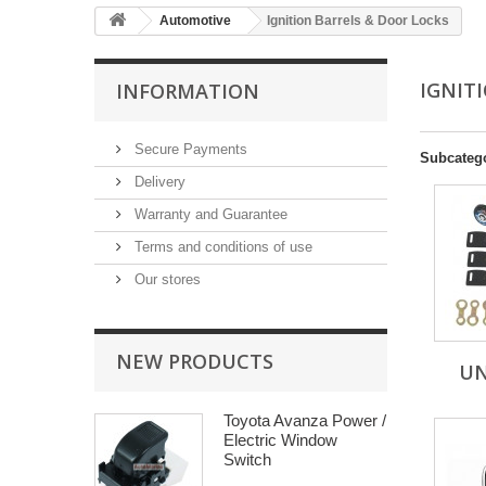
Automotive
Ignition Barrels & Door Locks
IGNIT
INFORMATION
Secure Payments
Subcateg
Delivery
Warranty and Guarantee
Terms and conditions of use
Our stores
NEW PRODUCTS
UN
Toyota Avanza Power /
Electric Window
Switch