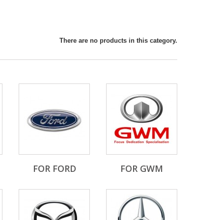
There are no products in this category.
FOR FORD
FOR GWM