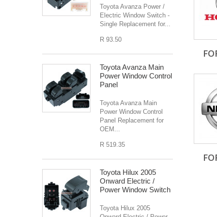
Toyota Avanza Power /
Electric Window Switch -
Single Replacement for...
R 93.50
FO
Toyota Avanza Main
Power Window Control
Panel
Toyota Avanza Main
Power Window Control
Panel Replacement for
OEM...
R 519.35
FO
Toyota Hilux 2005
Onward Electric /
Power Window Switch
Toyota Hilux 2005
Onward Electric / Power