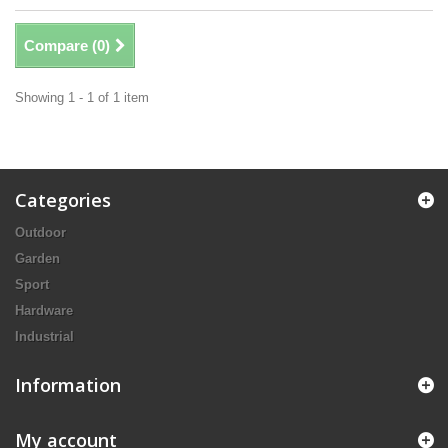
Compare (
0
)
Showing 1 - 1 of 1 item
Categories
Outdoor
Garden
Sport
Hardware
Industrial
Information
My account