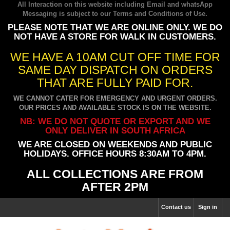
All Interaction on this website including Email and whatsApp
Messaging is subject to our
Terms and Conditions of Use
.
PLEASE NOTE THAT WE ARE ONLINE ONLY. WE DO
NOT HAVE A STORE FOR WALK IN CUSTOMERS.
WE HAVE A 10AM CUT OFF TIME FOR
SAME DAY DISPATCH ON ORDERS
THAT ARE FULLY PAID FOR.
WE CANNOT CATER FOR EMERGENCY AND URGENT ORDERS.
OUR PRICES AND AVAILABLE STOCK IS ON THE WEBSITE.
NB: WE DO NOT QUOTE OR EXPORT AND WE
ONLY DELIVER IN SOUTH AFRICA
WE ARE CLOSED ON WEEKENDS AND PUBLIC
HOLIDAYS. OFFICE HOURS 8:30AM TO 4PM.
ALL COLLECTIONS ARE FROM
AFTER 2PM
Contact us
Sign in