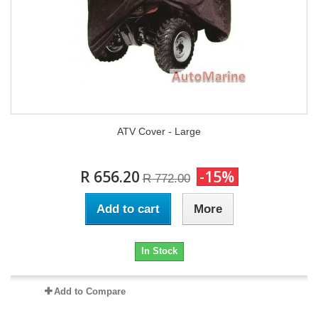
ATV Cover - Large
R 656.20
-15%
R 772.00
Add to cart
More
In Stock
Add to Compare