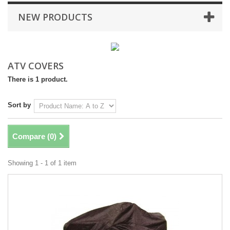
NEW PRODUCTS
ATV COVERS
There is 1 product.
Sort by
Compare (
0
)
Showing 1 - 1 of 1 item