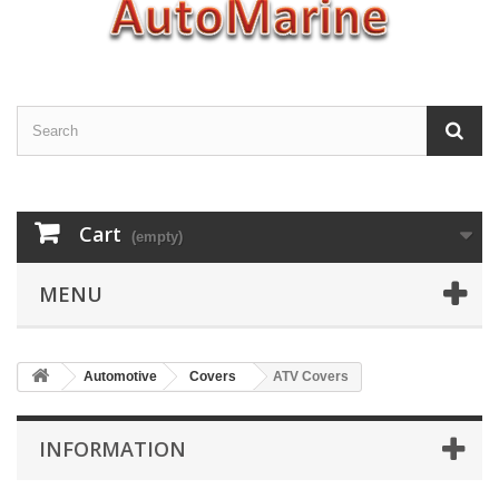
Cart
(empty)
MENU
Automotive
Covers
ATV Covers
INFORMATION