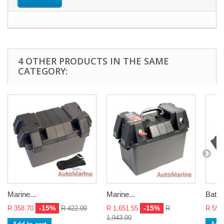
4 OTHER PRODUCTS IN THE SAME
CATEGORY:
Marine...
Marine...
Batte
-15%
-15%
R 358.70
R 422.00
R 1,651.55
R
R 55.
1,943.00