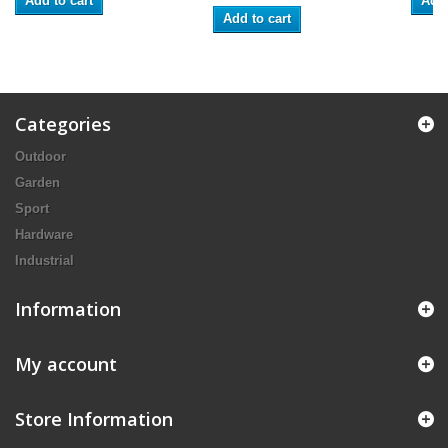
Add to cart
Add 
Add to cart
Categories
Outdoor
Garden
Sport
Hardware
Industrial
Information
My account
Store Information