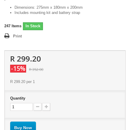
Dimensions: 275mm x 180mm x 200mm
Includes mounting kit and battery strap
247
Items
In Stock
Print
R 299.20
-15%
R 352.00
R 299.20
per 1
Quantity
Buy Now