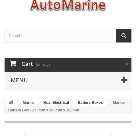
Cart
(empty)
MENU
Marine
Boat Electrical
Battery Boxes
Marine
Battery Box - 275mm x 180mm x 200mm