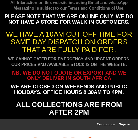
All Interaction on this website including Email and whatsApp
Messaging is subject to our
Terms and Conditions of Use
.
PLEASE NOTE THAT WE ARE ONLINE ONLY. WE DO
NOT HAVE A STORE FOR WALK IN CUSTOMERS.
WE HAVE A 10AM CUT OFF TIME FOR
SAME DAY DISPATCH ON ORDERS
THAT ARE FULLY PAID FOR.
WE CANNOT CATER FOR EMERGENCY AND URGENT ORDERS.
OUR PRICES AND AVAILABLE STOCK IS ON THE WEBSITE.
NB: WE DO NOT QUOTE OR EXPORT AND WE
ONLY DELIVER IN SOUTH AFRICA
WE ARE CLOSED ON WEEKENDS AND PUBLIC
HOLIDAYS. OFFICE HOURS 8:30AM TO 4PM.
ALL COLLECTIONS ARE FROM
AFTER 2PM
Contact us
Sign in