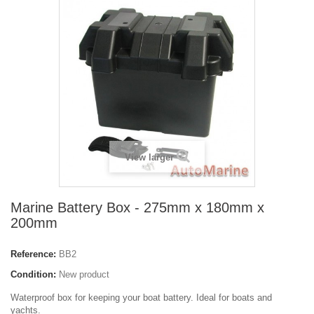
View larger
Marine Battery Box - 275mm x 180mm x
200mm
Reference:
BB2
Condition:
New product
Waterproof box for keeping your boat battery. Ideal for boats and
yachts.