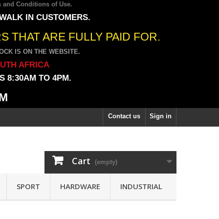
 and Conditions of Use
.
 WALK IN CUSTOMERS.
 THAT ARE FULLY PAID FOR.
CK IS ON THE WEBSITE.
OUTH AFRICA
 8:30AM TO 4PM.
PM
Contact us
Sign in
Cart
(empty)
SPORT
HARDWARE
INDUSTRIAL