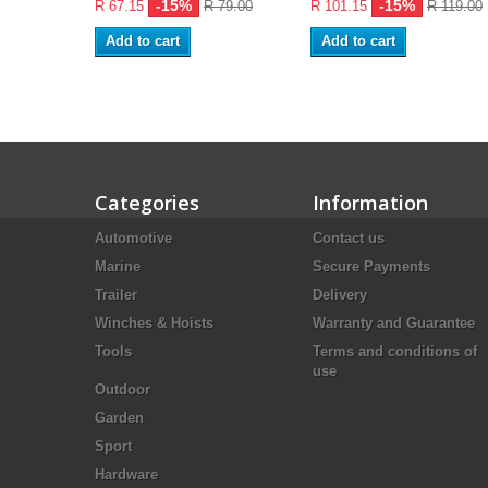
-15%
-15%
R 67.15
R 79.00
R 101.15
R 119.00
Add to cart
Add to cart
Categories
Information
Automotive
Contact us
Marine
Secure Payments
Trailer
Delivery
Winches & Hoists
Warranty and Guarantee
Tools
Terms and conditions of
use
Outdoor
Garden
Sport
Hardware