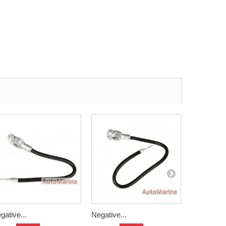
gative...
Negative...
Negative..