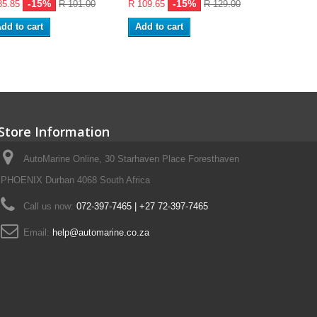
-15%
-15%
85.85
R 101.00
R 109.65
R 129.00
R 139.40
dd to cart
Add to cart
Add to ca
Store Information
AutoMarine Online, 30 Starhaven Place Foresthaven
PHOENIX Durban 4068 South Africa
Call us now:
072-397-7465 | +27 72-397-7465
Email:
help@automarine.co.za