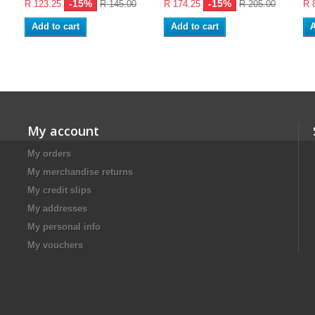
-15%
-15%
R 123.25
R 145.00
R 174.25
R 205.00
R 
Add to cart
Add to cart
A
My account
My orders
My merchandise returns
My credit slips
My addresses
My personal info
My vouchers