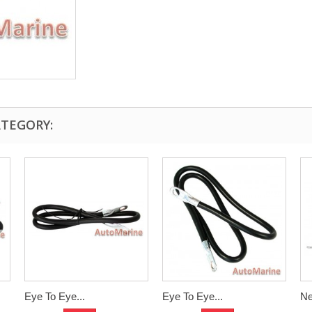
ATEGORY:
Eye To Eye...
Eye To Eye...
Ne