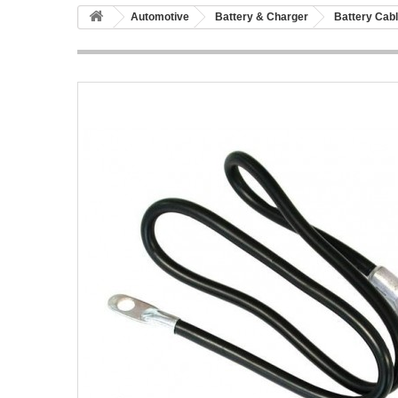
Automotive
Battery & Charger
Battery Cab