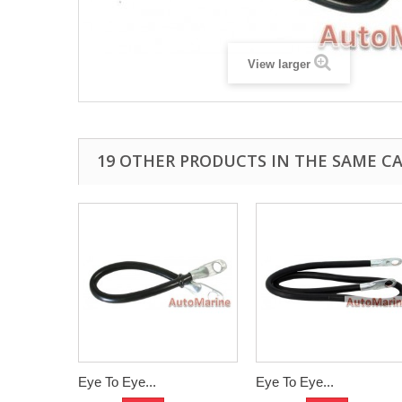
View larger
19 OTHER PRODUCTS IN THE SAME C
Eye To Eye...
Eye To Eye...