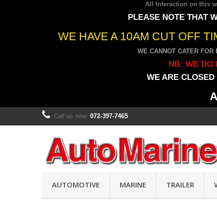
All Interaction on this
PLEASE NOTE THAT W
WE HAVE A 10AM CUT OFF T
WE CANNOT CATER FOR 
NB: WE DO 
WE ARE CLOSED 
A
Call us now:
072-397-7465
AUTOMOTIVE
MARINE
TRAILER