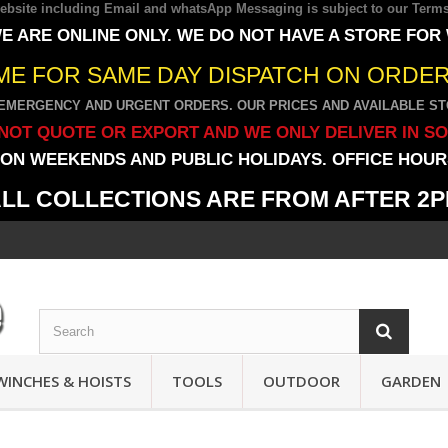
 website including Email and whatsApp Messaging is subject to our
Terms
E ARE ONLINE ONLY. WE DO NOT HAVE A STORE FOR
IME FOR SAME DAY DISPATCH ON ORDERS
EMERGENCY AND URGENT ORDERS. OUR PRICES AND AVAILABLE STO
NOT QUOTE OR EXPORT AND WE ONLY DELIVER IN S
ON WEEKENDS AND PUBLIC HOLIDAYS. OFFICE HOURS
LL COLLECTIONS ARE FROM AFTER 2
WINCHES & HOISTS
TOOLS
OUTDOOR
GARDEN