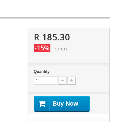
R 185.30
-15%
R 218.00
Quantity
Buy Now