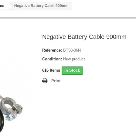
les
Negative Battery Cable 900mm
Negative Battery Cable 900mm
Reference:
BT50-36N
Condition:
New product
616
Items
In Stock
Print