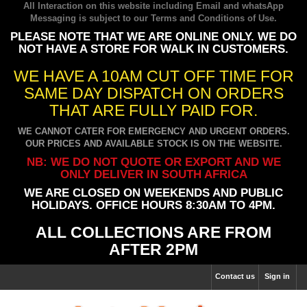
All Interaction on this website including Email and whatsApp
Messaging is subject to our
Terms and Conditions of Use
.
PLEASE NOTE THAT WE ARE ONLINE ONLY. WE DO
NOT HAVE A STORE FOR WALK IN CUSTOMERS.
WE HAVE A 10AM CUT OFF TIME FOR
SAME DAY DISPATCH ON ORDERS
THAT ARE FULLY PAID FOR.
WE CANNOT CATER FOR EMERGENCY AND URGENT ORDERS.
OUR PRICES AND AVAILABLE STOCK IS ON THE WEBSITE.
NB: WE DO NOT QUOTE OR EXPORT AND WE
ONLY DELIVER IN SOUTH AFRICA
WE ARE CLOSED ON WEEKENDS AND PUBLIC
HOLIDAYS. OFFICE HOURS 8:30AM TO 4PM.
ALL COLLECTIONS ARE FROM
AFTER 2PM
Contact us
Sign in