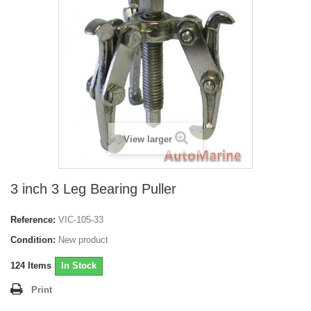
View larger
3 inch 3 Leg Bearing Puller
Reference:
VIC-105-33
Condition:
New product
124
Items
In Stock
Print