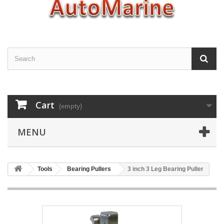
Cart
(empty)
MENU
Tools
Bearing Pullers
3 inch 3 Leg Bearing Puller