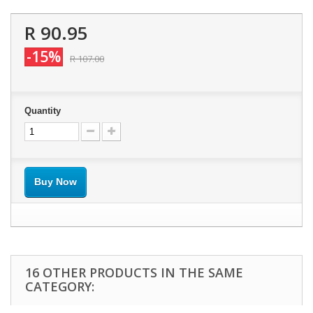
R 90.95
-15%
R 107.00
Quantity
Buy Now
16 OTHER PRODUCTS IN THE SAME
CATEGORY: