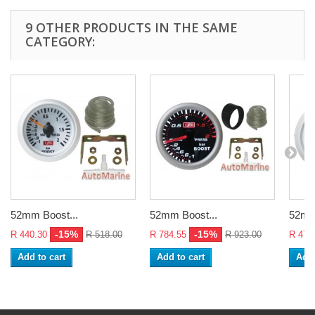
9 OTHER PRODUCTS IN THE SAME
CATEGORY:
52mm Boost...
52mm Boost...
52mm 
-15%
-15%
R 440.30
R 518.00
R 784.55
R 923.00
R 470
Add to cart
Add to cart
Add 