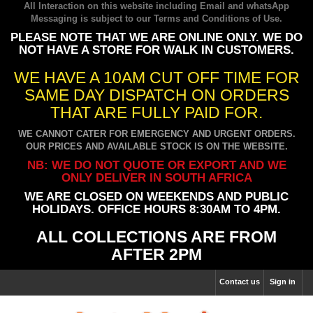
All Interaction on this website including Email and whatsApp
Messaging is subject to our
Terms and Conditions of Use
.
PLEASE NOTE THAT WE ARE ONLINE ONLY. WE DO
NOT HAVE A STORE FOR WALK IN CUSTOMERS.
WE HAVE A 10AM CUT OFF TIME FOR
SAME DAY DISPATCH ON ORDERS
THAT ARE FULLY PAID FOR.
WE CANNOT CATER FOR EMERGENCY AND URGENT ORDERS.
OUR PRICES AND AVAILABLE STOCK IS ON THE WEBSITE.
NB: WE DO NOT QUOTE OR EXPORT AND WE
ONLY DELIVER IN SOUTH AFRICA
WE ARE CLOSED ON WEEKENDS AND PUBLIC
HOLIDAYS. OFFICE HOURS 8:30AM TO 4PM.
ALL COLLECTIONS ARE FROM
AFTER 2PM
Contact us
Sign in