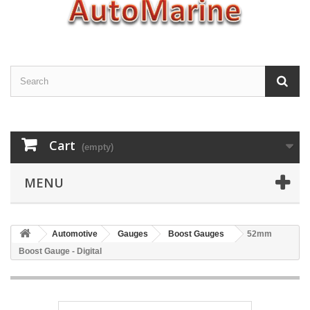
Cart
(empty)
MENU
Automotive
Gauges
Boost Gauges
52mm
Boost Gauge - Digital