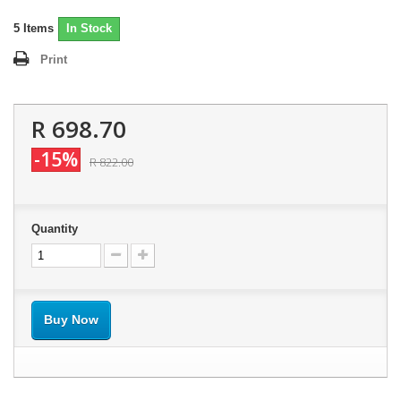
5
Items
In Stock
Print
R 698.70
-15%
R 822.00
Quantity
Buy Now