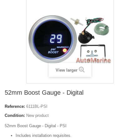
View larger
52mm Boost Gauge - Digital
Reference:
6111BL-PSI
Condition:
New product
52mm Boost Gauge - Digital - PSI
Includes installation requisites.