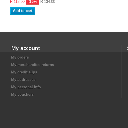
-15%
R 113.90
R 134.00
Add to cart
My account
My orders
My merchandise returns
My credit slips
My addresses
My personal info
My vouchers