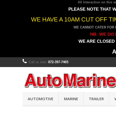
All Interaction on this
PLEASE NOTE THAT W
WE HAVE A 10AM CUT OFF T
WE CANNOT CATER FOR 
NB: WE DO 
WE ARE CLOSED 
A
Call us now:
072-397-7465
AUTOMOTIVE
MARINE
TRAILER