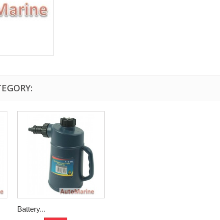
TEGORY:
Battery...