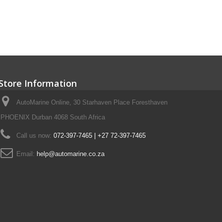
Store Information
AutoMarine Online, 30 Starhaven Place Foresthaven
PHOENIX Durban 4068 South Africa
Call us now:
072-397-7465 | +27 72-397-7465
Email:
help@automarine.co.za