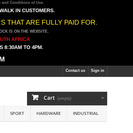
 and Conditions of Use
.
 WALK IN CUSTOMERS.
 THAT ARE FULLY PAID FOR.
CK IS ON THE WEBSITE.
OUTH AFRICA
 8:30AM TO 4PM.
PM
Contact us
Sign in
Cart
(empty)
SPORT
HARDWARE
INDUSTRIAL