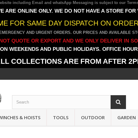
 website including Email and whatsApp Messaging is subject to our
Terms
E ARE ONLINE ONLY. WE DO NOT HAVE A STORE FOR
IME FOR SAME DAY DISPATCH ON ORDERS
EMERGENCY AND URGENT ORDERS. OUR PRICES AND AVAILABLE STO
NOT QUOTE OR EXPORT AND WE ONLY DELIVER IN S
ON WEEKENDS AND PUBLIC HOLIDAYS. OFFICE HOURS
LL COLLECTIONS ARE FROM AFTER 2
WINCHES & HOISTS
TOOLS
OUTDOOR
GARDEN