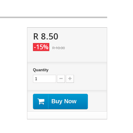
R 8.50
-15%
R 10.00
Quantity
Buy Now