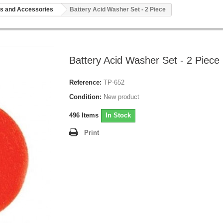
s and Accessories
Battery Acid Washer Set - 2 Piece
Battery Acid Washer Set - 2 Piece
Reference:
TP-652
Condition:
New product
496
Items
In Stock
Print