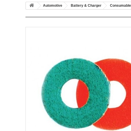
Automotive
Battery & Charger
Consumable