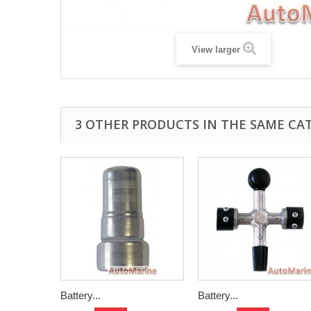
View larger
3 OTHER PRODUCTS IN THE SAME CA
Battery...
Battery...