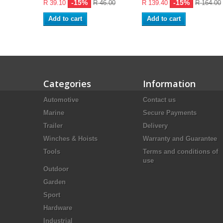
-15%
-15%
R 39.10
R 46.00
R 139.40
R 164.00
Add to cart
Add to cart
Categories
Information
Automotive
Contact us
Marine
Secure Payments
Trailer
Delivery
Winches & Hoists
Warranty and Guarantee
Tools
Terms and conditions of
use
Outdoor
Garden
Sport
Hardware
Industrial