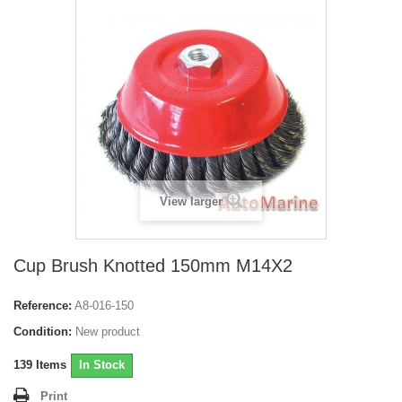
View larger
Cup Brush Knotted 150mm M14X2
Reference:
A8-016-150
Condition:
New product
139
Items
In Stock
Print