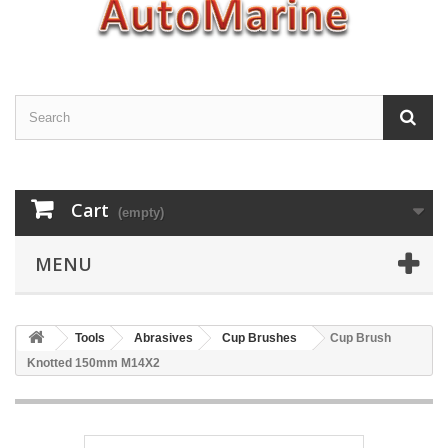
Cart
(empty)
MENU
Tools
Abrasives
Cup Brushes
Cup Brush
Knotted 150mm M14X2