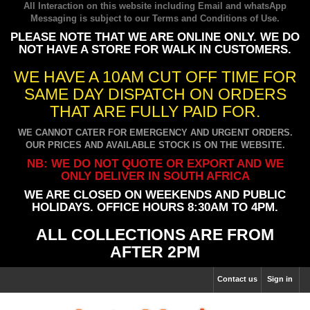
All Interaction on this website including Email and whatsApp
Messaging is subject to our
Terms and Conditions of Use
.
PLEASE NOTE THAT WE ARE ONLINE ONLY. WE DO
NOT HAVE A STORE FOR WALK IN CUSTOMERS.
WE HAVE A 10AM CUT OFF TIME FOR
SAME DAY DISPATCH ON ORDERS
THAT ARE FULLY PAID FOR.
WE CANNOT CATER FOR EMERGENCY AND URGENT ORDERS.
OUR PRICES AND AVAILABLE STOCK IS ON THE WEBSITE.
NB: WE DO NOT QUOTE OR EXPORT AND WE
ONLY DELIVER IN SOUTH AFRICA
WE ARE CLOSED ON WEEKENDS AND PUBLIC
HOLIDAYS. OFFICE HOURS 8:30AM TO 4PM.
ALL COLLECTIONS ARE FROM
AFTER 2PM
Contact us
Sign in