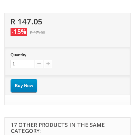
R 147.05
-15%
R 173.00
Quantity
Buy Now
17 OTHER PRODUCTS IN THE SAME
CATEGORY: