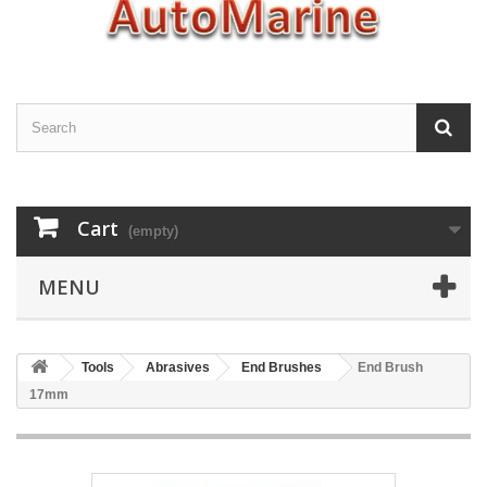
Cart
(empty)
MENU
Tools
Abrasives
End Brushes
End Brush
17mm