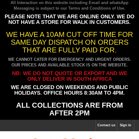
All Interaction on this website including Email and whatsApp
Messaging is subject to our
Terms and Conditions of Use
.
PLEASE NOTE THAT WE ARE ONLINE ONLY. WE DO
NOT HAVE A STORE FOR WALK IN CUSTOMERS.
WE HAVE A 10AM CUT OFF TIME FOR
SAME DAY DISPATCH ON ORDERS
THAT ARE FULLY PAID FOR.
WE CANNOT CATER FOR EMERGENCY AND URGENT ORDERS.
OUR PRICES AND AVAILABLE STOCK IS ON THE WEBSITE.
NB: WE DO NOT QUOTE OR EXPORT AND WE
ONLY DELIVER IN SOUTH AFRICA
WE ARE CLOSED ON WEEKENDS AND PUBLIC
HOLIDAYS. OFFICE HOURS 8:30AM TO 4PM.
ALL COLLECTIONS ARE FROM
AFTER 2PM
Contact us
Sign in