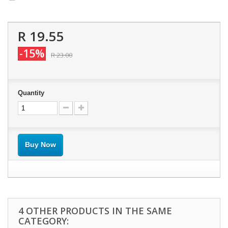
R 19.55
-15%
R 23.00
Quantity
Buy Now
4 OTHER PRODUCTS IN THE SAME
CATEGORY: