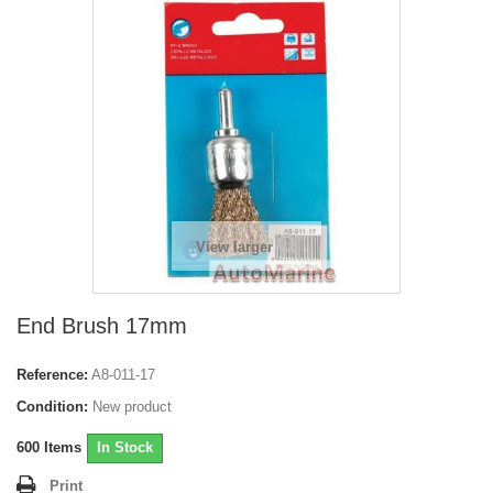
View larger
End Brush 17mm
Reference:
A8-011-17
Condition:
New product
600
Items
In Stock
Print