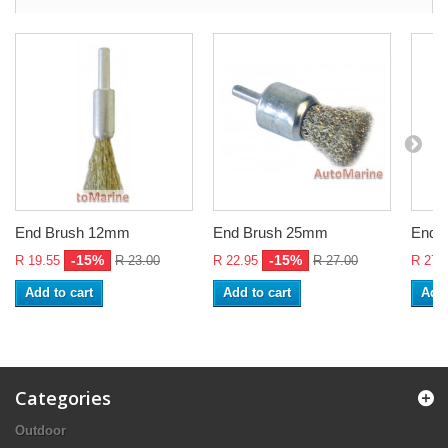
End Brush 12mm
End Brush 25mm
End 
-15%
-15%
R 19.55
R 23.00
R 22.95
R 27.00
R 27.
Add to cart
Add to cart
Add 
Categories
Outdoor