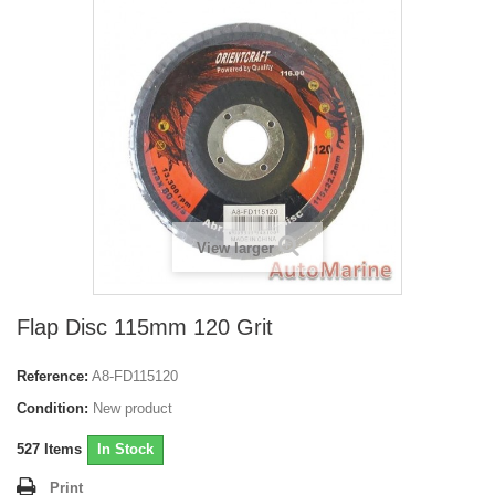
View larger
Flap Disc 115mm 120 Grit
Reference:
A8-FD115120
Condition:
New product
527
Items
In Stock
Print