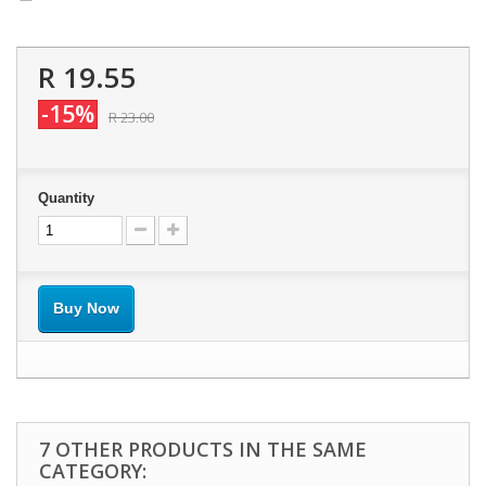
R 19.55
-15%
R 23.00
Quantity
Buy Now
7 OTHER PRODUCTS IN THE SAME
CATEGORY: