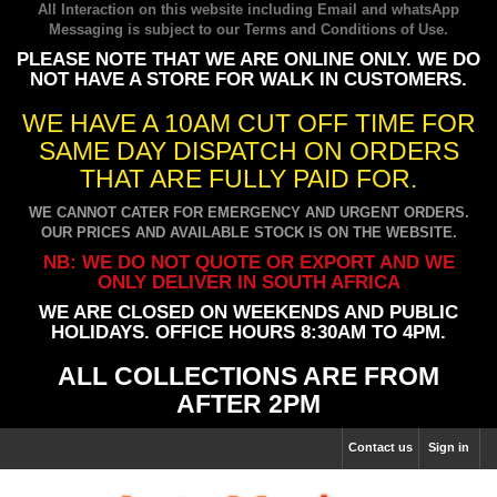
All Interaction on this website including Email and whatsApp
Messaging is subject to our
Terms and Conditions of Use
.
PLEASE NOTE THAT WE ARE ONLINE ONLY. WE DO
NOT HAVE A STORE FOR WALK IN CUSTOMERS.
WE HAVE A 10AM CUT OFF TIME FOR
SAME DAY DISPATCH ON ORDERS
THAT ARE FULLY PAID FOR.
WE CANNOT CATER FOR EMERGENCY AND URGENT ORDERS.
OUR PRICES AND AVAILABLE STOCK IS ON THE WEBSITE.
NB: WE DO NOT QUOTE OR EXPORT AND WE
ONLY DELIVER IN SOUTH AFRICA
WE ARE CLOSED ON WEEKENDS AND PUBLIC
HOLIDAYS. OFFICE HOURS 8:30AM TO 4PM.
ALL COLLECTIONS ARE FROM
AFTER 2PM
Contact us
Sign in