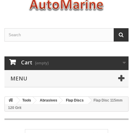
Cart
(empty)
MENU
Tools
Abrasives
Flap Discs
Flap Disc 115mm
120 Grit