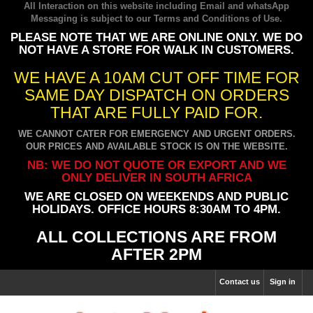
All Interaction on this website including Email and whatsApp
Messaging is subject to our
Terms and Conditions of Use
.
PLEASE NOTE THAT WE ARE ONLINE ONLY. WE DO
NOT HAVE A STORE FOR WALK IN CUSTOMERS.
WE HAVE A 10AM CUT OFF TIME FOR
SAME DAY DISPATCH ON ORDERS
THAT ARE FULLY PAID FOR.
WE CANNOT CATER FOR EMERGENCY AND URGENT ORDERS.
OUR PRICES AND AVAILABLE STOCK IS ON THE WEBSITE.
NB: WE DO NOT QUOTE OR EXPORT AND WE
ONLY DELIVER IN SOUTH AFRICA
WE ARE CLOSED ON WEEKENDS AND PUBLIC
HOLIDAYS. OFFICE HOURS 8:30AM TO 4PM.
ALL COLLECTIONS ARE FROM
AFTER 2PM
Contact us
Sign in