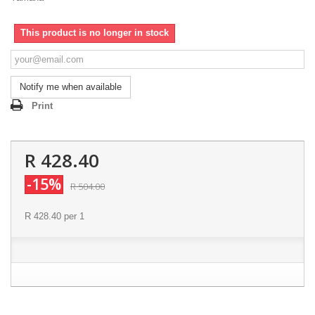
This product is no longer in stock
Notify me when available
Print
R 428.40
-15%
R 504.00
R 428.40
per 1