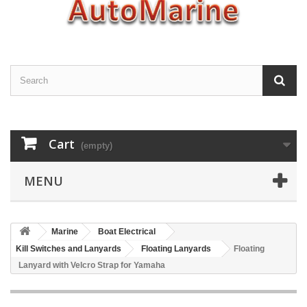
Cart
(empty)
MENU
Marine
Boat Electrical
Kill Switches and Lanyards
Floating Lanyards
Floating
Lanyard with Velcro Strap for Yamaha