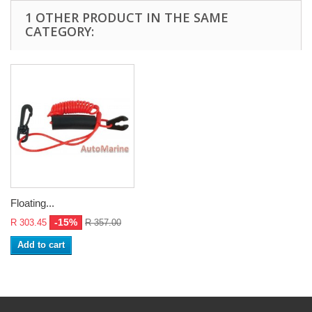
1 OTHER PRODUCT IN THE SAME
CATEGORY:
Floating...
-15%
R 303.45
R 357.00
Add to cart