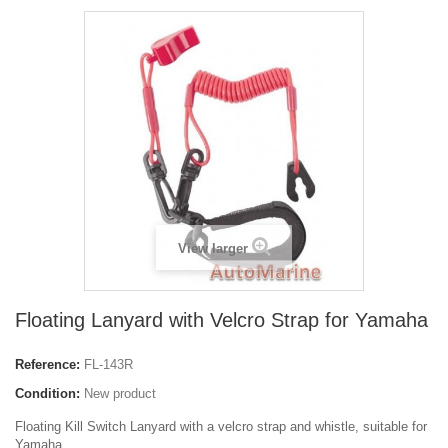
View larger
Floating Lanyard with Velcro Strap for Yamaha
Reference:
FL-143R
Condition:
New product
Floating Kill Switch Lanyard with a velcro strap and whistle, suitable for
Yamaha