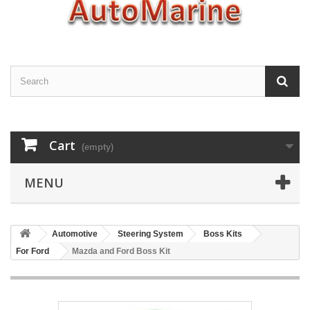
Cart
(empty)
MENU
Automotive
Steering System
Boss Kits
For Ford
Mazda and Ford Boss Kit