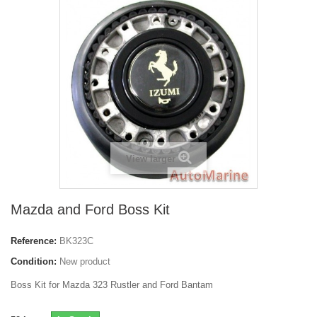
View larger
Mazda and Ford Boss Kit
Reference:
BK323C
Condition:
New product
Boss Kit for Mazda 323 Rustler and Ford Bantam