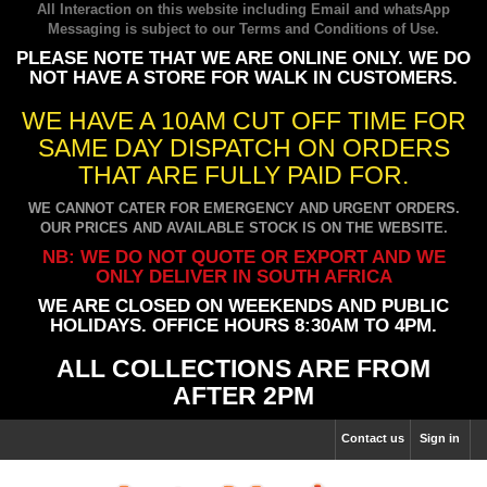
All Interaction on this website including Email and whatsApp
Messaging is subject to our
Terms and Conditions of Use
.
PLEASE NOTE THAT WE ARE ONLINE ONLY. WE DO
NOT HAVE A STORE FOR WALK IN CUSTOMERS.
WE HAVE A 10AM CUT OFF TIME FOR
SAME DAY DISPATCH ON ORDERS
THAT ARE FULLY PAID FOR.
WE CANNOT CATER FOR EMERGENCY AND URGENT ORDERS.
OUR PRICES AND AVAILABLE STOCK IS ON THE WEBSITE.
NB: WE DO NOT QUOTE OR EXPORT AND WE
ONLY DELIVER IN SOUTH AFRICA
WE ARE CLOSED ON WEEKENDS AND PUBLIC
HOLIDAYS. OFFICE HOURS 8:30AM TO 4PM.
ALL COLLECTIONS ARE FROM
AFTER 2PM
Contact us
Sign in