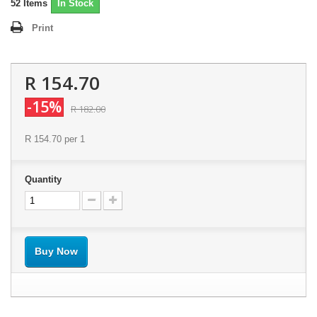
52
Items
In Stock
Print
R 154.70
-15%
R 182.00
R 154.70
per 1
Quantity
Buy Now