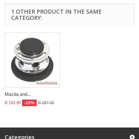
1 OTHER PRODUCT IN THE SAME
CATEGORY:
Mazda and...
-15%
R 243.95
R 287.00
Categories