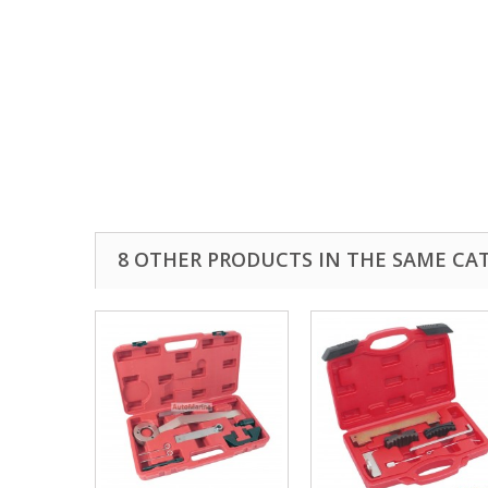
8 OTHER PRODUCTS IN THE SAME CA