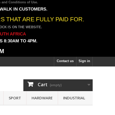
 and Conditions of Use
.
 WALK IN CUSTOMERS.
 THAT ARE FULLY PAID FOR.
CK IS ON THE WEBSITE.
OUTH AFRICA
 8:30AM TO 4PM.
PM
Contact us
Sign in
Cart
(empty)
SPORT
HARDWARE
INDUSTRIAL