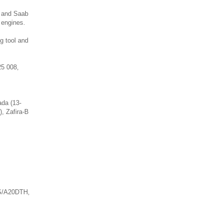
l and Saab
 engines.
g tool and
25 008,
ada (13-
), Zafira-B
S/A20DTH,