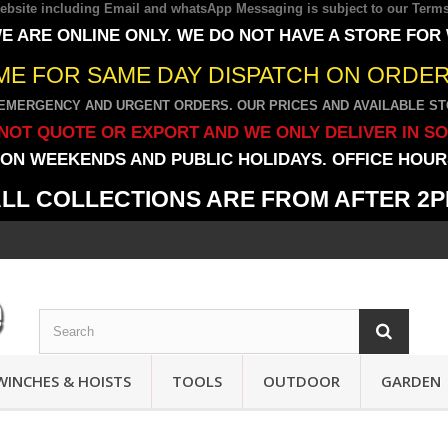
 website including Email and whatsApp Messaging is subject to our
Terms
E ARE ONLINE ONLY. WE DO NOT HAVE A STORE FOR
IME FOR SAME DAY DISPATCH ON ORDERS
EMERGENCY AND URGENT ORDERS. OUR PRICES AND AVAILABLE STO
NOT QUOTE OR EXPORT AND WE ONLY DELIVER IN S
ON WEEKENDS AND PUBLIC HOLIDAYS. OFFICE HOURS
LL COLLECTIONS ARE FROM AFTER 2
WINCHES & HOISTS
TOOLS
OUTDOOR
GARDEN