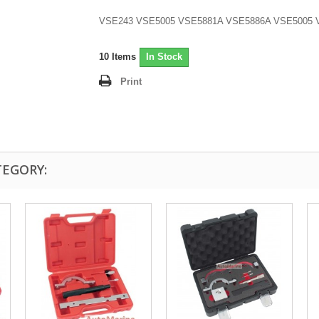
VSE243 VSE5005 VSE5881A VSE5886A VSE5005 
10
Items
In Stock
Print
TEGORY: