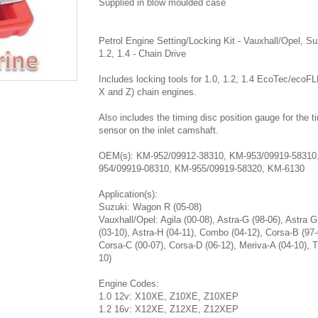
Supplied in blow moulded case
Petrol Engine Setting/Locking Kit - Vauxhall/Opel, Su
1.2, 1.4 - Chain Drive
Includes locking tools for 1.0, 1.2, 1.4 EcoTec/ecoF
X and Z) chain engines.
Also includes the timing disc position gauge for the t
sensor on the inlet camshaft.
OEM(s): KM-952/09912-38310, KM-953/09919-58310
954/09919-08310, KM-955/09919-58320, KM-6130
Application(s):
Suzuki: Wagon R (05-08)
Vauxhall/Opel: Agila (00-08), Astra-G (98-06), Astra G
(03-10), Astra-H (04-11), Combo (04-12), Corsa-B (97-
Corsa-C (00-07), Corsa-D (06-12), Meriva-A (04-10), T
10)
Engine Codes:
1.0 12v: X10XE, Z10XE, Z10XEP
1.2 16v: X12XE, Z12XE, Z12XEP