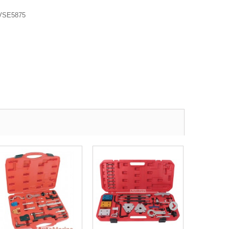
VSE5875