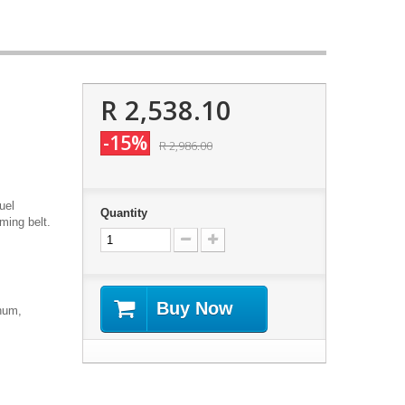
R 2,538.10
-15%
R 2,986.00
uel
Quantity
ming belt.
Buy Now
num,