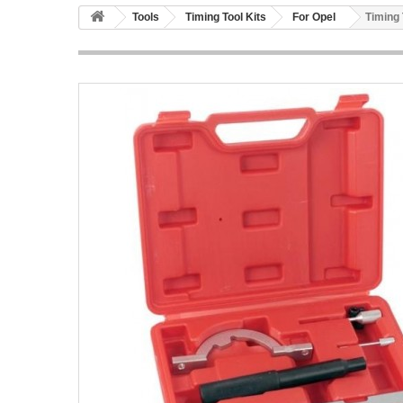
Tools
Timing Tool Kits
For Opel
Timing 