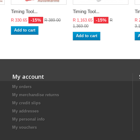
Timing Tool...
Timing Tool...
Ti
-15%
-15%
R 330.65
R 389.00
R 1,163.65
R
R 
1,369.00
3,
Add to cart
Add to cart
A
My account
My orders
My merchandise returns
My credit slips
My addresses
My personal info
My vouchers