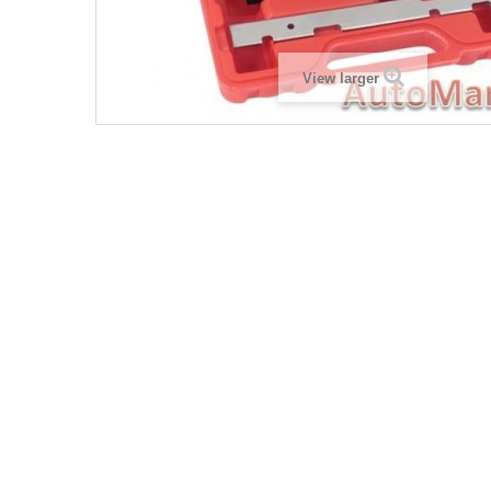
View larger