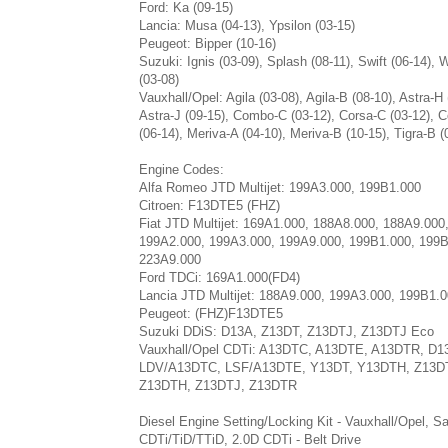
Ford: Ka (09-15)
Lancia: Musa (04-13), Ypsilon (03-15)
Peugeot: Bipper (10-16)
Suzuki: Ignis (03-09), Splash (08-11), Swift (06-14),
(03-08)
Vauxhall/Opel: Agila (03-08), Agila-B (08-10), Astra-H 
Astra-J (09-15), Combo-C (03-12), Corsa-C (03-12), 
(06-14), Meriva-A (04-10), Meriva-B (10-15), Tigra-B (
Engine Codes:
Alfa Romeo JTD Multijet: 199A3.000, 199B1.000
Citroen: F13DTE5 (FHZ)
Fiat JTD Multijet: 169A1.000, 188A8.000, 188A9.000
199A2.000, 199A3.000, 199A9.000, 199B1.000, 199B
223A9.000
Ford TDCi: 169A1.000(FD4)
Lancia JTD Multijet: 188A9.000, 199A3.000, 199B1.
Peugeot: (FHZ)F13DTE5
Suzuki DDiS: D13A, Z13DT, Z13DTJ, Z13DTJ Eco
Vauxhall/Opel CDTi: A13DTC, A13DTE, A13DTR, D1
LDV/A13DTC, LSF/A13DTE, Y13DT, Y13DTH, Z13DT
Z13DTH, Z13DTJ, Z13DTR
Diesel Engine Setting/Locking Kit - Vauxhall/Opel, S
CDTi/TiD/TTiD, 2.0D CDTi - Belt Drive