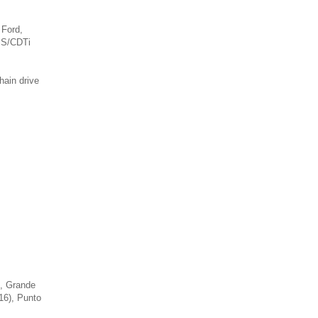
 Ford,
iS/CDTi
hain drive
), Grande
-16), Punto