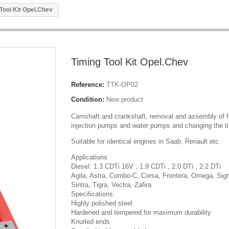
Tool Kit Opel.Chev
Timing Tool Kit Opel.Chev
Reference:
TTK-OP02
Condition:
New product
Camshaft and crankshaft, removal and assembly of f
injection pumps and water pumps and changing the ti
Suitable for identical engines in Saab, Renault etc.
Applications
Diesel: 1.3 CDTi 16V , 1.9 CDTi , 2.0 DTi , 2.2 DTi
Agila, Astra, Combo-C, Corsa, Frontera, Omega, Sig
Sintra, Tigra, Vectra, Zafira
Specifications
Highly polished steel
Hardened and tempered for maximum durability
Knurled ends