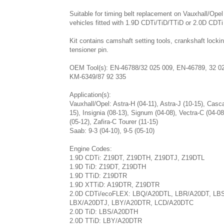
Suitable for timing belt replacement on Vauxhall/Ope
vehicles fitted with 1.9D CDTi/TiD/TTiD or 2.0D CDTi
Kit contains camshaft setting tools, crankshaft lockin
tensioner pin.
OEM Tool(s): EN-46788/32 025 009, EN-46789, 32 0
KM-6349/87 92 335
Application(s):
Vauxhall/Opel: Astra-H (04-11), Astra-J (10-15), Casc
15), Insignia (08-13), Signum (04-08), Vectra-C (04-08
(05-12), Zafira-C Tourer (11-15)
Saab: 9-3 (04-10), 9-5 (05-10)
Engine Codes:
1.9D CDTi: Z19DT, Z19DTH, Z19DTJ, Z19DTL
1.9D TiD: Z19DT, Z19DTH
1.9D TTiD: Z19DTR
1.9D XTTiD: A19DTR, Z19DTR
2.0D CDTi/ecoFLEX: LBQ/A20DTL, LBR/A20DT, LB
LBX/A20DTJ, LBY/A20DTR, LCD/A20DTC
2.0D TiD: LBS/A20DTH
2.0D TTiD: LBY/A20DTR