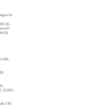
 Wagon R+
(04-11),
Corsa-D
04-10)
,
2.000,
000
3A,
, Z13DTi,
aab 1.9D