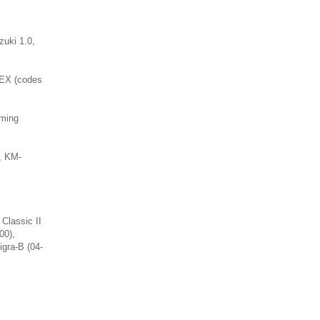
zuki 1.0,
LEX (codes
iming
, KM-
 Classic II
00),
igra-B (04-