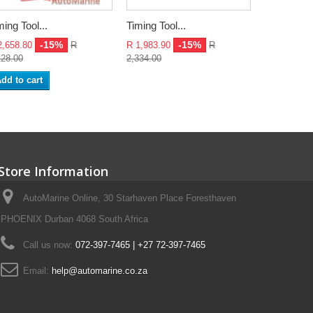
ming Tool...
Timing Tool...
Timing Tool
-15%
-15%
2,658.80
R
R 1,983.90
R
R 1,517.25
128.00
2,334.00
1,785.00
dd to cart
Add to ca
Store Information
AutoMarine Online, 30 Starhaven Place Foresthaven
PHOENIX Durban 4068 South Africa
Call us now:
072-397-7465 | +27 72-397-7465
Email:
help@automarine.co.za