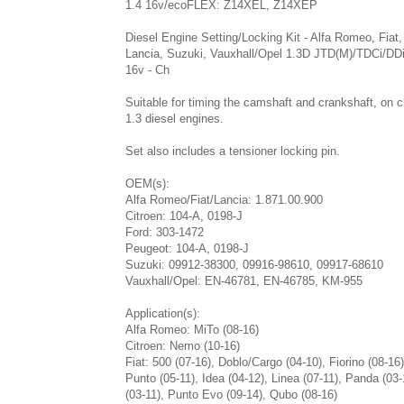
1.4 16v/ecoFLEX: Z14XEL, Z14XEP
Diesel Engine Setting/Locking Kit - Alfa Romeo, Fiat,
Lancia, Suzuki, Vauxhall/Opel 1.3D JTD(M)/TDCi/DD
16v - Ch
Suitable for timing the camshaft and crankshaft, on c
1.3 diesel engines.
Set also includes a tensioner locking pin.
OEM(s):
Alfa Romeo/Fiat/Lancia: 1.871.00.900
Citroen: 104-A, 0198-J
Ford: 303-1472
Peugeot: 104-A, 0198-J
Suzuki: 09912-38300, 09916-98610, 09917-68610
Vauxhall/Opel: EN-46781, EN-46785, KM-955
Application(s):
Alfa Romeo: MiTo (08-16)
Citroen: Nemo (10-16)
Fiat: 500 (07-16), Doblo/Cargo (04-10), Fiorino (08-16
Punto (05-11), Idea (04-12), Linea (07-11), Panda (03
(03-11), Punto Evo (09-14), Qubo (08-16)