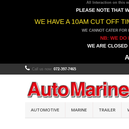
All Interaction on this
PLEASE NOTE THAT W
WE HAVE A 10AM CUT OFF T
WE CANNOT CATER FOR 
NB: WE DO 
WE ARE CLOSED 
A
Call us now:
072-397-7465
AUTOMOTIVE
MARINE
TRAILER