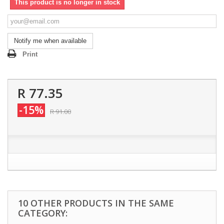
This product is no longer in stock
Notify me when available
Print
R 77.35
-15%
R 91.00
10 OTHER PRODUCTS IN THE SAME
CATEGORY: