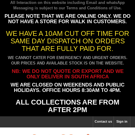
All Interaction on this website including Email and whatsApp
Messaging is subject to our
Terms and Conditions of Use
.
PLEASE NOTE THAT WE ARE ONLINE ONLY. WE DO
NOT HAVE A STORE FOR WALK IN CUSTOMERS.
WE HAVE A 10AM CUT OFF TIME FOR
SAME DAY DISPATCH ON ORDERS
THAT ARE FULLY PAID FOR.
WE CANNOT CATER FOR EMERGENCY AND URGENT ORDERS.
OUR PRICES AND AVAILABLE STOCK IS ON THE WEBSITE.
NB: WE DO NOT QUOTE OR EXPORT AND WE
ONLY DELIVER IN SOUTH AFRICA
WE ARE CLOSED ON WEEKENDS AND PUBLIC
HOLIDAYS. OFFICE HOURS 8:30AM TO 4PM.
ALL COLLECTIONS ARE FROM
AFTER 2PM
Contact us
Sign in