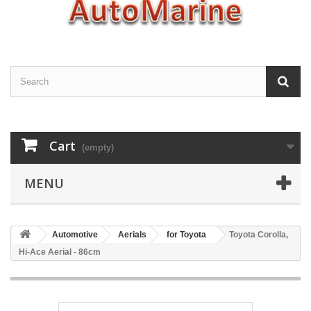
Cart
(empty)
MENU
Automotive
Aerials
for Toyota
Toyota Corolla,
Hi-Ace Aerial - 86cm