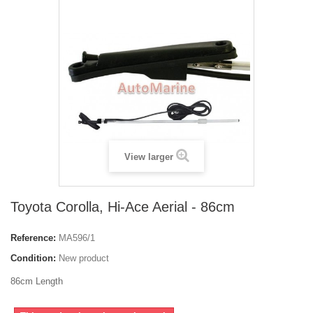
View larger
Toyota Corolla, Hi-Ace Aerial - 86cm
Reference:
MA596/1
Condition:
New product
86cm Length