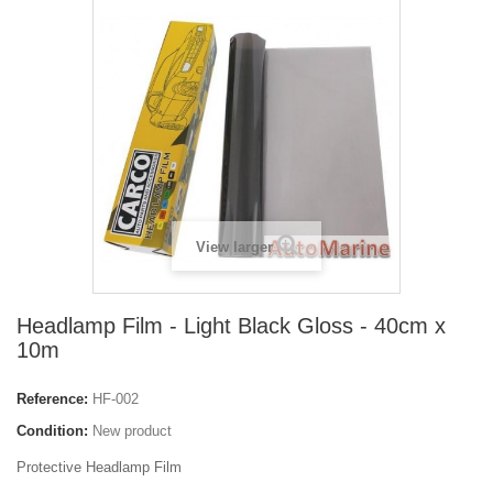
View larger
Headlamp Film - Light Black Gloss - 40cm x
10m
Reference:
HF-002
Condition:
New product
Protective Headlamp Film