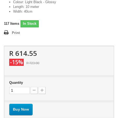
Colour: Light Black - Glossy
Length: 10 meter
Width: 40cm
117
Items
In Stock
Print
R 614.55
-15%
R 723.00
Quantity
Buy Now