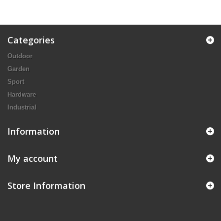
Categories
Outdoor
Garden
Sport
Hardware
Industrial
Information
My account
Store Information