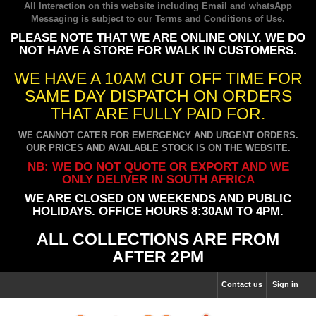
All Interaction on this website including Email and whatsApp
Messaging is subject to our
Terms and Conditions of Use
.
PLEASE NOTE THAT WE ARE ONLINE ONLY. WE DO
NOT HAVE A STORE FOR WALK IN CUSTOMERS.
WE HAVE A 10AM CUT OFF TIME FOR
SAME DAY DISPATCH ON ORDERS
THAT ARE FULLY PAID FOR.
WE CANNOT CATER FOR EMERGENCY AND URGENT ORDERS.
OUR PRICES AND AVAILABLE STOCK IS ON THE WEBSITE.
NB: WE DO NOT QUOTE OR EXPORT AND WE
ONLY DELIVER IN SOUTH AFRICA
WE ARE CLOSED ON WEEKENDS AND PUBLIC
HOLIDAYS. OFFICE HOURS 8:30AM TO 4PM.
ALL COLLECTIONS ARE FROM
AFTER 2PM
Contact us
Sign in