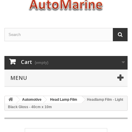
Cart
(empty)
MENU
Automotive
Head Lamp Film
Headlamp Film - Light
Black Gloss - 40cm x 10m