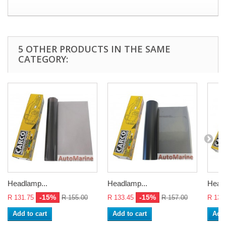
5 OTHER PRODUCTS IN THE SAME
CATEGORY:
Headlamp...
Headlamp...
Headl
-15%
-15%
R 131.75
R 155.00
R 133.45
R 157.00
R 136
Add to cart
Add to cart
Add 