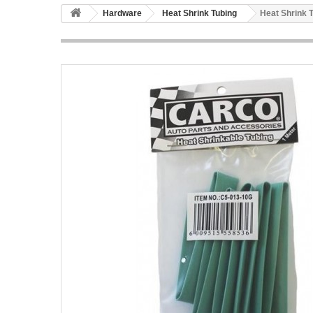
Hardware
Heat Shrink Tubing
Heat Shrink 