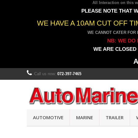
All Interaction on this
PLEASE NOTE THAT W
WE HAVE A 10AM CUT OFF T
WE CANNOT CATER FOR 
NB: WE DO 
WE ARE CLOSED 
A
Call us now:
072-397-7465
AUTOMOTIVE
MARINE
TRAILER