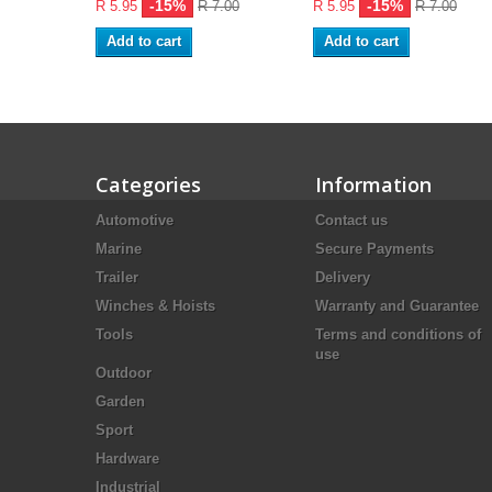
-15%
-15%
R 5.95
R 7.00
R 5.95
R 7.00
Add to cart
Add to cart
Categories
Information
Automotive
Contact us
Marine
Secure Payments
Trailer
Delivery
Winches & Hoists
Warranty and Guarantee
Tools
Terms and conditions of
use
Outdoor
Garden
Sport
Hardware
Industrial