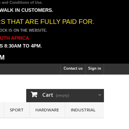
 and Conditions of Use
.
 WALK IN CUSTOMERS.
 THAT ARE FULLY PAID FOR.
CK IS ON THE WEBSITE.
OUTH AFRICA
 8:30AM TO 4PM.
PM
Contact us
Sign in
Cart
(empty)
SPORT
HARDWARE
INDUSTRIAL