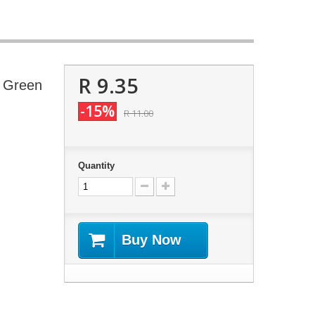
R 9.35
- Green
-15%
R 11.00
Quantity
Buy Now