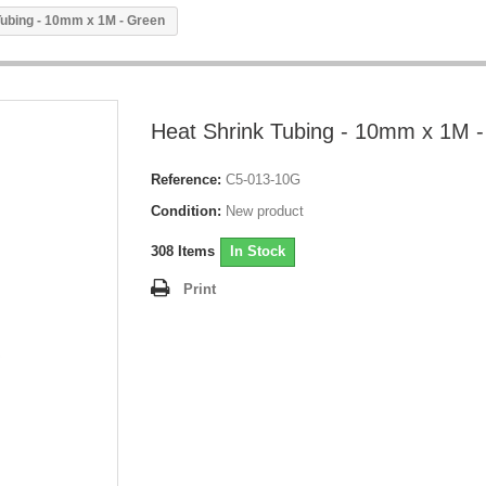
Tubing - 10mm x 1M - Green
Heat Shrink Tubing - 10mm x 1M 
Reference:
C5-013-10G
Condition:
New product
308
Items
In Stock
Print