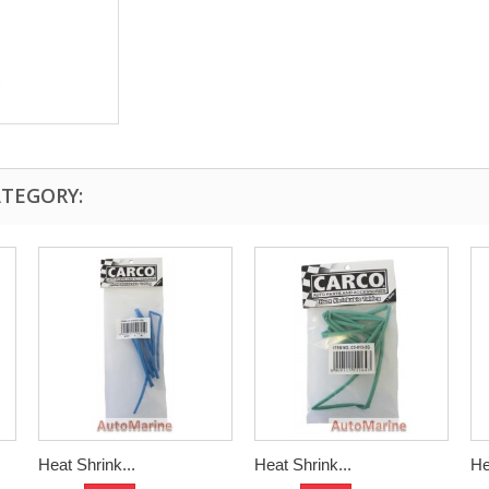
ATEGORY:
Heat Shrink...
Heat Shrink...
He