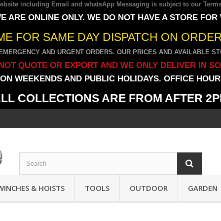
 website including Email and whatsApp Messaging is subject to our
Terms
E ARE ONLINE ONLY. WE DO NOT HAVE A STORE FOR
IME FOR SAME DAY DISPATCH ON ORDERS
EMERGENCY AND URGENT ORDERS. OUR PRICES AND AVAILABLE STO
NOT QUOTE OR EXPORT AND WE ONLY DELIVER IN S
ON WEEKENDS AND PUBLIC HOLIDAYS. OFFICE HOURS
LL COLLECTIONS ARE FROM AFTER 2
WINCHES & HOISTS
TOOLS
OUTDOOR
GARDEN