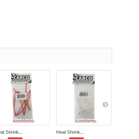
at Shrink...
Heat Shrink...
Heat Shrin