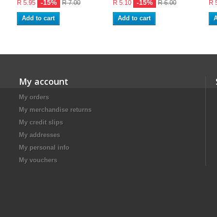
-15%
-15%
R 5.95
R 7.00
R 5.10
R 6.00
R 
Add to cart
Add to cart
A
My account
My orders
My merchandise returns
My credit slips
My addresses
My personal info
My vouchers