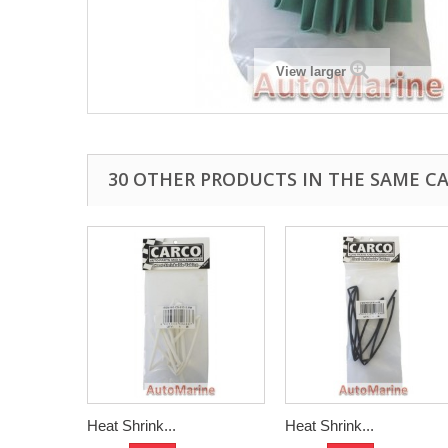
View larger
30 OTHER PRODUCTS IN THE SAME C
Heat Shrink...
Heat Shrink...