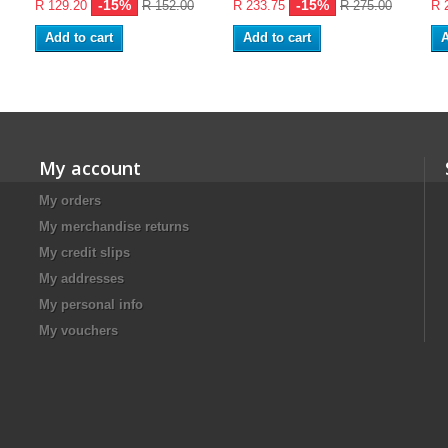
-15%
-15%
R 129.20
R 152.00
R 233.75
R 275.00
R 
Add to cart
Add to cart
A
My account
My orders
My merchandise returns
My credit slips
My addresses
My personal info
My vouchers