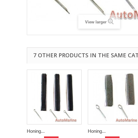
View larger
7 OTHER PRODUCTS IN THE SAME CA
Honing...
Honing...