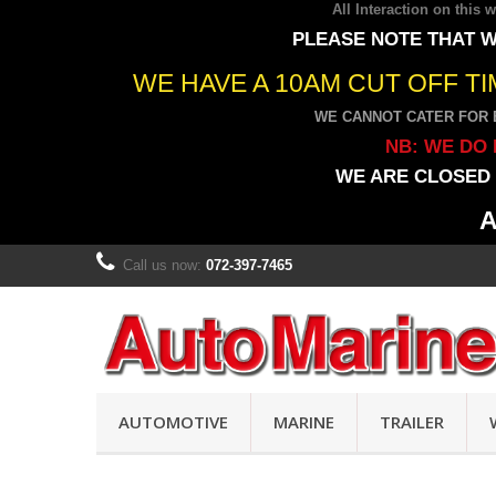
All Interaction on this
PLEASE NOTE THAT W
WE HAVE A 10AM CUT OFF T
WE CANNOT CATER FOR 
NB: WE DO 
WE ARE CLOSED 
A
Call us now:
072-397-7465
AUTOMOTIVE
MARINE
TRAILER