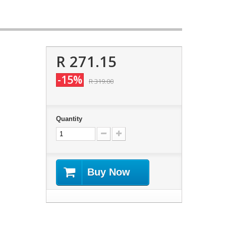
R 271.15
-15%
R 319.00
Quantity
Buy Now