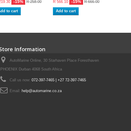
-15%
-15%
219.30
R 258.00
R 566.10
R 666.00
R 481.10
dd to cart
Add to cart
Add to ca
Store Information
AutoMarine Online, 30 Starhaven Place Foresthaven
PHOENIX Durban 4068 South Africa
Call us now:
072-397-7465 | +27 72-397-7465
Email:
help@automarine.co.za