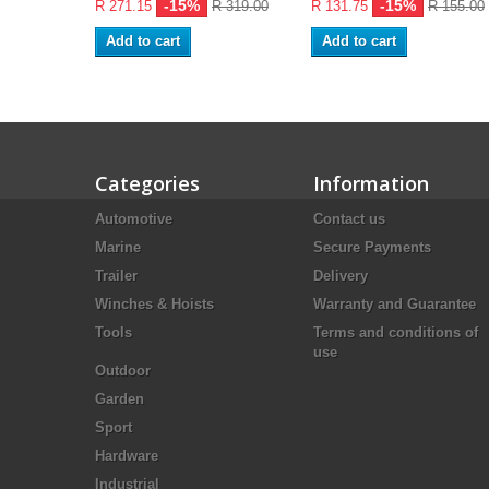
-15%
-15%
R 271.15
R 319.00
R 131.75
R 155.00
Add to cart
Add to cart
Categories
Information
Automotive
Contact us
Marine
Secure Payments
Trailer
Delivery
Winches & Hoists
Warranty and Guarantee
Tools
Terms and conditions of
use
Outdoor
Garden
Sport
Hardware
Industrial