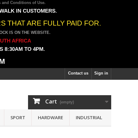
 and Conditions of Use
.
 WALK IN CUSTOMERS.
 THAT ARE FULLY PAID FOR.
CK IS ON THE WEBSITE.
OUTH AFRICA
 8:30AM TO 4PM.
PM
Contact us
Sign in
Cart
(empty)
SPORT
HARDWARE
INDUSTRIAL