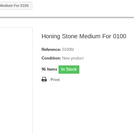
 Medium For 0100
Honing Stone Medium For 0100
Reference:
0100M
Condition:
New product
96
Items
In Stock
Print