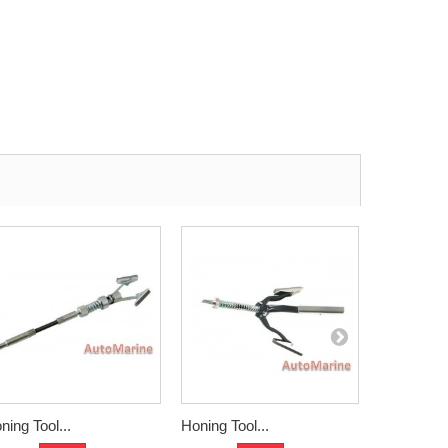
ning Tool...
Honing Tool...
Hoteche...