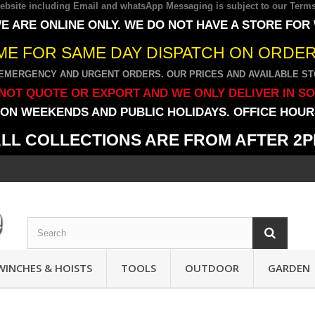
 website including Email and whatsApp Messaging is subject to our
Terms
E ARE ONLINE ONLY. WE DO NOT HAVE A STORE FOR
IME FOR SAME DAY DISPATCH ON ORDERS
EMERGENCY AND URGENT ORDERS. OUR PRICES AND AVAILABLE STO
NOT QUOTE OR EXPORT AND WE ONLY DELIVER IN S
ON WEEKENDS AND PUBLIC HOLIDAYS. OFFICE HOURS
LL COLLECTIONS ARE FROM AFTER 2
WINCHES & HOISTS
TOOLS
OUTDOOR
GARDEN