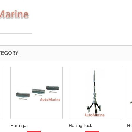
TEGORY:
Honing...
Honing Tool...
Ho