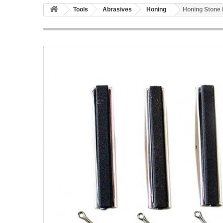
Tools
Abrasives
Honing
Honing Stone