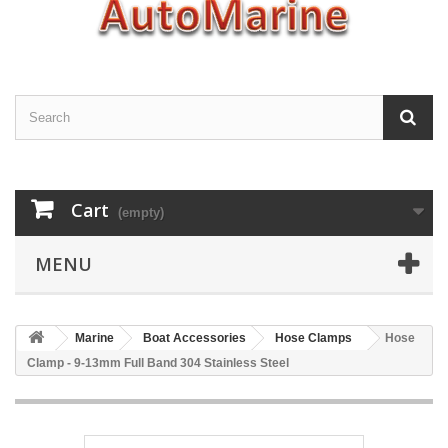
Cart
(empty)
MENU
Marine
Boat Accessories
Hose Clamps
Hose
Clamp - 9-13mm Full Band 304 Stainless Steel