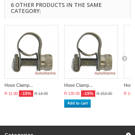
6 OTHER PRODUCTS IN THE SAME
CATEGORY:
Hose Clamp...
Hose Clamp...
Hose 
-15%
-15%
R 11.90
R 14.00
R 130.05
R 153.00
R 14.
Add to cart