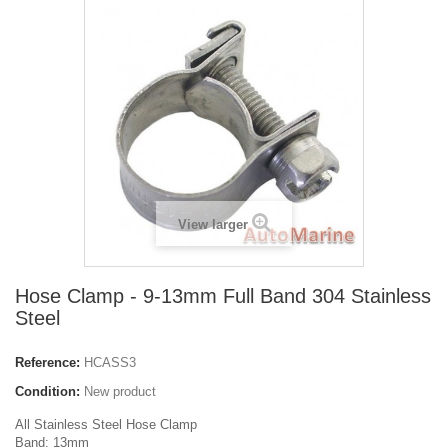
View larger
Hose Clamp - 9-13mm Full Band 304 Stainless
Steel
Reference:
HCASS3
Condition:
New product
All Stainless Steel Hose Clamp
Band: 13mm