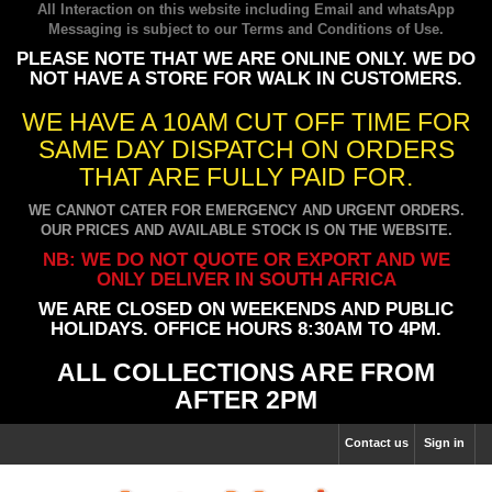
All Interaction on this website including Email and whatsApp
Messaging is subject to our
Terms and Conditions of Use
.
PLEASE NOTE THAT WE ARE ONLINE ONLY. WE DO
NOT HAVE A STORE FOR WALK IN CUSTOMERS.
WE HAVE A 10AM CUT OFF TIME FOR
SAME DAY DISPATCH ON ORDERS
THAT ARE FULLY PAID FOR.
WE CANNOT CATER FOR EMERGENCY AND URGENT ORDERS.
OUR PRICES AND AVAILABLE STOCK IS ON THE WEBSITE.
NB: WE DO NOT QUOTE OR EXPORT AND WE
ONLY DELIVER IN SOUTH AFRICA
WE ARE CLOSED ON WEEKENDS AND PUBLIC
HOLIDAYS. OFFICE HOURS 8:30AM TO 4PM.
ALL COLLECTIONS ARE FROM
AFTER 2PM
Contact us
Sign in