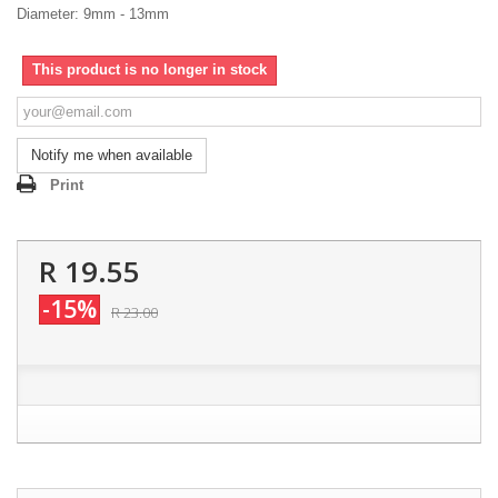
Diameter: 9mm - 13mm
This product is no longer in stock
Notify me when available
Print
R 19.55
-15%
R 23.00