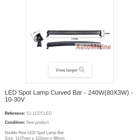
View larger
LED Spot Lamp Curved Bar - 240W(80X3W) -
10-30V
Reference:
S1-1137CLED
Condition:
New product
Double Row LED Spot Lamp Bar
Size: 1137mm x 122mm x 98mm