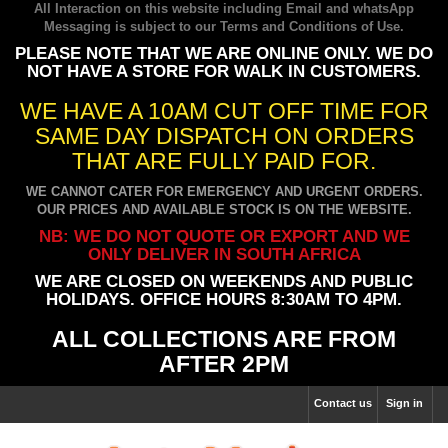
All Interaction on this website including Email and whatsApp
Messaging is subject to our
Terms and Conditions of Use
.
PLEASE NOTE THAT WE ARE ONLINE ONLY. WE DO
NOT HAVE A STORE FOR WALK IN CUSTOMERS.
WE HAVE A 10AM CUT OFF TIME FOR
SAME DAY DISPATCH ON ORDERS
THAT ARE FULLY PAID FOR.
WE CANNOT CATER FOR EMERGENCY AND URGENT ORDERS.
OUR PRICES AND AVAILABLE STOCK IS ON THE WEBSITE.
NB: WE DO NOT QUOTE OR EXPORT AND WE
ONLY DELIVER IN SOUTH AFRICA
WE ARE CLOSED ON WEEKENDS AND PUBLIC
HOLIDAYS. OFFICE HOURS 8:30AM TO 4PM.
ALL COLLECTIONS ARE FROM
AFTER 2PM
Contact us
Sign in