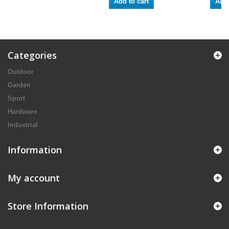
Add to cart
Add 
Categories
Outdoor
Garden
Sport
Hardware
Industrial
Information
My account
Store Information