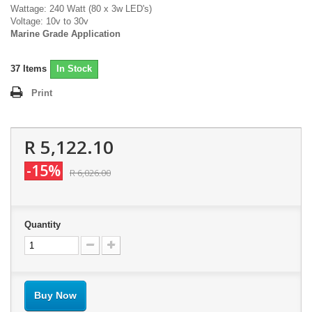
Wattage: 240 Watt (80 x 3w LED's)
Voltage: 10v to 30v
Marine Grade Application
37
Items
In Stock
Print
R 5,122.10
-15%
R 6,026.00
Quantity
Buy Now