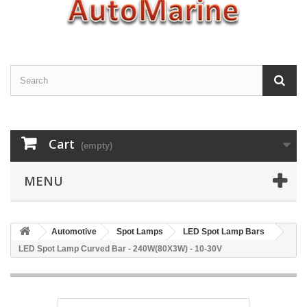
Cart
(empty)
MENU
Automotive
Spot Lamps
LED Spot Lamp Bars
LED Spot Lamp Curved Bar - 240W(80X3W) - 10-30V