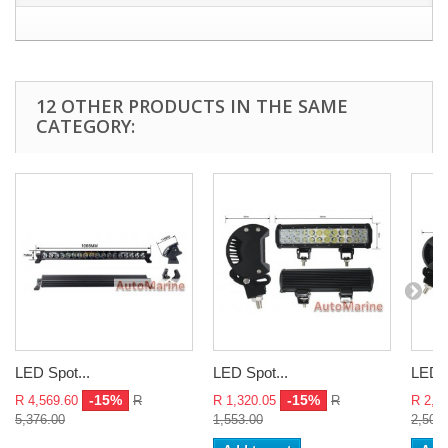
12 OTHER PRODUCTS IN THE SAME
CATEGORY:
LED Spot...
LED Spot...
LED S
-15%
-15%
R 4,569.60
R
R 1,320.05
R
R 2,1
5,376.00
1,553.00
2,503