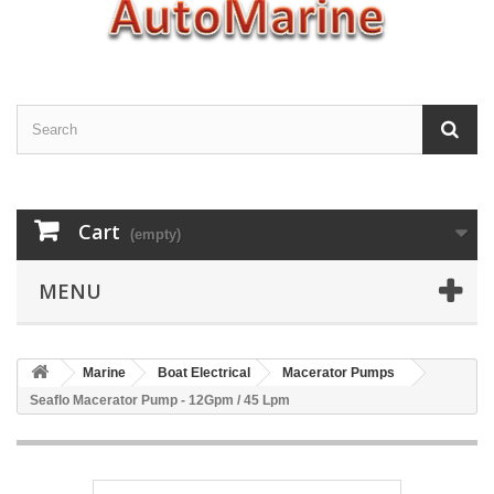
Cart
(empty)
MENU
Marine
Boat Electrical
Macerator Pumps
Seaflo Macerator Pump - 12Gpm / 45 Lpm