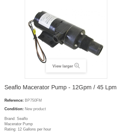
View larger
Seaflo Macerator Pump - 12Gpm / 45 Lpm
Reference:
BP750FM
Condition:
New product
Brand: Seaflo
Macerator Pump
Rating: 12 Gallons per hour