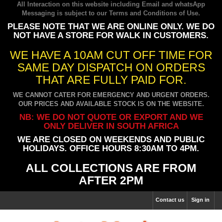
All Interaction on this website including Email and whatsApp
Messaging is subject to our
Terms and Conditions of Use
.
PLEASE NOTE THAT WE ARE ONLINE ONLY. WE DO
NOT HAVE A STORE FOR WALK IN CUSTOMERS.
WE HAVE A 10AM CUT OFF TIME FOR
SAME DAY DISPATCH ON ORDERS
THAT ARE FULLY PAID FOR.
WE CANNOT CATER FOR EMERGENCY AND URGENT ORDERS.
OUR PRICES AND AVAILABLE STOCK IS ON THE WEBSITE.
NB: WE DO NOT QUOTE OR EXPORT AND WE
ONLY DELIVER IN SOUTH AFRICA
WE ARE CLOSED ON WEEKENDS AND PUBLIC
HOLIDAYS. OFFICE HOURS 8:30AM TO 4PM.
ALL COLLECTIONS ARE FROM
AFTER 2PM
Contact us
Sign in