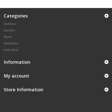
Categories
Outdoor
Garden
Sport
Hardware
Industrial
Information
My account
Store Information