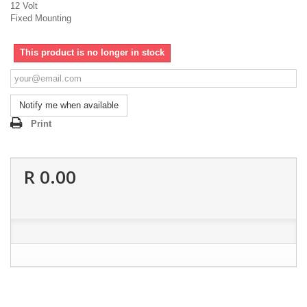
12 Volt
Fixed Mounting
This product is no longer in stock
Notify me when available
Print
R 0.00