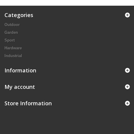
Categories
Outdoor
Garden
Sport
Hardware
Industrial
Information
My account
Store Information