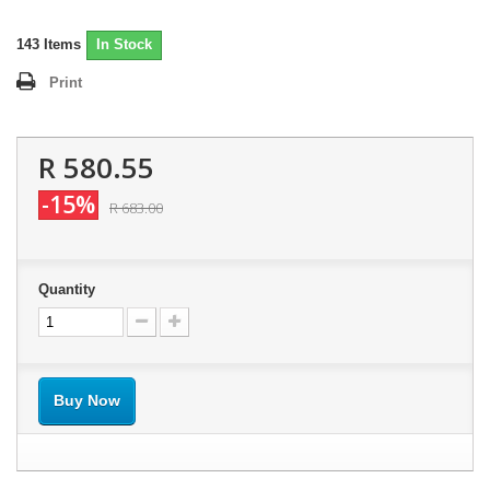
143
Items
In Stock
Print
R 580.55
-15%
R 683.00
Quantity
Buy Now