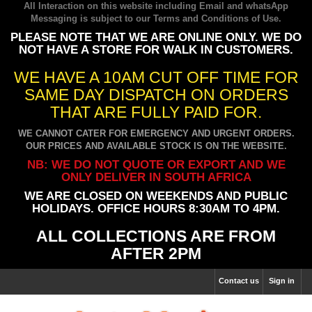
All Interaction on this website including Email and whatsApp
Messaging is subject to our
Terms and Conditions of Use
.
PLEASE NOTE THAT WE ARE ONLINE ONLY. WE DO
NOT HAVE A STORE FOR WALK IN CUSTOMERS.
WE HAVE A 10AM CUT OFF TIME FOR
SAME DAY DISPATCH ON ORDERS
THAT ARE FULLY PAID FOR.
WE CANNOT CATER FOR EMERGENCY AND URGENT ORDERS.
OUR PRICES AND AVAILABLE STOCK IS ON THE WEBSITE.
NB: WE DO NOT QUOTE OR EXPORT AND WE
ONLY DELIVER IN SOUTH AFRICA
WE ARE CLOSED ON WEEKENDS AND PUBLIC
HOLIDAYS. OFFICE HOURS 8:30AM TO 4PM.
ALL COLLECTIONS ARE FROM
AFTER 2PM
Contact us
Sign in