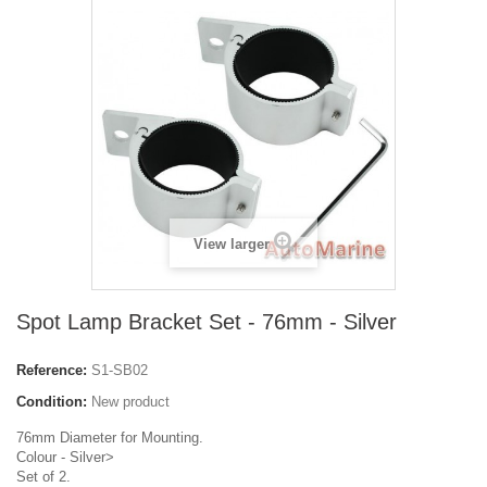
View larger
Spot Lamp Bracket Set - 76mm - Silver
Reference:
S1-SB02
Condition:
New product
76mm Diameter for Mounting.
Colour - Silver>
Set of 2.