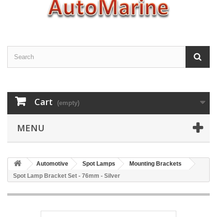
Cart
(empty)
MENU
Automotive
Spot Lamps
Mounting Brackets
Spot Lamp Bracket Set - 76mm - Silver