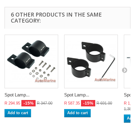
6 OTHER PRODUCTS IN THE SAME
CATEGORY:
Spot Lamp...
Spot Lamp...
Spot 
-15%
-15%
R 294.95
R 347.00
R 587.35
R 691.00
R 1,1
1,381
Add to cart
Add to cart
Add 