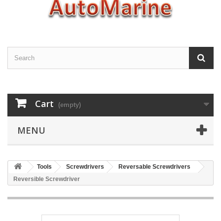
Cart
(empty)
MENU
Tools
Screwdrivers
Reversable Screwdrivers
Reversible Screwdriver