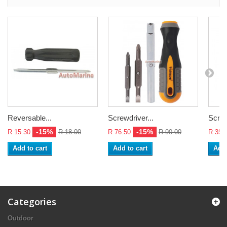
Reversable...
Screwdriver...
Screw
-15%
-15%
R 15.30
R 18.00
R 76.50
R 90.00
R 35.
Add to cart
Add to cart
Add 
Categories
Outdoor