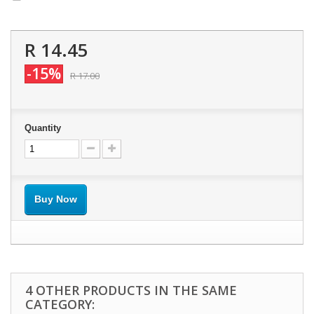
R 14.45
-15%
R 17.00
Quantity
Buy Now
4 OTHER PRODUCTS IN THE SAME
CATEGORY: