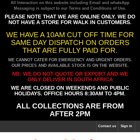
All Interaction on this website including Email and whatsApp
Messaging is subject to our
Terms and Conditions of Use
.
PLEASE NOTE THAT WE ARE ONLINE ONLY. WE DO
NOT HAVE A STORE FOR WALK IN CUSTOMERS.
WE HAVE A 10AM CUT OFF TIME FOR
SAME DAY DISPATCH ON ORDERS
THAT ARE FULLY PAID FOR.
WE CANNOT CATER FOR EMERGENCY AND URGENT ORDERS.
OUR PRICES AND AVAILABLE STOCK IS ON THE WEBSITE.
NB: WE DO NOT QUOTE OR EXPORT AND WE
ONLY DELIVER IN SOUTH AFRICA
WE ARE CLOSED ON WEEKENDS AND PUBLIC
HOLIDAYS. OFFICE HOURS 8:30AM TO 4PM.
ALL COLLECTIONS ARE FROM
AFTER 2PM
Contact us
Sign in