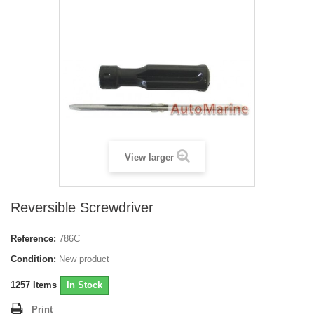
View larger
Reversible Screwdriver
Reference:
786C
Condition:
New product
1257
Items
In Stock
Print